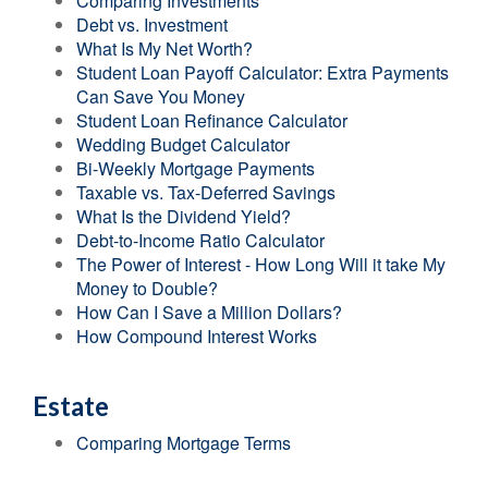
Comparing Investments
Debt vs. Investment
What Is My Net Worth?
Student Loan Payoff Calculator: Extra Payments
Can Save You Money
Student Loan Refinance Calculator
Wedding Budget Calculator
Bi-Weekly Mortgage Payments
Taxable vs. Tax-Deferred Savings
What Is the Dividend Yield?
Debt-to-Income Ratio Calculator
The Power of Interest - How Long Will it take My
Money to Double?
How Can I Save a Million Dollars?
How Compound Interest Works
Estate
Comparing Mortgage Terms