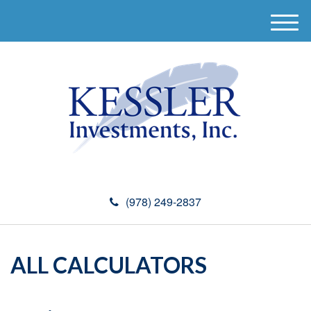
M
e
n
u
(978) 249-2837
ALL CALCULATORS