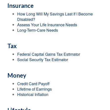
Insurance
How Long Will My Savings Last If I Become
Disabled?
Assess Your Life Insurance Needs
Long-Term-Care Needs
Tax
Federal Capital Gains Tax Estimator
Social Security Tax Estimator
Money
Credit Card Payoff
Lifetime of Earnings
Historical Inflation