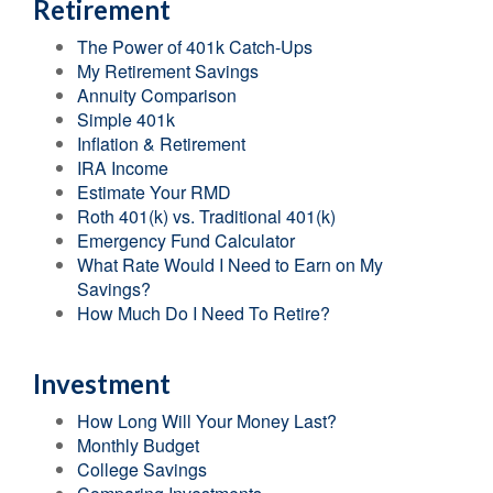
Retirement
The Power of 401k Catch-Ups
My Retirement Savings
Annuity Comparison
Simple 401k
Inflation & Retirement
IRA Income
Estimate Your RMD
Roth 401(k) vs. Traditional 401(k)
Emergency Fund Calculator
What Rate Would I Need to Earn on My
Savings?
How Much Do I Need To Retire?
Investment
How Long Will Your Money Last?
Monthly Budget
College Savings