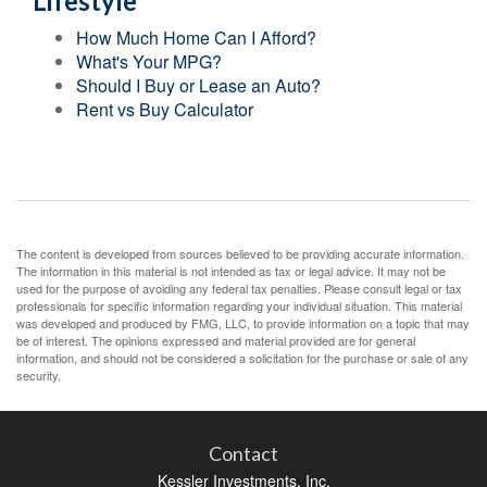
Lifestyle
How Much Home Can I Afford?
What's Your MPG?
Should I Buy or Lease an Auto?
Rent vs Buy Calculator
The content is developed from sources believed to be providing accurate information.
The information in this material is not intended as tax or legal advice. It may not be
used for the purpose of avoiding any federal tax penalties. Please consult legal or tax
professionals for specific information regarding your individual situation. This material
was developed and produced by FMG, LLC, to provide information on a topic that may
be of interest. The opinions expressed and material provided are for general
information, and should not be considered a solicitation for the purchase or sale of any
security.
Contact
Kessler Investments, Inc.