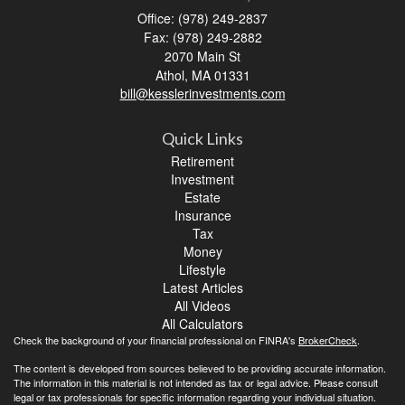
Office: (978) 249-2837
Fax: (978) 249-2882
2070 Main St
Athol,
MA
01331
bill@kesslerinvestments.com
Quick Links
Retirement
Investment
Estate
Insurance
Tax
Money
Lifestyle
Latest Articles
All Videos
All Calculators
Check the background of your financial professional on FINRA's
BrokerCheck
.
The content is developed from sources believed to be providing accurate information.
The information in this material is not intended as tax or legal advice. Please consult
legal or tax professionals for specific information regarding your individual situation.