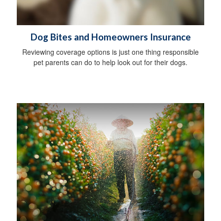
Dog Bites and Homeowners Insurance
Reviewing coverage options is just one thing responsible
pet parents can do to help look out for their dogs.