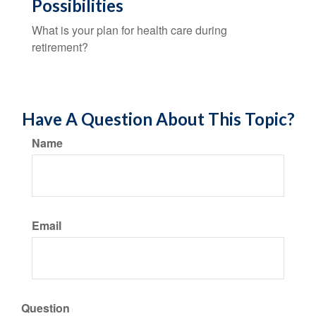
Possibilities
What is your plan for health care during
retirement?
Have A Question About This Topic?
Name
Email
Question