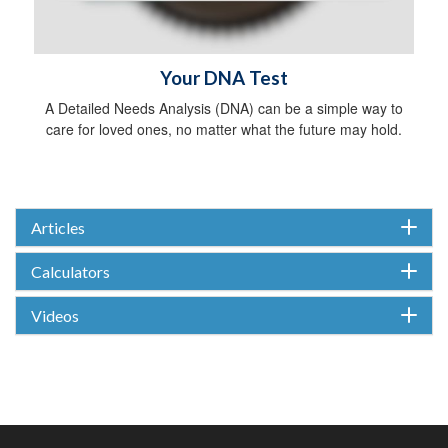
Your DNA Test
A Detailed Needs Analysis (DNA) can be a simple way to
care for loved ones, no matter what the future may hold.
Articles
Calculators
Videos