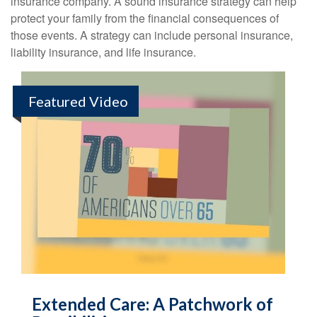
insurance company. A sound insurance strategy can help
protect your family from the financial consequences of
those events. A strategy can include personal insurance,
liability insurance, and life insurance.
Featured Video
Extended Care: A Patchwork of