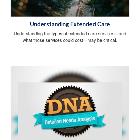
Understanding Extended Care
Understanding the types of extended care services—and
what those services could cost—may be critical.