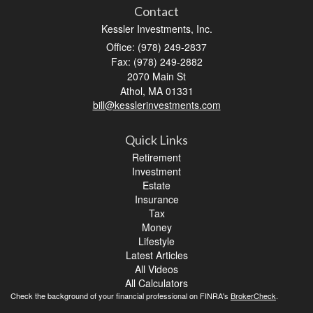
Contact
Kessler Investments, Inc.
Office: (978) 249-2837
Fax: (978) 249-2882
2070 Main St
Athol,
MA
01331
bill@kesslerinvestments.com
Quick Links
Retirement
Investment
Estate
Insurance
Tax
Money
Lifestyle
Latest Articles
All Videos
All Calculators
Check the background of your financial professional on FINRA's
BrokerCheck
.