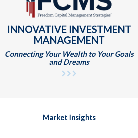
INNOVATIVE INVESTMENT
MANAGEMENT
Connecting Your Wealth to Your Goals
and Dreams
Market Insights