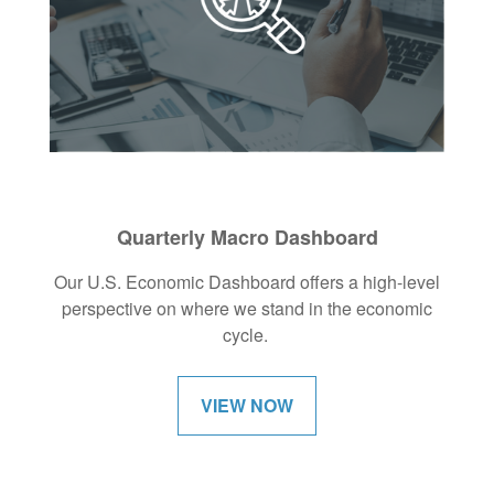
Quarterly Macro Dashboard
Our U.S. Economic Dashboard offers a high-level
perspective on where we stand in the economic
cycle.
VIEW NOW