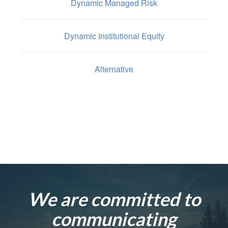
Dynamic Managed Risk
Dynamic Institutional Equity
Alternative
We are committed to
communicating