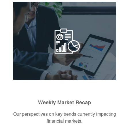
Weekly Market Recap
Our perspectives on key trends currently impacting
financial markets.