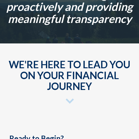
proactively and providing
meaningful transparency
WE'RE HERE TO LEAD YOU
ON YOUR FINANCIAL
JOURNEY
Ready to Begin?