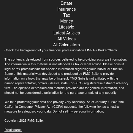
Estate
Insurance
Tax
Money
Lifestyle
Latest Articles
All Videos
All Calculators
Check the background of your financial professional on FINRA's
BrokerCheck
.
The content is developed from sources believed to be providing accurate information.
The information in this material is not intended as tax or legal advice. Please consult
legal or tax professionals for specific information regarding your individual situation.
Some of this material was developed and produced by FMG Suite to provide
information on a topic that may be of interest. FMG Suite is not affiliated with the
named representative, broker - dealer, state - or SEC - registered investment advisory
firm. The opinions expressed and material provided are for general information, and
should not be considered a solicitation for the purchase or sale of any security.
We take protecting your data and privacy very seriously. As of January 1, 2020 the
California Consumer Privacy Act (CCPA)
suggests the following link as an extra
measure to safeguard your data:
Do not sell my personal information
.
Copyright 2026 FMG Suite.
Disclosures