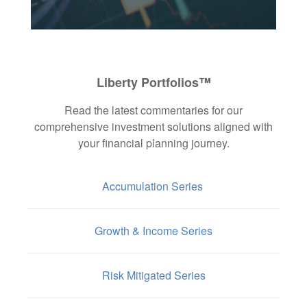
Liberty Portfolios™
Read the latest commentaries for our
comprehensive investment solutions aligned with
your financial planning journey.
Accumulation Series
Growth & Income Series
Risk Mitigated Series