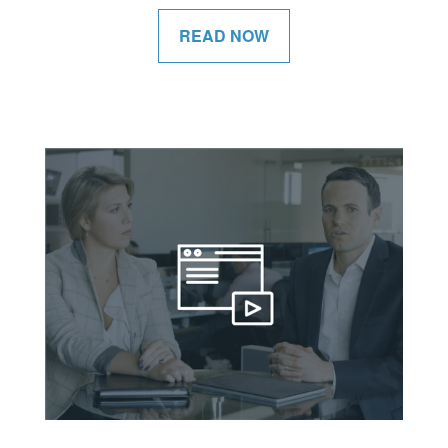
READ NOW