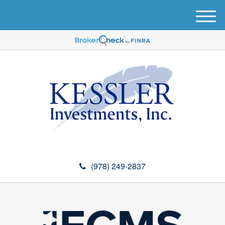
M
e
n
u
(978) 249-2837