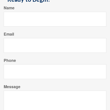
Name
Email
Phone
Message