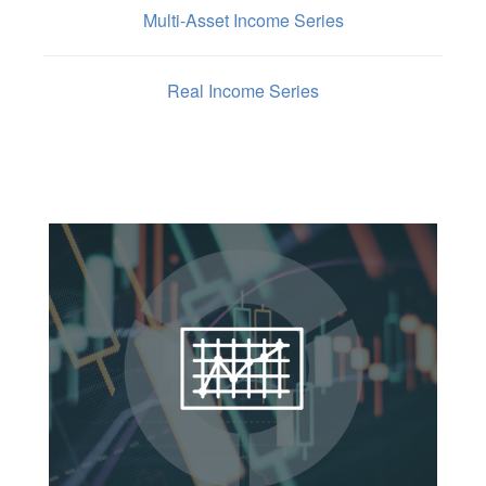
Multi-Asset Income Series
Real Income Series