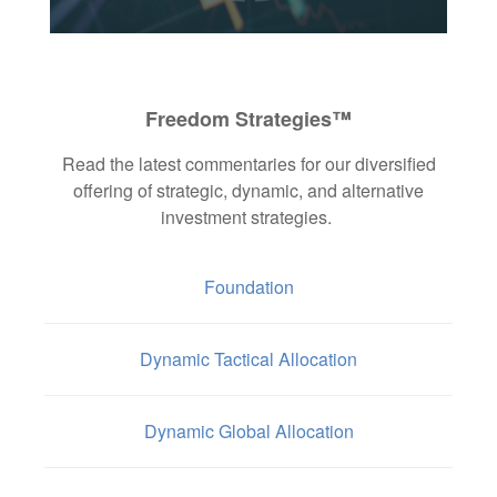
Freedom Strategies™
Read the latest commentaries for our diversified
offering of strategic, dynamic, and alternative
investment strategies.
Foundation
Dynamic Tactical Allocation
Dynamic Global Allocation