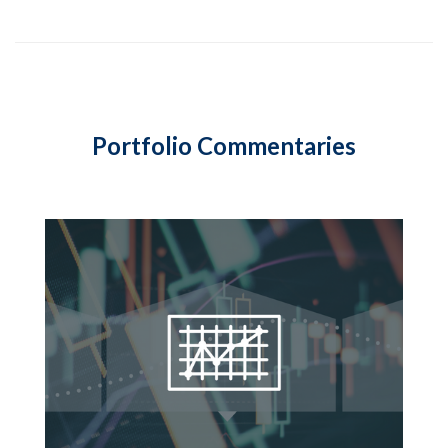
Portfolio Commentaries