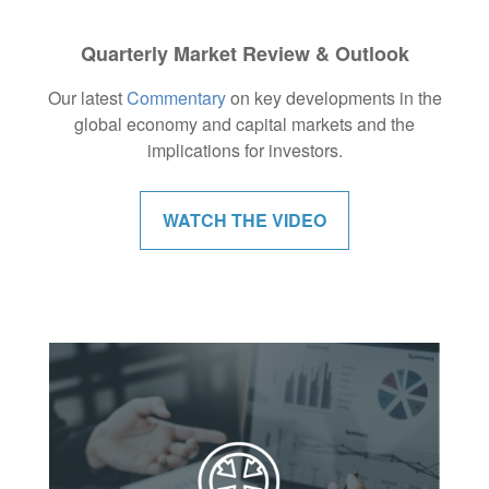
Quarterly Market Review & Outlook
Our latest
Commentary
on key developments in the
global economy and capital markets and the
implications for investors.
WATCH THE VIDEO