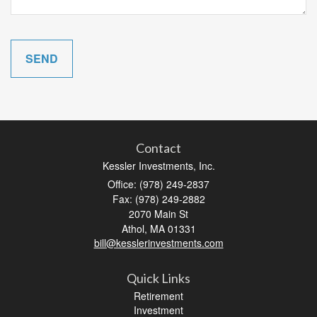
Contact
Kessler Investments, Inc.
Office: (978) 249-2837
Fax: (978) 249-2882
2070 Main St
Athol,
MA
01331
bill@kesslerinvestments.com
Quick Links
Retirement
Investment