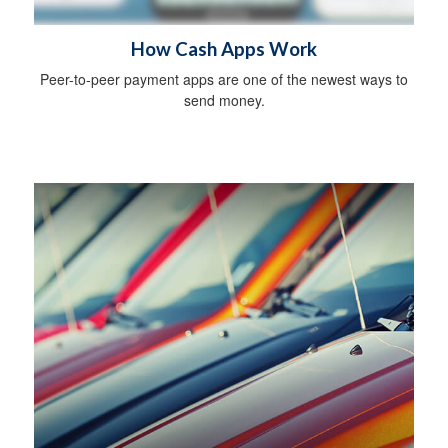
How Cash Apps Work
Peer-to-peer payment apps are one of the newest ways to
send money.