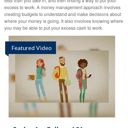
less than you take in, and then finding a way to put your
excess to work. A money management approach involves
creating budgets to understand and make decisions about
where your money is going. It also involves knowing where
you may be able to put your excess cash to work.
Featured Video