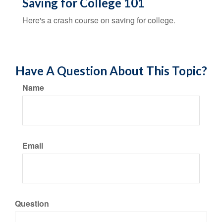
Saving for College 101
Here's a crash course on saving for college.
Have A Question About This Topic?
Name
Email
Question