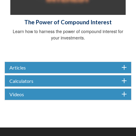
The Power of Compound Interest
Learn how to harness the power of compound interest for
your investments.
Articles
Calculators
Videos