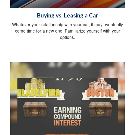
Buying vs. Leasing a Car
Whatever your relationship with your car, it may eventually
come time for a new one. Familiarize yourself with your
options.