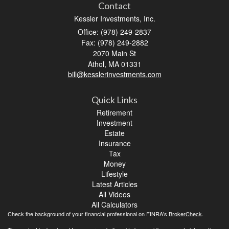
Contact
Kessler Investments, Inc.
Office: (978) 249-2837
Fax: (978) 249-2882
2070 Main St
Athol,
MA
01331
bill@kesslerinvestments.com
Quick Links
Retirement
Investment
Estate
Insurance
Tax
Money
Lifestyle
Latest Articles
All Videos
All Calculators
Check the background of your financial professional on FINRA's
BrokerCheck
.