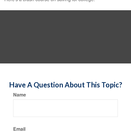
Have A Question About This Topic?
Name
Email