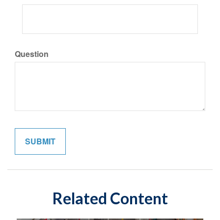
Question
Related Content