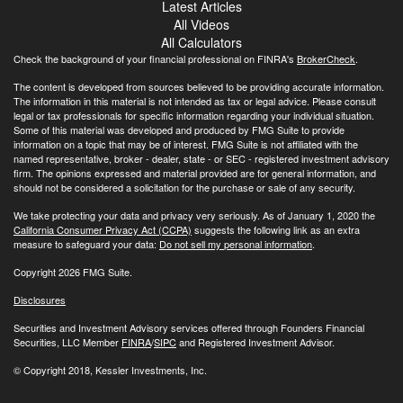
Latest Articles
All Videos
All Calculators
Check the background of your financial professional on FINRA's
BrokerCheck
.
The content is developed from sources believed to be providing accurate information.
The information in this material is not intended as tax or legal advice. Please consult
legal or tax professionals for specific information regarding your individual situation.
Some of this material was developed and produced by FMG Suite to provide
information on a topic that may be of interest. FMG Suite is not affiliated with the
named representative, broker - dealer, state - or SEC - registered investment advisory
firm. The opinions expressed and material provided are for general information, and
should not be considered a solicitation for the purchase or sale of any security.
We take protecting your data and privacy very seriously. As of January 1, 2020 the
California Consumer Privacy Act (CCPA)
suggests the following link as an extra
measure to safeguard your data:
Do not sell my personal information
.
Copyright 2026 FMG Suite.
Disclosures
Securities and Investment Advisory services offered through Founders Financial
Securities, LLC Member
FINRA
/
SIPC
and Registered Investment Advisor.
© Copyright
2018, Kessler Investments, Inc.