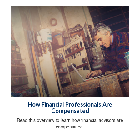
How Financial Professionals Are
Compensated
Read this overview to learn how financial advisors are
compensated.