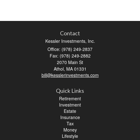
Contact
Kessler Investments, Inc.
Office: (978) 249-2837
Fax: (978) 249-2882
2070 Main St
Athol,
MA
01331
bill@kesslerinvestments.com
Quick Links
Retirement
Investment
Estate
Insurance
Tax
Money
Lifestyle