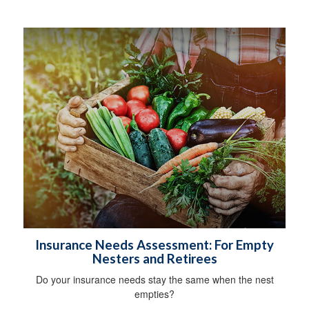
Insurance Needs Assessment: For Empty
Nesters and Retirees
Do your insurance needs stay the same when the nest
empties?