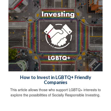
How to Invest in LGBTQ+ Friendly
Companies
This article allows those who support LGBTQ+ interests to
explore the possibilities of Socially Responsible Investing.