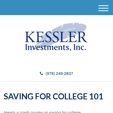
M
e
n
u
(978) 249-2837
SAVING FOR COLLEGE 101
Here's a crash course on saving for college.