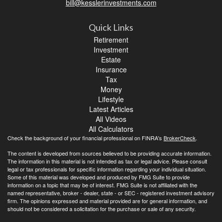
bill@kesslerinvestments.com
Quick Links
Retirement
Investment
Estate
Insurance
Tax
Money
Lifestyle
Latest Articles
All Videos
All Calculators
Check the background of your financial professional on FINRA's
BrokerCheck
.
The content is developed from sources believed to be providing accurate information.
The information in this material is not intended as tax or legal advice. Please consult
legal or tax professionals for specific information regarding your individual situation.
Some of this material was developed and produced by FMG Suite to provide
information on a topic that may be of interest. FMG Suite is not affiliated with the
named representative, broker - dealer, state - or SEC - registered investment advisory
firm. The opinions expressed and material provided are for general information, and
should not be considered a solicitation for the purchase or sale of any security.