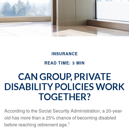
INSURANCE
READ TIME: 3 MIN
CAN GROUP, PRIVATE
DISABILITY POLICIES WORK
TOGETHER?
According to the Social Security Administration, a 20-year-
old has more than a 25% chance of becoming disabled
1
before reaching retirement age.