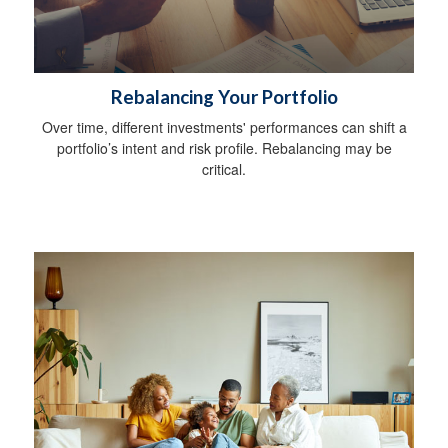
Rebalancing Your Portfolio
Over time, different investments' performances can shift a
portfolio’s intent and risk profile. Rebalancing may be
critical.