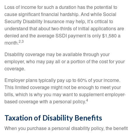
Loss of income for such a duration has the potential to
cause significant financial hardship. And while Social
Security Disability Insurance may help, it’s critical to
understand that about two-thirds of initial applications are
denied and the average SSDI payment is only $1,580 a
2,3
month.
Disability coverage may be available through your
employer, who may pay all or a portion of the cost for your
coverage.
Employer plans typically pay up to 60% of your income.
This limited coverage might not be enough to meet your
bills, which is why you may want to supplement employer-
4
based coverage with a personal policy.
Taxation of Disability Benefits
When you purchase a personal disability policy, the benefit