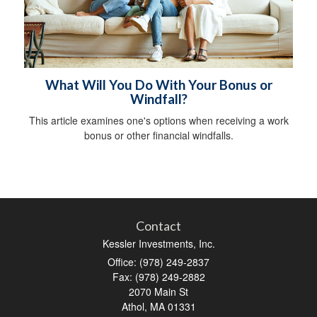
What Will You Do With Your Bonus or
Windfall?
This article examines one's options when receiving a work
bonus or other financial windfalls.
Contact
Kessler Investments, Inc.
Office: (978) 249-2837
Fax: (978) 249-2882
2070 Main St
Athol,
MA
01331