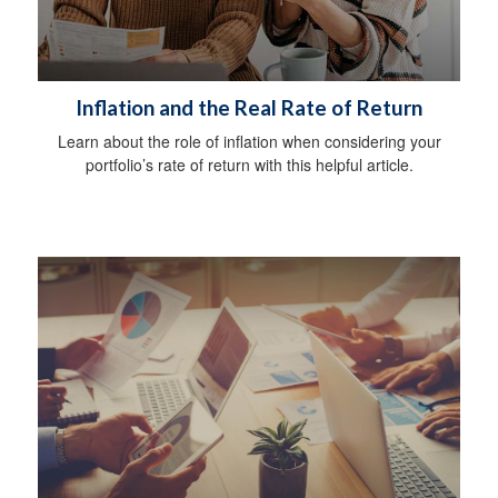
Inflation and the Real Rate of Return
Learn about the role of inflation when considering your
portfolio’s rate of return with this helpful article.