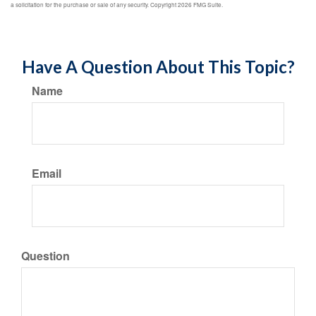
a solicitation for the purchase or sale of any security. Copyright
2026 FMG Suite.
Have A Question About This Topic?
Name
Email
Question