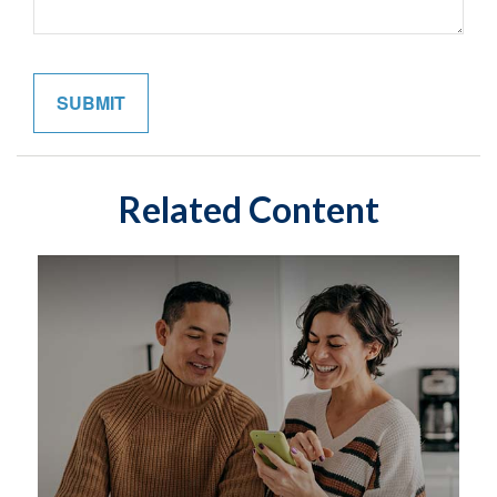
Related Content