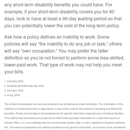
any short-term disability benefits you could have. For
example, if your short-term disability covers you for 90
days, look to have at least a 90-day waiting period so that
you can potentially lower the cost of the long-term policy.
Ask how a policy defines an inability to work. Some
policies will say “the inability to do any job or task;” others
will say “own occupation.” You may prefer the latter
definition so you’re not forced to perform some less-skilled,
lower-paid work. That type of work may not help you meet
your bills.
1. SSA.gov, 2025
2. Disability-Benefits-Help.org, 2025
3. SSA.gov, 2025
4. III.org, 2025
The content is developed from sources believed to be providing accurate information. The information in this
material is not intended as tax or legal advice. It may not be used for the purpose of avoiding any federal tax
penalties. Please consult legal or tax professionals for specific information regarding your individual situation.
This material was developed and produced by FMG Suite to provide information on a topic that may be of
interest. FMG, LLC, is not affiliated with the named broker-dealer, state- or SEC-registered investment advisory
firm. The opinions expressed and material provided are for general information, and should not be considered