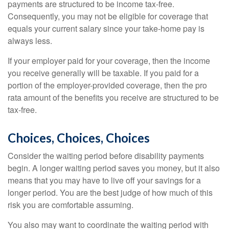
payments are structured to be income tax-free.
Consequently, you may not be eligible for coverage that
equals your current salary since your take-home pay is
always less.
If your employer paid for your coverage, then the income
you receive generally will be taxable. If you paid for a
portion of the employer-provided coverage, then the pro
rata amount of the benefits you receive are structured to be
tax-free.
Choices, Choices, Choices
Consider the waiting period before disability payments
begin. A longer waiting period saves you money, but it also
means that you may have to live off your savings for a
longer period. You are the best judge of how much of this
risk you are comfortable assuming.
You also may want to coordinate the waiting period with