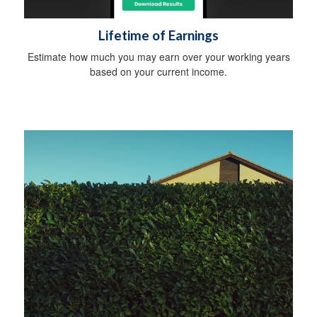
Lifetime of Earnings
Estimate how much you may earn over your working years
based on your current income.