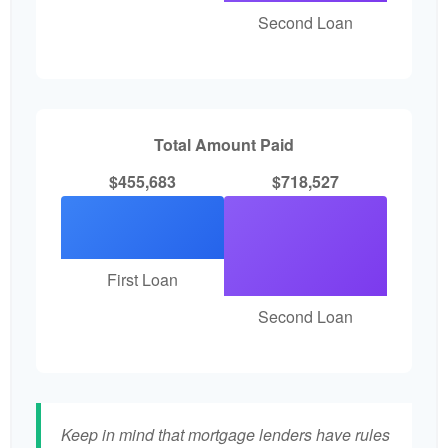
Second Loan
Total Amount Paid
$455,683
$718,527
First Loan
Second Loan
Keep in mind that mortgage lenders have rules