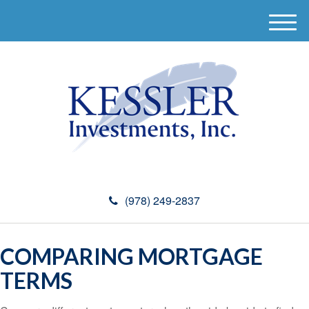
M
e
n
u
(978) 249-2837
COMPARING MORTGAGE
TERMS