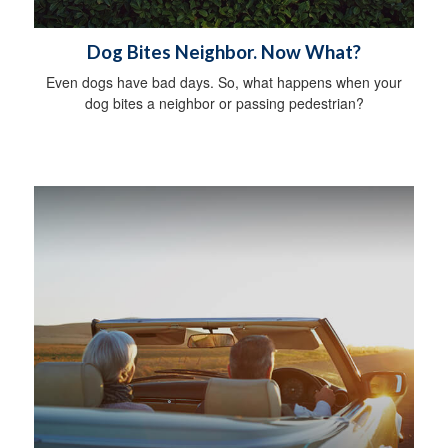
Dog Bites Neighbor. Now What?
Even dogs have bad days. So, what happens when your
dog bites a neighbor or passing pedestrian?