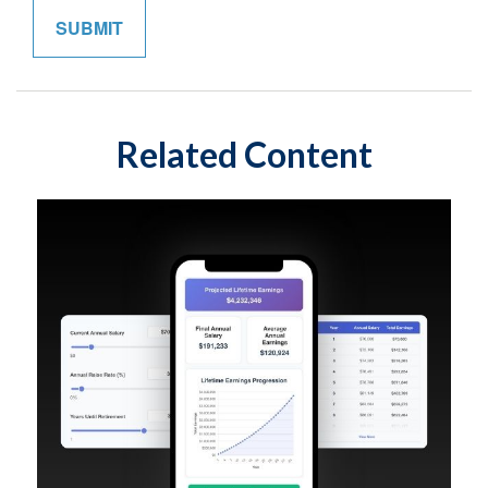
Related Content