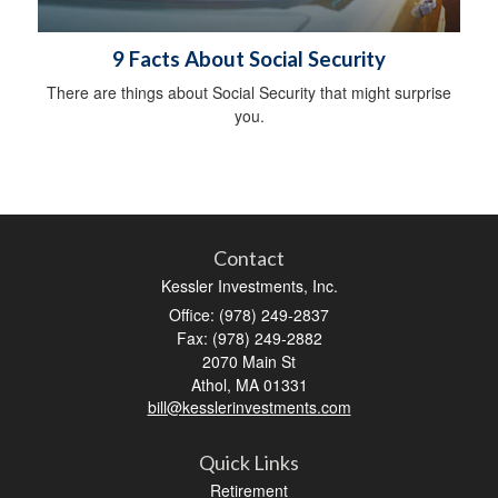
9 Facts About Social Security
There are things about Social Security that might surprise
you.
Contact
Kessler Investments, Inc.
Office: (978) 249-2837
Fax: (978) 249-2882
2070 Main St
Athol,
MA
01331
bill@kesslerinvestments.com
Quick Links
Retirement