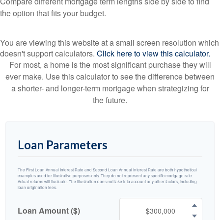
Compare different mortgage term lengths side by side to find
the option that fits your budget.
You are viewing this website at a small screen resolution which
doesn't support calculators.
Click here to view this calculator.
For most, a home is the most significant purchase they will
ever make. Use this calculator to see the difference between
a shorter- and longer-term mortgage when strategizing for
the future.
Loan Parameters
The First Loan Annual Interest Rate and Second Loan Annual Interest Rate are both hypothetical
examples used for illustrative purposes only. They do not represent any specific mortgage rate.
Actual returns will fluctuate. The illustration does not take into account any other factors, including
loan origination fees.
Loan Amount ($)