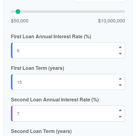
$50,000
$10,000,000
First Loan Annual Interest Rate (%)
First Loan Term (years)
Second Loan Annual Interest Rate (%)
Second Loan Term (years)