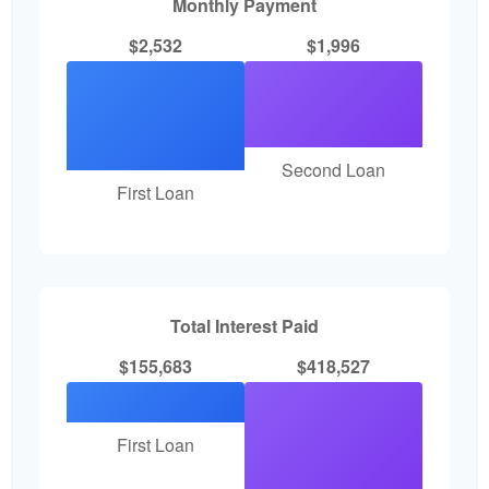
Monthly Payment
$2,532
$1,996
Second Loan
First Loan
Total Interest Paid
$155,683
$418,527
First Loan