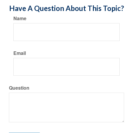
Have A Question About This Topic?
Name
Email
Question