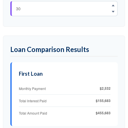
Loan Comparison Results
First Loan
$2,532
Monthly Payment
$155,683
Total Interest Paid
$455,683
Total Amount Paid