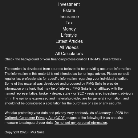
Investment
Estate
Insurance
Tax
Money
Lifestyle
Latest Articles
All Videos
All Calculators
Check the background of your financial professional on FINRA's
BrokerCheck
.
The content is developed from sources believed to be providing accurate information.
The information in this material is not intended as tax or legal advice. Please consult
legal or tax professionals for specific information regarding your individual situation.
Some of this material was developed and produced by FMG Suite to provide
information on a topic that may be of interest. FMG Suite is not affiliated with the
named representative, broker - dealer, state - or SEC - registered investment advisory
firm. The opinions expressed and material provided are for general information, and
should not be considered a solicitation for the purchase or sale of any security.
We take protecting your data and privacy very seriously. As of January 1, 2020 the
California Consumer Privacy Act (CCPA)
suggests the following link as an extra
measure to safeguard your data:
Do not sell my personal information
.
Copyright 2026 FMG Suite.