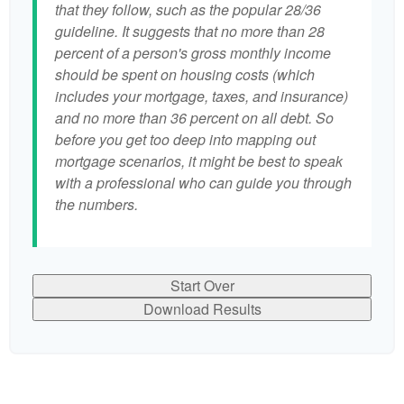
that they follow, such as the popular 28/36
guideline. It suggests that no more than 28
percent of a person's gross monthly income
should be spent on housing costs (which
includes your mortgage, taxes, and insurance)
and no more than 36 percent on all debt. So
before you get too deep into mapping out
mortgage scenarios, it might be best to speak
with a professional who can guide you through
the numbers.
Start Over
Download Results