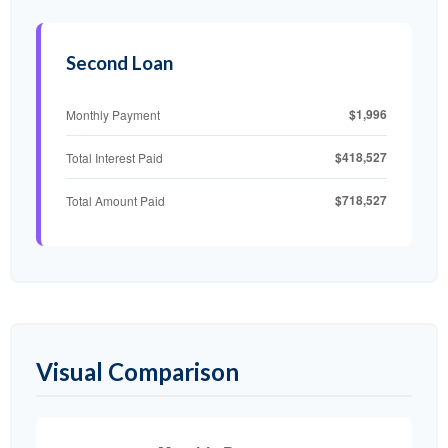
Second Loan
$1,996
Monthly Payment
$418,527
Total Interest Paid
$718,527
Total Amount Paid
Visual Comparison