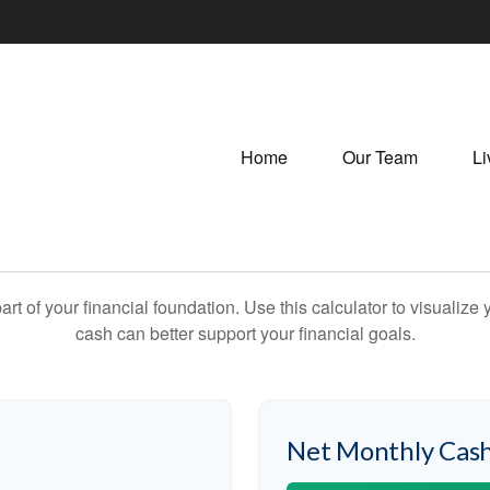
Home
Our Team
Li
art of your financial foundation. Use this calculator to visualiz
cash can better support your financial goals.
Net Monthly Cash