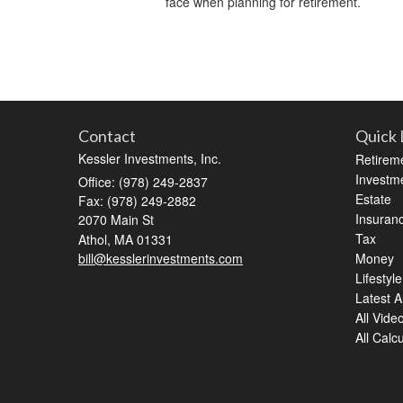
face when planning for retirement.
Contact
Quick 
Kessler Investments, Inc.
Retirem
Investm
Office: (978) 249-2837
Estate
Fax: (978) 249-2882
Insuran
2070 Main St
Tax
Athol,
MA
01331
bill@kesslerinvestments.com
Money
Lifestyle
Latest Ar
All Vide
All Calc