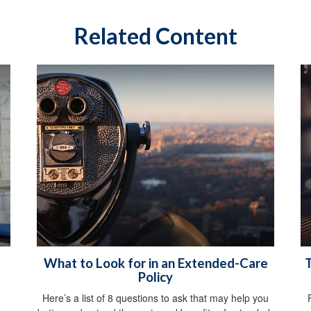
Related Content
What to Look for in an Extended-Care
T
Policy
Here’s a list of 8 questions to ask that may help you