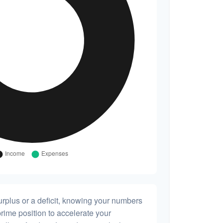
rplus or a deficit, knowing your numbers
prime position to accelerate your