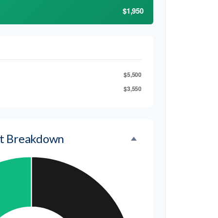
$1,950
$5,500
$3,550
t Breakdown