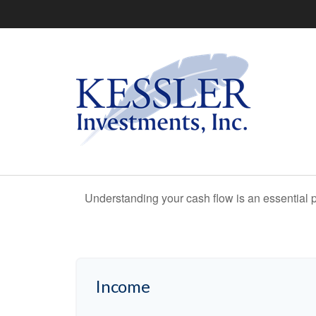
Understanding your cash flow is an essential p
Income