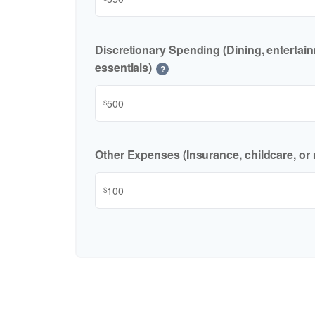
Discretionary Spending (Dining, entertai
essentials)
?
$
Other Expenses (Insurance, childcare, or 
$