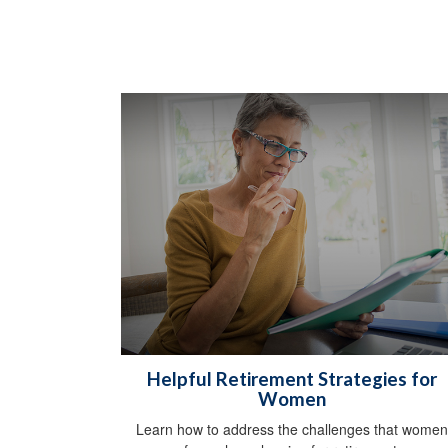
Helpful Retirement Strategies for
Women
Learn how to address the challenges that women