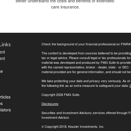
better understand the costs and benefits of extended-
care insurance.
Links
Check the background of your financial professional on FINRA
ent
The content is developed from sources believed to be providing a
ent
tax or legal advice. Please consult legal or tax professionals for
material was developed and produced by FMG Suite to provide inf
with the named representative, broker - dealer, state - or SEC
ce
material provided are for general information, and should not be 
We take protecting your data and privacy very seriously. As of
the following link as an extra measure to safeguard your data:
D
Copyright 2026 FMG Suite.
ticles
os
Disclosures
ulators
Securities and Investment Advisory services offered through 
Investment Advisor.
© Copyright
2018, Kessler Investments, Inc.