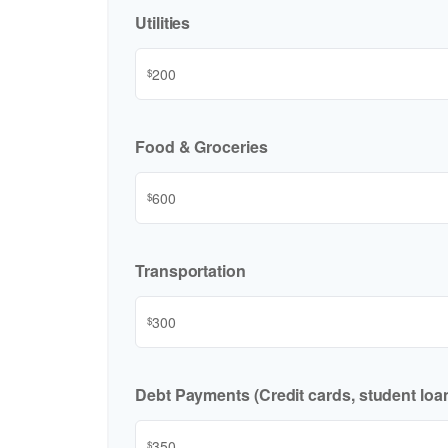
Utilities
$
Food & Groceries
$
Transportation
$
Debt Payments (Credit cards, student loan
$