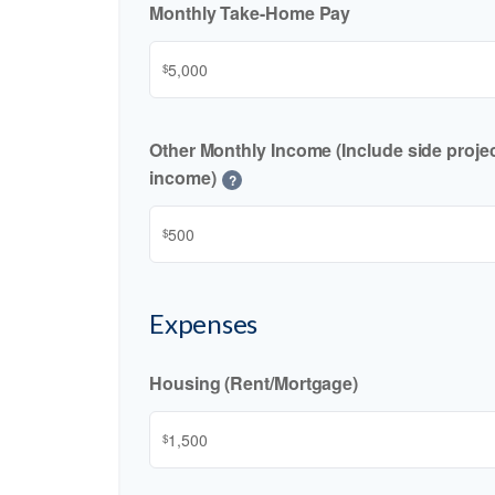
Monthly Take-Home Pay
$
Other Monthly Income (Include side project
income)
?
$
Expenses
Housing (Rent/Mortgage)
$