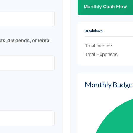
Monthly Cash Flow
Breakdown
s, dividends, or rental
Total Income
Total Expenses
Monthly Budge