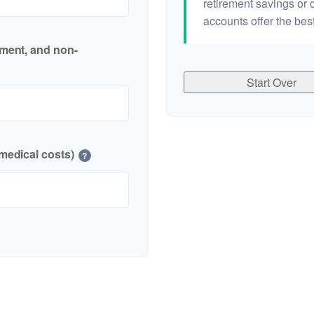
retirement savings or 
accounts offer the best
nment, and non-
Start Over
medical costs)
?