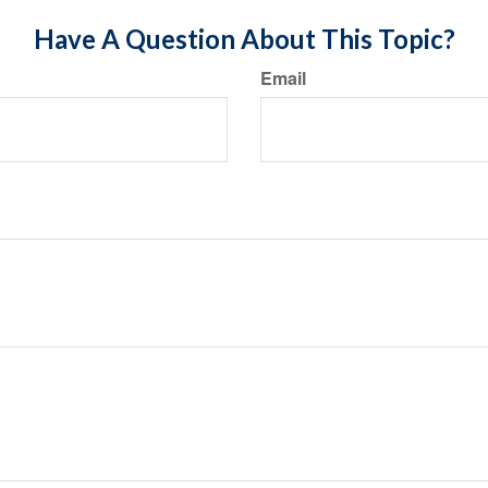
Have A Question About This Topic?
Email