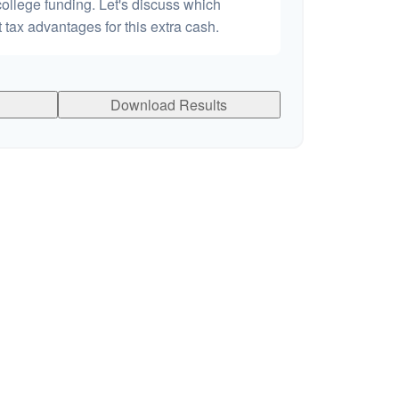
college funding. Let's discuss which
 tax advantages for this extra cash.
Download Results