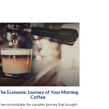
he Economic Journey of Your Morning
Coffee
Few contemplate the complex journey that brought