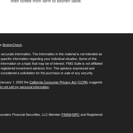
their coffee from farm to kitchen table.
's
BrokerCheck
.
ccurate information. The information in this material is not intended as
 specific information regarding your individual situation. Some of this
ormation on a topic that may be of interest. FMG Suite is not affiliated
 - registered investment advisory firm. The opinions expressed and
considered a solicitation for the purchase or sale of any security.
 January 1, 2020 the
California Consumer Privacy Act (CCPA)
suggests
o not sell my personal information
.
Founders Financial Securities, LLC Member
FINRA
/
SIPC
and Registered