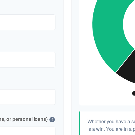
s, or personal loans)
?
Whether you have a su
is a win. You are in a 