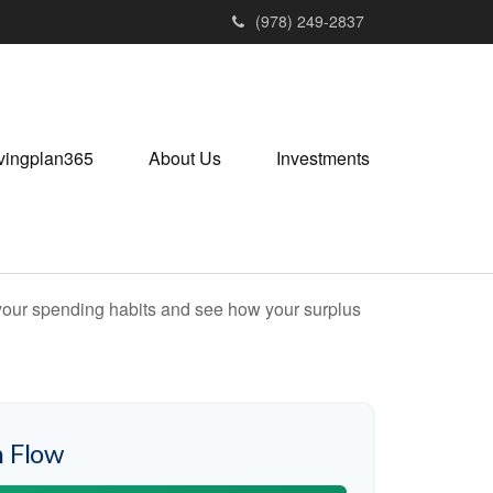
(978) 249-2837
vingplan365
About Us
Investments
e your spending habits and see how your surplus
 Flow