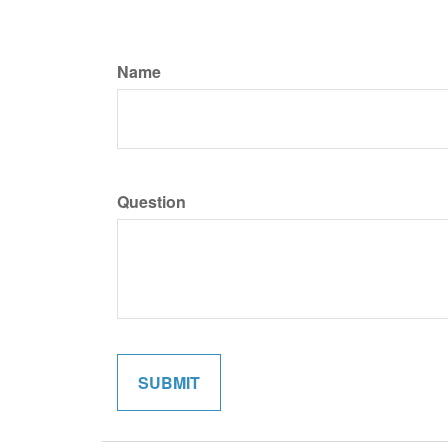
Name
Question