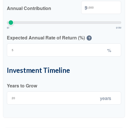
$
Annual Contribution
$0
$10M
Expected Annual Rate of Return (%)
?
%
Investment Timeline
Years to Grow
years