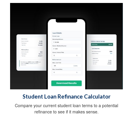
Student Loan Refinance Calculator
Compare your current student loan terms to a potential
refinance to see if it makes sense.