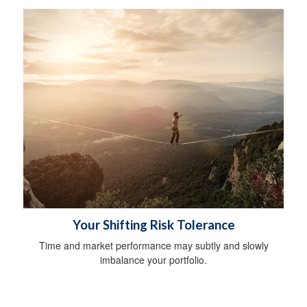
Your Shifting Risk Tolerance
Time and market performance may subtly and slowly
imbalance your portfolio.