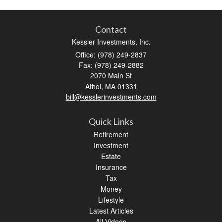
Contact
Kessler Investments, Inc.
Office: (978) 249-2837
Fax: (978) 249-2882
2070 Main St
Athol,
MA
01331
bill@kesslerinvestments.com
Quick Links
Retirement
Investment
Estate
Insurance
Tax
Money
Lifestyle
Latest Articles
All Videos