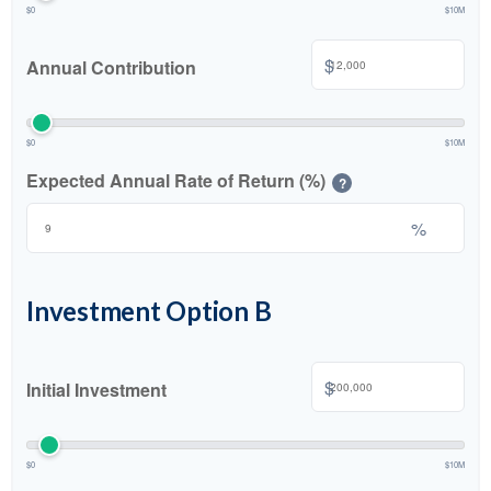
$0
$10M
$
Annual Contribution
$0
$10M
Expected Annual Rate of Return (%)
?
%
Investment Option B
$
Initial Investment
$0
$10M