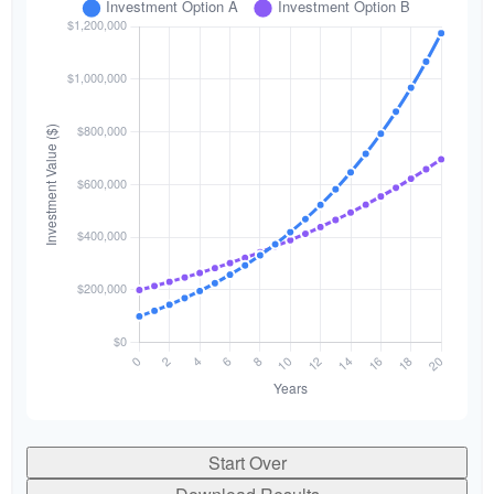
Start Over