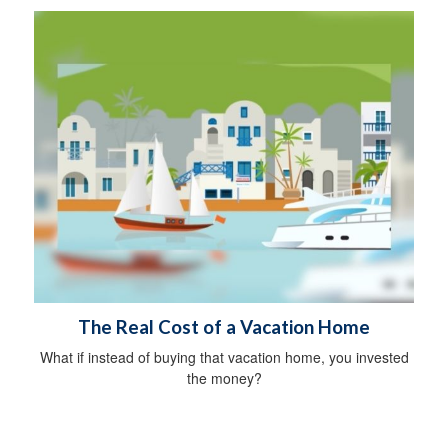
The Real Cost of a Vacation Home
What if instead of buying that vacation home, you invested
the money?