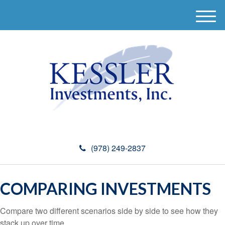
M
e
n
u
(978) 249-2837
COMPARING INVESTMENTS
Compare two different scenarios side by side to see how they
stack up over time.