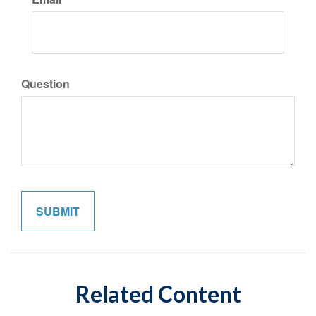
Question
Related Content