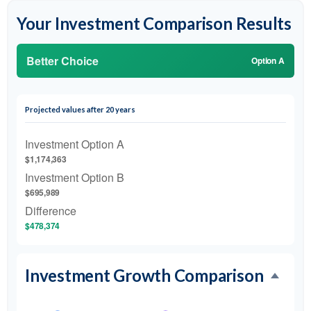
Your Investment Comparison Results
Better Choice
Option A
Projected values after 20 years
Investment Option A
$1,174,363
Investment Option B
$695,989
Difference
$478,374
Investment Growth Comparison