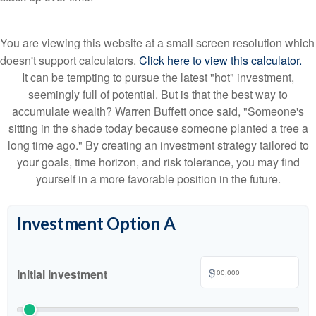
You are viewing this website at a small screen resolution which
doesn't support calculators.
Click here to view this calculator.
It can be tempting to pursue the latest "hot" investment,
seemingly full of potential. But is that the best way to
accumulate wealth? Warren Buffett once said, "Someone's
sitting in the shade today because someone planted a tree a
long time ago." By creating an investment strategy tailored to
your goals, time horizon, and risk tolerance, you may find
yourself in a more favorable position in the future.
Investment Option A
$
Initial Investment