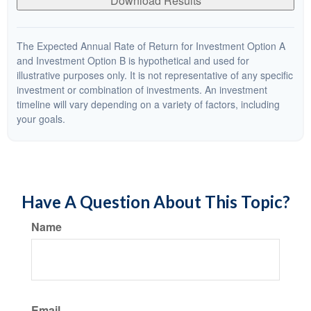
Download Results
The Expected Annual Rate of Return for Investment Option A
and Investment Option B is hypothetical and used for
illustrative purposes only. It is not representative of any specific
investment or combination of investments. An investment
timeline will vary depending on a variety of factors, including
your goals.
Have A Question About This Topic?
Name
Email