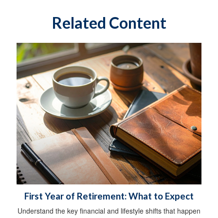
Related Content
First Year of Retirement: What to Expect
Understand the key financial and lifestyle shifts that happen