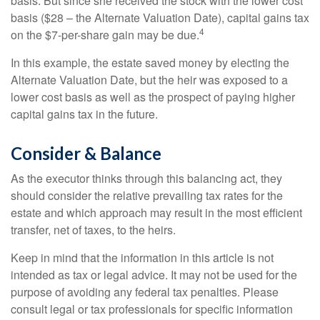
basis. But since she received the stock with the lower cost
basis ($28 – the Alternate Valuation Date), capital gains tax
4
on the $7-per-share gain may be due.
In this example, the estate saved money by electing the
Alternate Valuation Date, but the heir was exposed to a
lower cost basis as well as the prospect of paying higher
capital gains tax in the future.
Consider & Balance
As the executor thinks through this balancing act, they
should consider the relative prevailing tax rates for the
estate and which approach may result in the most efficient
transfer, net of taxes, to the heirs.
Keep in mind that the information in this article is not
intended as tax or legal advice. It may not be used for the
purpose of avoiding any federal tax penalties. Please
consult legal or tax professionals for specific information