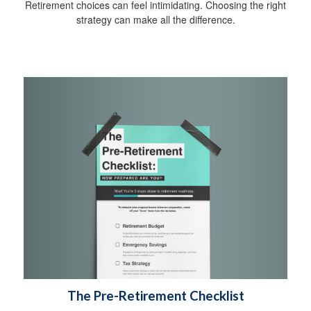
Retirement choices can feel intimidating. Choosing the right
strategy can make all the difference.
The Pre-Retirement Checklist