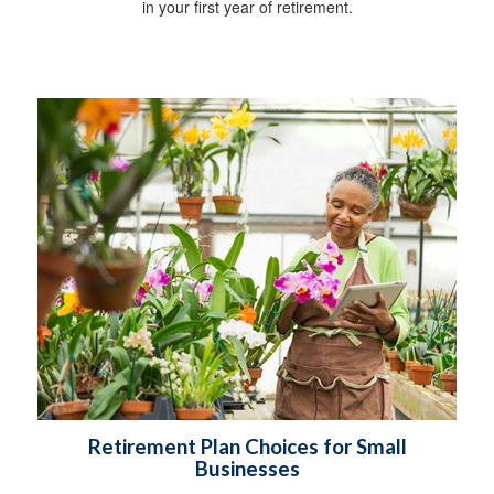
in your first year of retirement.
Retirement Plan Choices for Small
Businesses