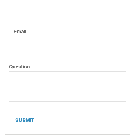
Email
Question