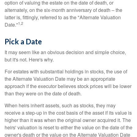
option of valuing the estate on the date of death, or
alternately, on the six-month anniversary of death – the
latter is, fittingly, referred to as the "Alternate Valuation
1,2
Date."
Pick a Date
It may seem like an obvious decision and simple choice,
but it's not. Here's why.
For estates with substantial holdings in stocks, the use of
the Alternate Valuation Date may be an appropriate
approach if the executor believes stock prices will be lower
than they were on the date of death.
When heirs inherit assets, such as stocks, they may
receive a step-up in the cost basis of the asset if its value is
higher than it was when the original owner acquired it. The
heirs' valuation is reset to either the value on the date of the
owner's death or the value on the Alternate Valuation Date