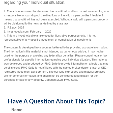
regarding your individual situation.
1. The article assumes the deceased has a valid will and has named an executor, who
is responsible for carrying out the directions of the will. If a person dies intestate, it
means that a valid will has not been executed. Without a valid will, a person's property
will be distributed to the heirs as defined by state law.
2. IRS.gov, 2025
3. Investopedia.com, February 1, 2025
4. This is a hypothetical example used for illustrative purposes only. It is not
representative of any specific investment or combination of investments.
The content is developed from sources believed to be providing accurate information.
The information in this material is not intended as tax or legal advice. It may not be
used for the purpose of avoiding any federal tax penalties. Please consult legal or tax
professionals for specific information regarding your individual situation. This material
was developed and produced by FMG Suite to provide information on a topic that may
be of interest. FMG Suite is not affiliated with the named broker-dealer, state- or SEC-
registered investment advisory firm. The opinions expressed and material provided
are for general information, and should not be considered a solicitation for the
purchase or sale of any security. Copyright
2026 FMG Suite.
Have A Question About This Topic?
Name