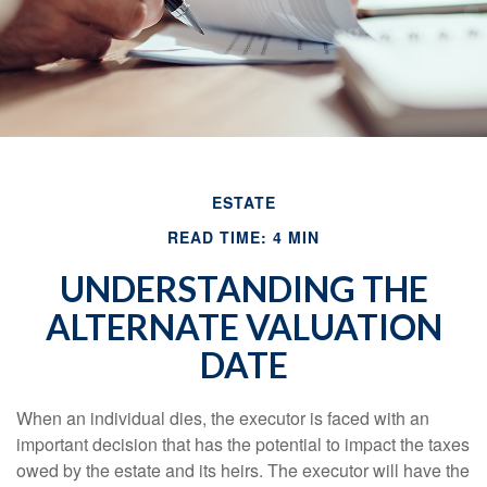
ESTATE
READ TIME: 4 MIN
UNDERSTANDING THE
ALTERNATE VALUATION
DATE
When an individual dies, the executor is faced with an
important decision that has the potential to impact the taxes
owed by the estate and its heirs. The executor will have the