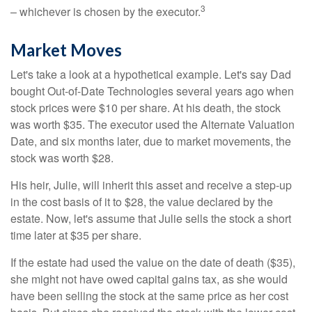
3
– whichever is chosen by the executor.
Market Moves
Let's take a look at a hypothetical example. Let's say Dad
bought Out-of-Date Technologies several years ago when
stock prices were $10 per share. At his death, the stock
was worth $35. The executor used the Alternate Valuation
Date, and six months later, due to market movements, the
stock was worth $28.
His heir, Julie, will inherit this asset and receive a step-up
in the cost basis of it to $28, the value declared by the
estate. Now, let's assume that Julie sells the stock a short
time later at $35 per share.
If the estate had used the value on the date of death ($35),
she might not have owed capital gains tax, as she would
have been selling the stock at the same price as her cost