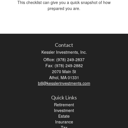
This checklist can give you a quick snapshot of how
prepared you are.
Contact
Kessler Investments, Inc.
Office: (978) 249-2837
Fax: (978) 249-2882
2070 Main St
Athol,
MA
01331
bill@kesslerinvestments.com
Quick Links
Retirement
Investment
Estate
Insurance
Tax