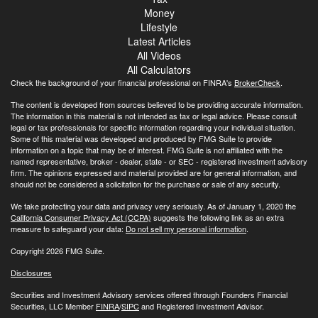
Money
Lifestyle
Latest Articles
All Videos
All Calculators
Check the background of your financial professional on FINRA's
BrokerCheck
.
The content is developed from sources believed to be providing accurate information.
The information in this material is not intended as tax or legal advice. Please consult
legal or tax professionals for specific information regarding your individual situation.
Some of this material was developed and produced by FMG Suite to provide
information on a topic that may be of interest. FMG Suite is not affiliated with the
named representative, broker - dealer, state - or SEC - registered investment advisory
firm. The opinions expressed and material provided are for general information, and
should not be considered a solicitation for the purchase or sale of any security.
We take protecting your data and privacy very seriously. As of January 1, 2020 the
California Consumer Privacy Act (CCPA)
suggests the following link as an extra
measure to safeguard your data:
Do not sell my personal information
.
Copyright 2026 FMG Suite.
Disclosures
Securities and Investment Advisory services offered through Founders Financial
Securities, LLC Member
FINRA
/
SIPC
and Registered Investment Advisor.