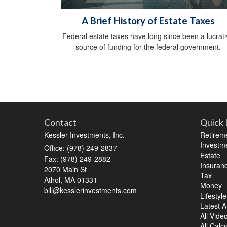
A Brief History of Estate Taxes
Federal estate taxes have long since been a lucrat
source of funding for the federal government.
Contact
Quick 
Kessler Investments, Inc.
Retirem
Investm
Office: (978) 249-2837
Estate
Fax: (978) 249-2882
Insuran
2070 Main St
Tax
Athol,
MA
01331
Money
bill@kesslerinvestments.com
Lifestyle
Latest Ar
All Vide
All Calc