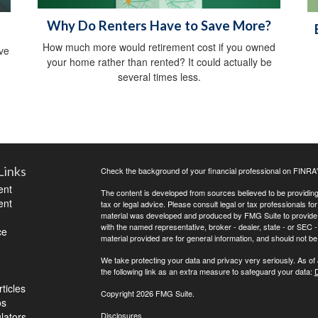
Why Do Renters Have to Save More?
How much more would retirement cost if you owned
ive
your home rather than rented? It could actually be
several times less.
Links
Check the background of your financial professional on FINRA
ent
The content is developed from sources believed to be providing a
ent
tax or legal advice. Please consult legal or tax professionals for
material was developed and produced by FMG Suite to provide inf
with the named representative, broker - dealer, state - or SEC
ce
material provided are for general information, and should not be 
We take protecting your data and privacy very seriously. As of
the following link as an extra measure to safeguard your data:
D
ticles
Copyright 2026 FMG Suite.
os
ulators
Disclosures