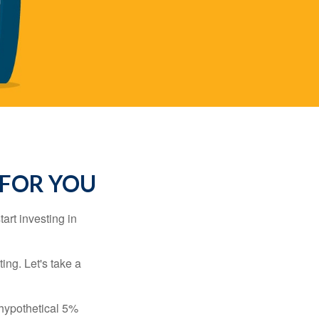
 FOR YOU
rt investing in
ting. Let's take a
 hypothetical 5%