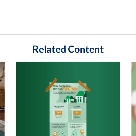
Related Content