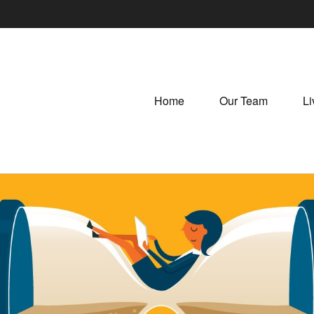
Home
Our Team
Li