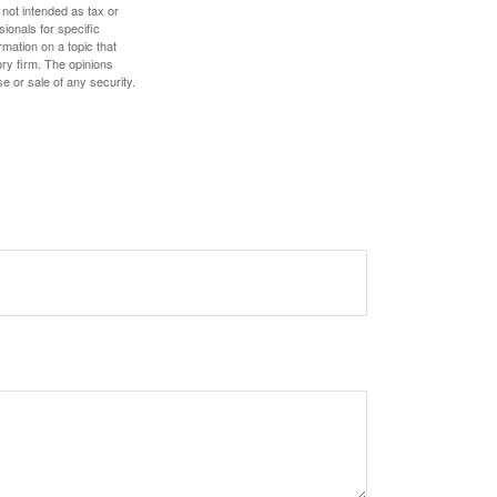
 not intended as tax or
sionals for specific
mation on a topic that
ory firm. The opinions
e or sale of any security.