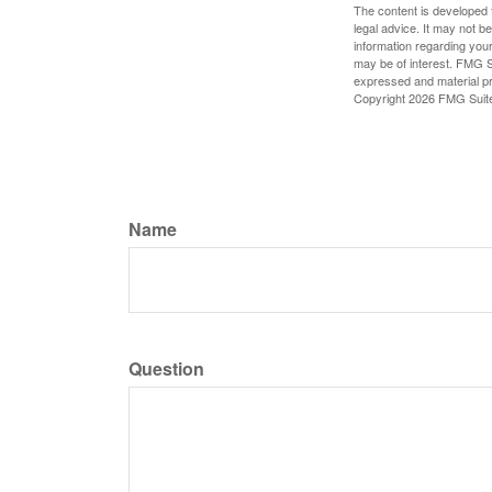
The content is developed f
legal advice. It may not b
information regarding your
may be of interest. FMG Su
expressed and material pro
Copyright
2026 FMG Suit
Name
Question