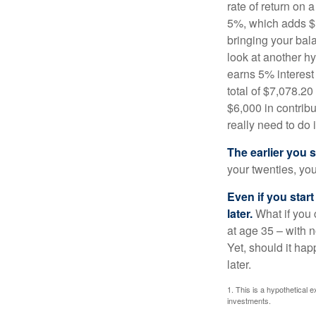
rate of return on 
5%, which adds $5.
bringing your bal
look at another hy
earns 5% interest
total of $7,078.20
$6,000 in contrib
really need to do 
The earlier you 
your twenties, you
Even if you star
later.
What if you 
at age 35 – with n
Yet, should it ha
later.
1. This is a hypothetical e
investments.