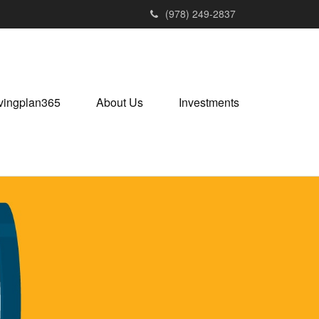
(978) 249-2837
vingplan365
About Us
Investments