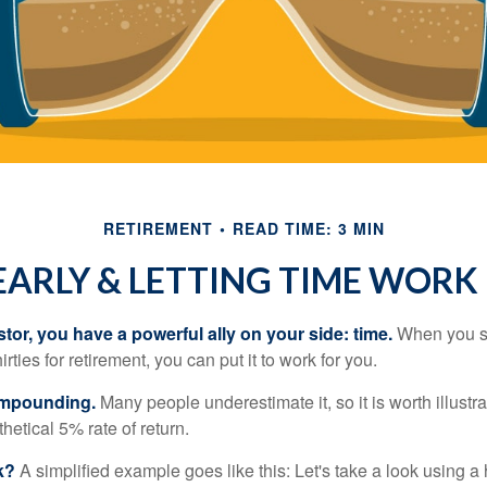
RETIREMENT
READ TIME: 3 MIN
EARLY & LETTING TIME WORK
tor, you have a powerful ally on your side: time.
When you sta
irties for retirement, you can put it to work for you.
ompounding.
Many people underestimate it, so it is worth illustra
hetical 5% rate of return.
k?
A simplified example goes like this: Let's take a look using a