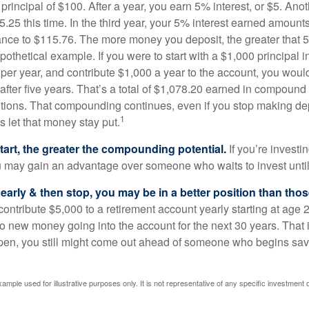
a principal of $100. After a year, you earn 5% interest, or $5. Ano
25 this time. In the third year, your 5% interest earned amounts
ance to $115.76. The more money you deposit, the greater that 5
pothetical example. If you were to start with a $1,000 principal i
 per year, and contribute $1,000 a year to the account, you woul
 after five years. That’s a total of $1,078.20 earned in compound 
utions. That compounding continues, even if you stop making dep
1
is let that money stay put.
start, the greater the compounding potential.
If you’re investin
 may gain an advantage over someone who waits to invest until hi
t early & then stop, you may be in a better position than th
contribute $5,000 to a retirement account yearly starting at age 
o new money going into the account for the next 30 years. That i
ppen, you still might come out ahead of someone who begins savi
xample used for illustrative purposes only. It is not representative of any specific investment 