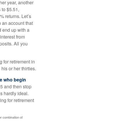
ther year, another
 to $5.51,
% returns. Let’s
n an account that
d end up with a
interest from
osits. All you
g for retirement in
s or her thirties.
ose who begin
25 and then stop
s hardly ideal.
ng for retirement
or combination of