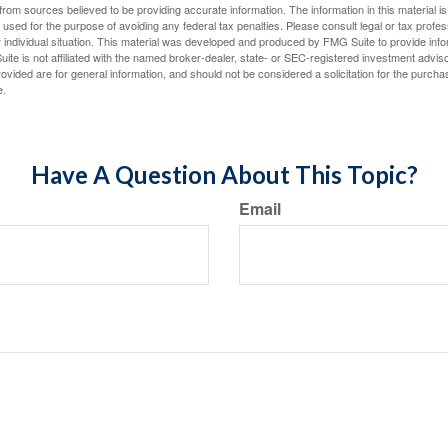
rom sources believed to be providing accurate information. The information in this material is
e used for the purpose of avoiding any federal tax penalties. Please consult legal or tax profes
 individual situation. This material was developed and produced by FMG Suite to provide infor
ite is not affiliated with the named broker-dealer, state- or SEC-registered investment advis
vided are for general information, and should not be considered a solicitation for the purchas
e.
Have A Question About This Topic?
Email