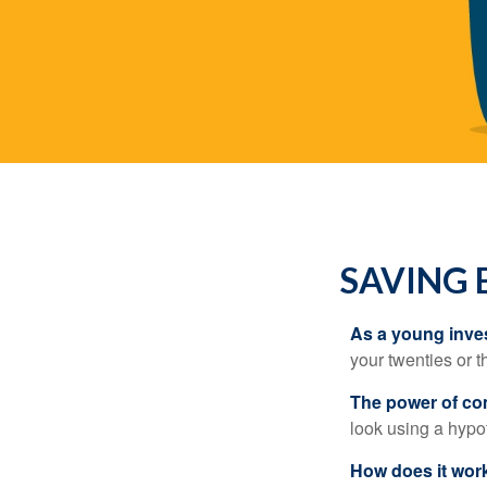
SAVING 
As a young inves
your twenties or th
The power of c
look using a hypot
How does it wor