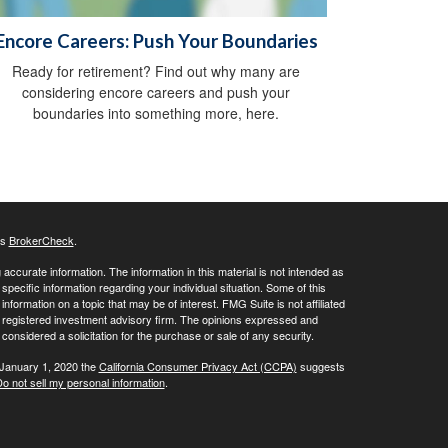
Encore Careers: Push Your Boundaries
Ready for retirement? Find out why many are
considering encore careers and push your
boundaries into something more, here.
's
BrokerCheck
.
ccurate information. The information in this material is not intended as
 specific information regarding your individual situation. Some of this
ormation on a topic that may be of interest. FMG Suite is not affiliated
 - registered investment advisory firm. The opinions expressed and
considered a solicitation for the purchase or sale of any security.
 January 1, 2020 the
California Consumer Privacy Act (CCPA)
suggests
o not sell my personal information
.