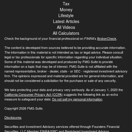
Tax
Money
Lifestyle
Latest Articles
All Videos
All Calculators
Check the background of your financial professional on FINRA's
BrokerCheck
.
The content is developed from sources believed to be providing accurate information.
The information in this material is not intended as tax or legal advice. Please consult
legal or tax professionals for specific information regarding your individual situation.
Some of this material was developed and produced by FMG Suite to provide
information on a topic that may be of interest. FMG Suite is not affiliated with the
named representative, broker - dealer, state - or SEC - registered investment advisory
firm. The opinions expressed and material provided are for general information, and
should not be considered a solicitation for the purchase or sale of any security.
We take protecting your data and privacy very seriously. As of January 1, 2020 the
California Consumer Privacy Act (CCPA)
suggests the following link as an extra
measure to safeguard your data:
Do not sell my personal information
.
Copyright 2026 FMG Suite.
Disclosures
Securities and Investment Advisory services offered through Founders Financial
Securities, LLC Member
FINRA
/
SIPC
and Registered Investment Advisor.