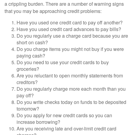
a crippling burden. There are a number of warning signs
that you may be approaching credit problems:
Have you used one credit card to pay off another?
Have you used credit card advances to pay bills?
Do you regularly use a charge card because you are
short on cash?
Do you charge items you might not buy if you were
paying cash?
Do you need to use your credit cards to buy
groceries?
Are you reluctant to open monthly statements from
creditors?
Do you regularly charge more each month than you
pay off?
Do you write checks today on funds to be deposited
tomorrow?
Do you apply for new credit cards so you can
increase borrowing?
Are you receiving late and over-limit credit card