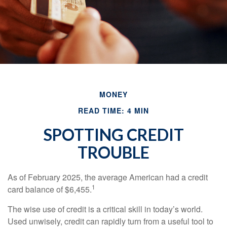
MONEY
READ TIME: 4 MIN
SPOTTING CREDIT
TROUBLE
As of February 2025, the average American had a credit
1
card balance of $6,455.
The wise use of credit is a critical skill in today’s world.
Used unwisely, credit can rapidly turn from a useful tool to