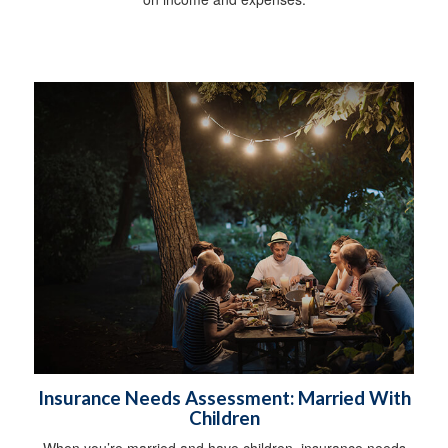
Insurance Needs Assessment: Married With
Children
When you’re married and have children, insurance needs