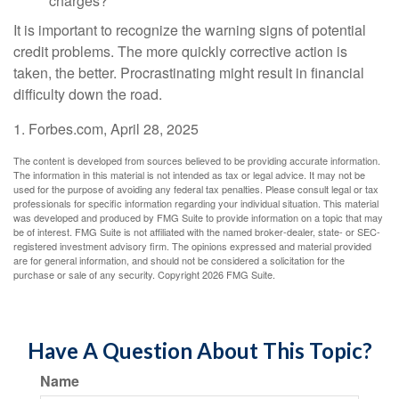
charges?
It is important to recognize the warning signs of potential
credit problems. The more quickly corrective action is
taken, the better. Procrastinating might result in financial
difficulty down the road.
1. Forbes.com, April 28, 2025
The content is developed from sources believed to be providing accurate information.
The information in this material is not intended as tax or legal advice. It may not be
used for the purpose of avoiding any federal tax penalties. Please consult legal or tax
professionals for specific information regarding your individual situation. This material
was developed and produced by FMG Suite to provide information on a topic that may
be of interest. FMG Suite is not affiliated with the named broker-dealer, state- or SEC-
registered investment advisory firm. The opinions expressed and material provided
are for general information, and should not be considered a solicitation for the
purchase or sale of any security. Copyright
2026 FMG Suite.
Have A Question About This Topic?
Name