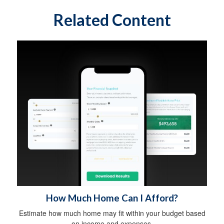
Related Content
How Much Home Can I Afford?
Estimate how much home may fit within your budget based
on income and expenses.