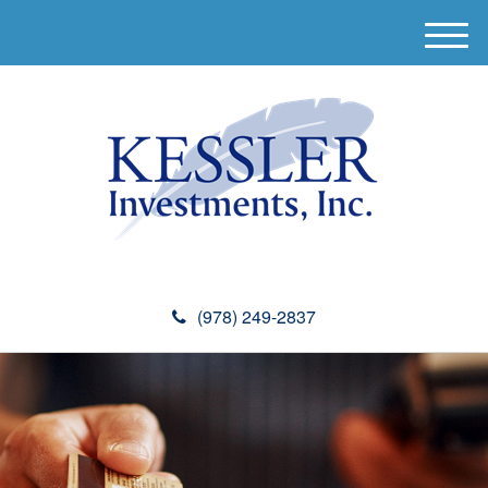
M
e
n
u
(978) 249-2837