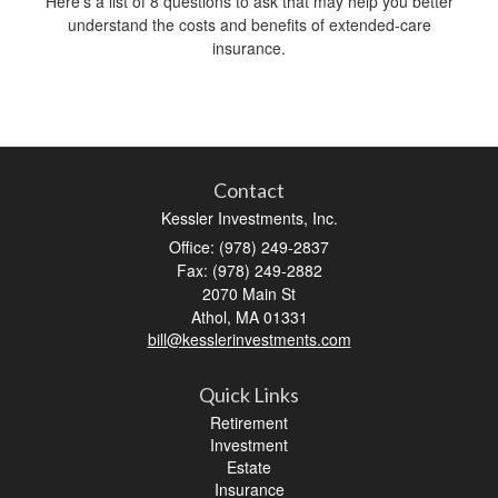
Here’s a list of 8 questions to ask that may help you better
understand the costs and benefits of extended-care
insurance.
Contact
Kessler Investments, Inc.
Office: (978) 249-2837
Fax: (978) 249-2882
2070 Main St
Athol,
MA
01331
bill@kesslerinvestments.com
Quick Links
Retirement
Investment
Estate
Insurance