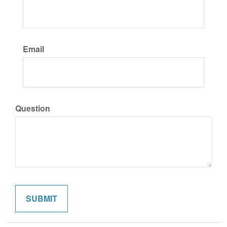
Email
Question