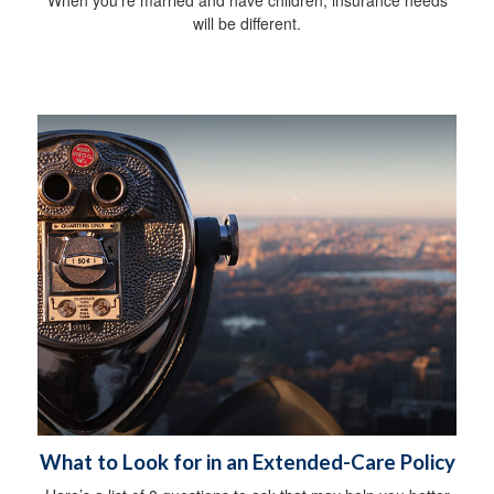
will be different.
What to Look for in an Extended-Care Policy