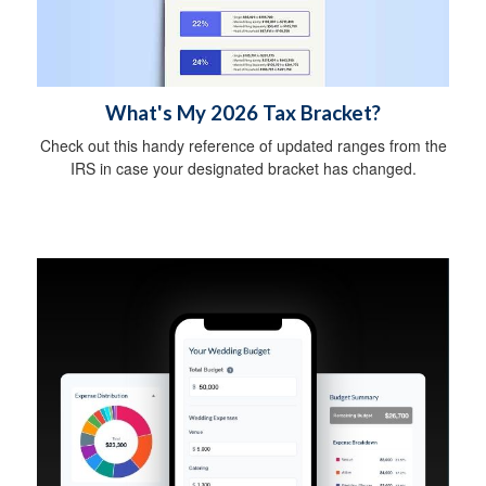
What's My 2026 Tax Bracket?
Check out this handy reference of updated ranges from the
IRS in case your designated bracket has changed.