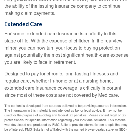
the ability of the issuing insurance company to continue
making claim payments.
Extended Care
For some, extended care insurance is a priority in this
stage of life. With the expense of children in the rearview
mirror, you can now turn your focus to buying protection
against potentially the most significant health-care expense
you are likely to face in retirement.
Designed to pay for chronic, long-lasting illnesses and
regular care, whether in-home or at a nursing home,
extended care insurance coverage is critically important
since most of these costs are not covered by Medicare.
The content is developed from sources believed to be providing accurate information.
The information in this material is not intended as tax or legal advice. It may not be
used for the purpose of avoiding any federal tax penalties. Please consult legal or tax
professionals for specific information regarding your individual situation. This material
was developed and produced by FMG Suite to provide information on a topic that may
be of interest. FMG Suite is not affiliated with the named broker-dealer, state- or SEC-