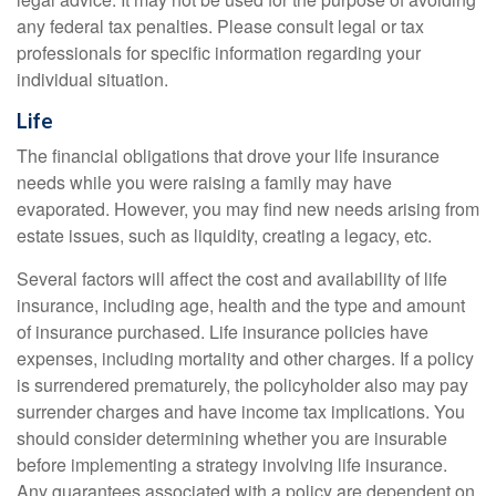
any federal tax penalties. Please consult legal or tax
professionals for specific information regarding your
individual situation.
Life
The financial obligations that drove your life insurance
needs while you were raising a family may have
evaporated. However, you may find new needs arising from
estate issues, such as liquidity, creating a legacy, etc.
Several factors will affect the cost and availability of life
insurance, including age, health and the type and amount
of insurance purchased. Life insurance policies have
expenses, including mortality and other charges. If a policy
is surrendered prematurely, the policyholder also may pay
surrender charges and have income tax implications. You
should consider determining whether you are insurable
before implementing a strategy involving life insurance.
Any guarantees associated with a policy are dependent on