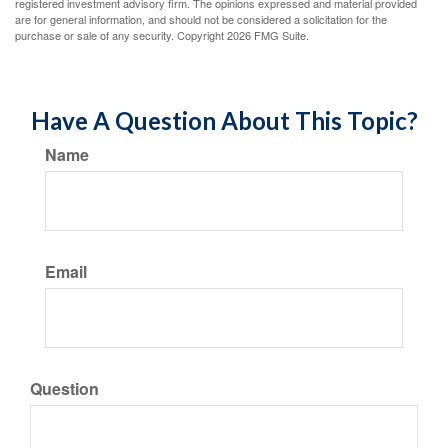
registered investment advisory firm. The opinions expressed and material provided
are for general information, and should not be considered a solicitation for the
purchase or sale of any security. Copyright
2026 FMG Suite.
Have A Question About This Topic?
Name
Email
Question