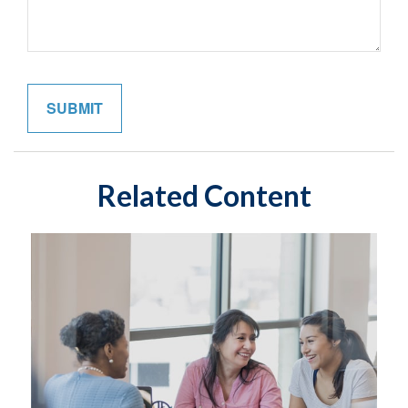
Related Content