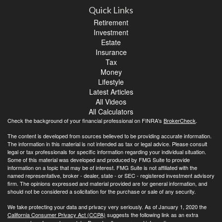
Quick Links
Retirement
Investment
Estate
Insurance
Tax
Money
Lifestyle
Latest Articles
All Videos
All Calculators
Check the background of your financial professional on FINRA's
BrokerCheck
.
The content is developed from sources believed to be providing accurate information.
The information in this material is not intended as tax or legal advice. Please consult
legal or tax professionals for specific information regarding your individual situation.
Some of this material was developed and produced by FMG Suite to provide
information on a topic that may be of interest. FMG Suite is not affiliated with the
named representative, broker - dealer, state - or SEC - registered investment advisory
firm. The opinions expressed and material provided are for general information, and
should not be considered a solicitation for the purchase or sale of any security.
We take protecting your data and privacy very seriously. As of January 1, 2020 the
California Consumer Privacy Act (CCPA)
suggests the following link as an extra