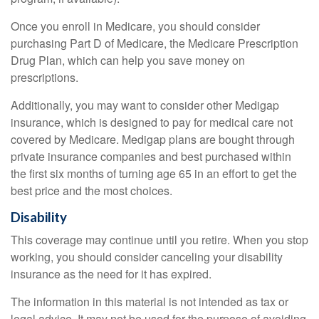
Once you enroll in Medicare, you should consider
purchasing Part D of Medicare, the Medicare Prescription
Drug Plan, which can help you save money on
prescriptions.
Additionally, you may want to consider other Medigap
insurance, which is designed to pay for medical care not
covered by Medicare. Medigap plans are bought through
private insurance companies and best purchased within
the first six months of turning age 65 in an effort to get the
best price and the most choices.
Disability
This coverage may continue until you retire. When you stop
working, you should consider canceling your disability
insurance as the need for it has expired.
The information in this material is not intended as tax or
legal advice. It may not be used for the purpose of avoiding