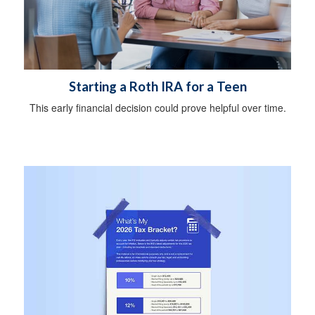
Starting a Roth IRA for a Teen
This early financial decision could prove helpful over time.