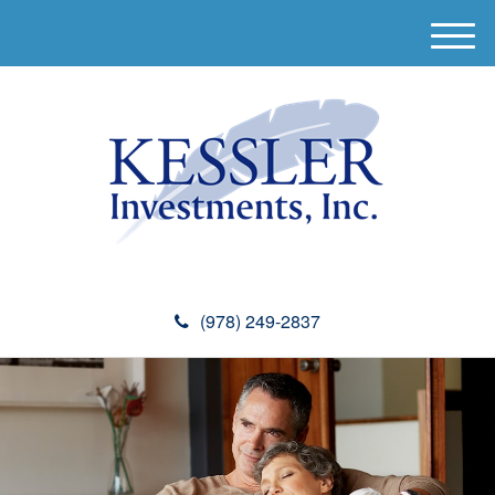
M
e
n
u
(978) 249-2837