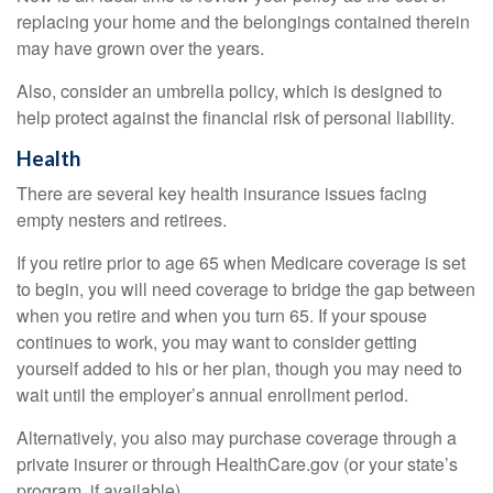
replacing your home and the belongings contained therein
may have grown over the years.
Also, consider an umbrella policy, which is designed to
help protect against the financial risk of personal liability.
Health
There are several key health insurance issues facing
empty nesters and retirees.
If you retire prior to age 65 when Medicare coverage is set
to begin, you will need coverage to bridge the gap between
when you retire and when you turn 65. If your spouse
continues to work, you may want to consider getting
yourself added to his or her plan, though you may need to
wait until the employer’s annual enrollment period.
Alternatively, you also may purchase coverage through a
private insurer or through HealthCare.gov (or your state’s
program, if available).