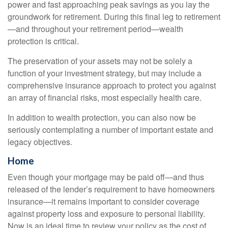
power and fast approaching peak savings as you lay the
groundwork for retirement. During this final leg to retirement
—and throughout your retirement period—wealth
protection is critical.
The preservation of your assets may not be solely a
function of your investment strategy, but may include a
comprehensive insurance approach to protect you against
an array of financial risks, most especially health care.
In addition to wealth protection, you can also now be
seriously contemplating a number of important estate and
legacy objectives.
Home
Even though your mortgage may be paid off—and thus
released of the lender’s requirement to have homeowners
insurance—it remains important to consider coverage
against property loss and exposure to personal liability.
Now is an ideal time to review your policy as the cost of