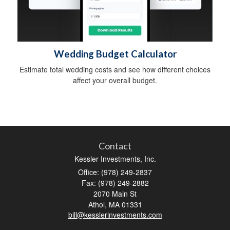
Wedding Budget Calculator
Estimate total wedding costs and see how different choices
affect your overall budget.
Contact
Kessler Investments, Inc.
Office: (978) 249-2837
Fax: (978) 249-2882
2070 Main St
Athol,
MA
01331
bill@kesslerinvestments.com