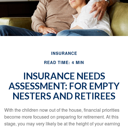
INSURANCE
READ TIME: 4 MIN
INSURANCE NEEDS
ASSESSMENT: FOR EMPTY
NESTERS AND RETIREES
With the children now out of the house, financial priorities
become more focused on preparing for retirement. At this
stage, you may very likely be at the height of your earning