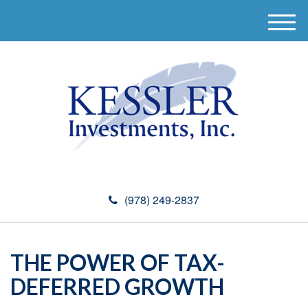
M
e
n
u
(978) 249-2837
THE POWER OF TAX-
DEFERRED GROWTH