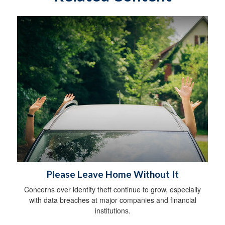
Please Leave Home Without It
Concerns over identity theft continue to grow, especially
with data breaches at major companies and financial
institutions.