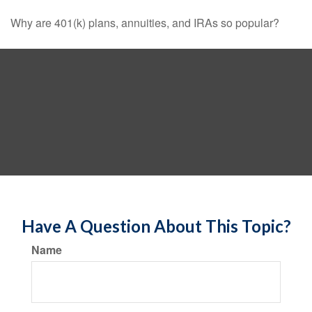
Why are 401(k) plans, annuities, and IRAs so popular?
Have A Question About This Topic?
Name