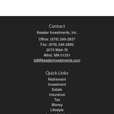
Contact
Kessler Investments, Inc.
Office: (978) 249-2837
Fax: (978) 249-2882
2070 Main St
Athol,
MA
01331
bill@kesslerinvestments.com
Quick Links
Retirement
Investment
Estate
Insurance
Tax
Money
Lifestyle