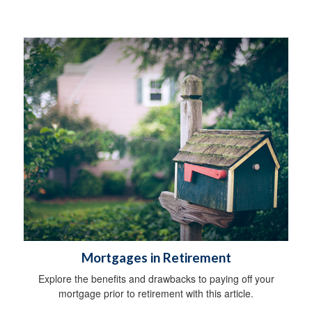
Mortgages in Retirement
Explore the benefits and drawbacks to paying off your
mortgage prior to retirement with this article.