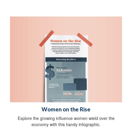
Women on the Rise
Explore the growing influence women wield over the
economy with this handy infographic.