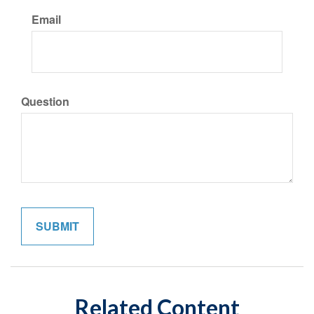
Email
Question
Related Content