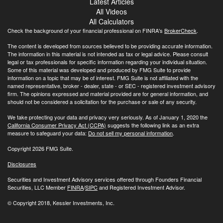
Latest Articles
All Videos
All Calculators
Check the background of your financial professional on FINRA's
BrokerCheck
.
The content is developed from sources believed to be providing accurate information.
The information in this material is not intended as tax or legal advice. Please consult
legal or tax professionals for specific information regarding your individual situation.
Some of this material was developed and produced by FMG Suite to provide
information on a topic that may be of interest. FMG Suite is not affiliated with the
named representative, broker - dealer, state - or SEC - registered investment advisory
firm. The opinions expressed and material provided are for general information, and
should not be considered a solicitation for the purchase or sale of any security.
We take protecting your data and privacy very seriously. As of January 1, 2020 the
California Consumer Privacy Act (CCPA)
suggests the following link as an extra
measure to safeguard your data:
Do not sell my personal information
.
Copyright 2026 FMG Suite.
Disclosures
Securities and Investment Advisory services offered through Founders Financial
Securities, LLC Member
FINRA
/
SIPC
and Registered Investment Advisor.
© Copyright
2018, Kessler Investments, Inc.