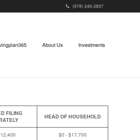
(978) 249-2837
vingplan365
About Us
Investments
D FILING
HEAD OF HOUSEHOLD
RATELY
$12,400
$0 - $17,700