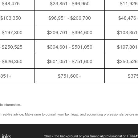
- $48,475
$23,851 - $96,950
$11,926
 $103,350
$96,951 - $206,700
$48,476 
- $197,300
$206,701 - $394,600
$103,351
- $250,525
$394,601 - $501,050
$197,301
- $626,350
$501,051 - $751,600
$250,526
,351+
$751,600+
$37
e information.
r real-life advice. Make sure to consult your tax, legal, and accounting professionals before m
Links
Check the background of your financial professional on FINRA