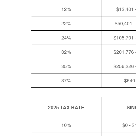
12%
$12,401 
22%
$50,401 -
24%
$105,701 
32%
$201,776 
35%
$256,226 
37%
$640
2025 TAX RATE
SIN
10%
$0 - $