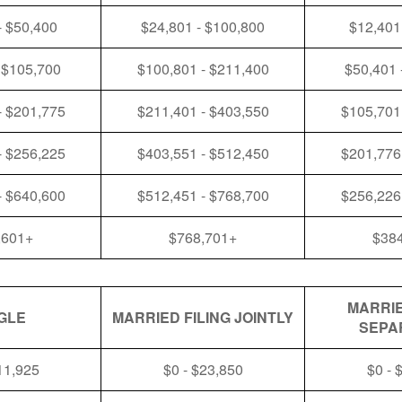
- $50,400
$24,801 - $100,800
$12,401
 $105,700
$100,801 - $211,400
$50,401 
- $201,775
$211,401 - $403,550
$105,701
- $256,225
$403,551 - $512,450
$201,776
- $640,600
$512,451 - $768,700
$256,226
,601+
$768,701+
$38
MARRIE
GLE
MARRIED FILING JOINTLY
SEPA
11,925
$0 - $23,850
$0 - 