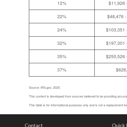
12%
$11,926 
22%
$48,476 -
24%
$103,351 
32%
$197,301 
35%
$250,526 
37%
$626
Source: IRS.gov, 2025.
This content is developed from sources believed to be providing accurat
This table is for informational purposes only and is not a replacement fo
Contact
Quick 