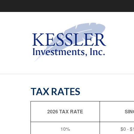
TAX RATES
2026 TAX RATE
SIN
10%
$0 - $