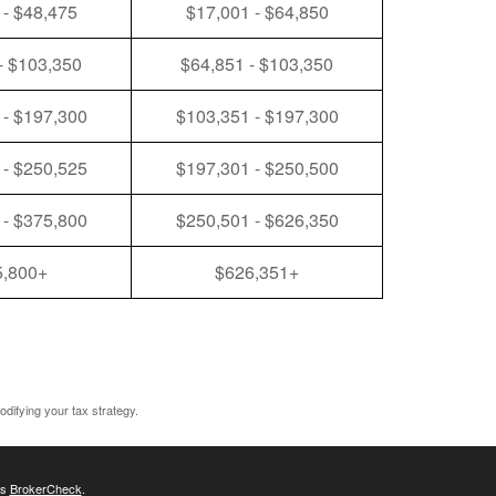
 - $48,475
$17,001 - $64,850
- $103,350
$64,851 - $103,350
 - $197,300
$103,351 - $197,300
 - $250,525
$197,301 - $250,500
 - $375,800
$250,501 - $626,350
5,800+
$626,351+
odifying your tax strategy.
's
BrokerCheck
.