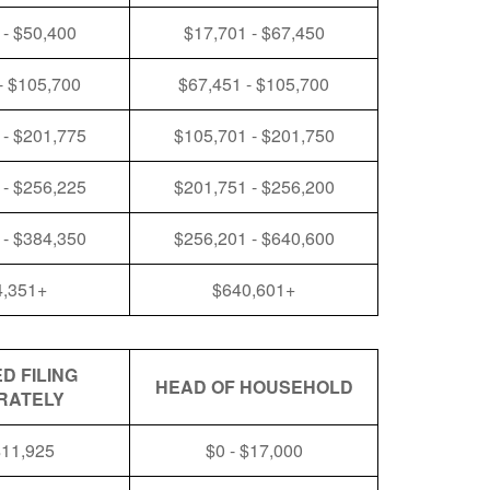
 - $50,400
$17,701 - $67,450
- $105,700
$67,451 - $105,700
 - $201,775
$105,701 - $201,750
 - $256,225
$201,751 - $256,200
 - $384,350
$256,201 - $640,600
4,351+
$640,601+
D FILING
HEAD OF HOUSEHOLD
RATELY
$11,925
$0 - $17,000