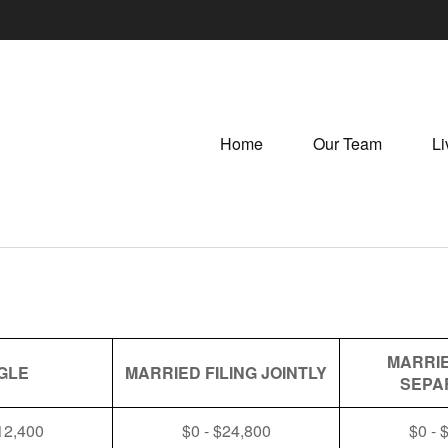
Home
Our Team
Li
MARRIE
GLE
MARRIED FILING JOINTLY
SEPA
12,400
$0 - $24,800
$0 - 