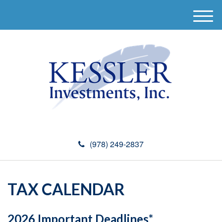
M
e
n
u
(978) 249-2837
TAX CALENDAR
2026 Important Deadlines*