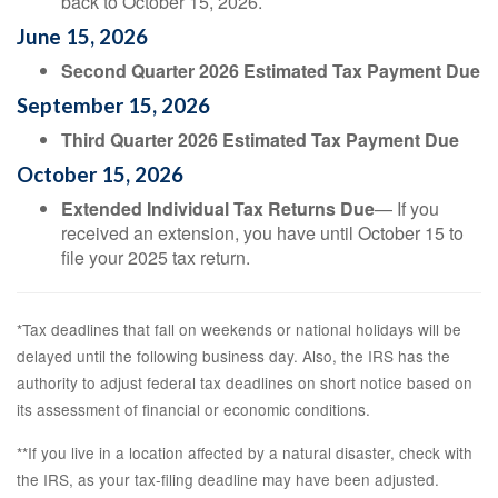
back to October 15, 2026.
June 15, 2026
Second Quarter 2026 Estimated Tax Payment Due
September 15, 2026
Third Quarter 2026 Estimated Tax Payment Due
October 15, 2026
Extended Individual Tax Returns Due
— If you
received an extension, you have until October 15 to
file your 2025 tax return.
*Tax deadlines that fall on weekends or national holidays will be
delayed until the following business day. Also, the IRS has the
authority to adjust federal tax deadlines on short notice based on
its assessment of financial or economic conditions.
**If you live in a location affected by a natural disaster, check with
the IRS, as your tax-filing deadline may have been adjusted.