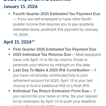
January 15, 2026
Fourth Quarter 2025 Estimated Tax Payment Due
— If you are self-employed or have other fourth-
quarter income that requires you to pay quarterly
estimated taxes, postmark this payment by January
15, 2026.
April 15, 2026**
First Quarter 2026 Estimated Tax Payment Due
2025 Individual Tax Returns Due
— Most taxpayers
have until April 15 to file tax returns. Email or
postmark your returns by midnight on this date.
Last Day To Make A 2025 IRA Contribution
— If
you have not already contributed fully to your
retirement account for 2025, April 15 is your last
chance to fund a traditional IRA or a Roth IRA.
Individual Tax Return Extension Form Due
— If
you cannot file your taxes on time, file your request
for an extension by April 15 to push your deadline