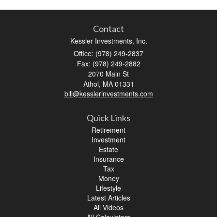
Contact
Kessler Investments, Inc.
Office: (978) 249-2837
Fax: (978) 249-2882
2070 Main St
Athol,
MA
01331
bill@kesslerinvestments.com
Quick Links
Retirement
Investment
Estate
Insurance
Tax
Money
Lifestyle
Latest Articles
All Videos