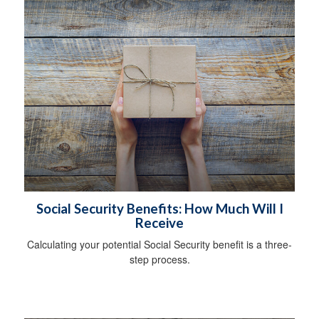
Social Security Benefits: How Much Will I
Receive
Calculating your potential Social Security benefit is a three-
step process.