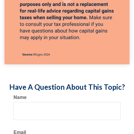
Have A Question About This Topic?
Name
Email