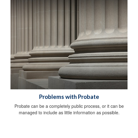
Problems with Probate
Probate can be a completely public process, or it can be
managed to include as little information as possible.