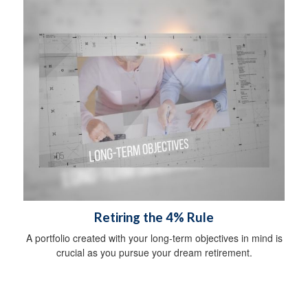
Retiring the 4% Rule
A portfolio created with your long-term objectives in mind is
crucial as you pursue your dream retirement.