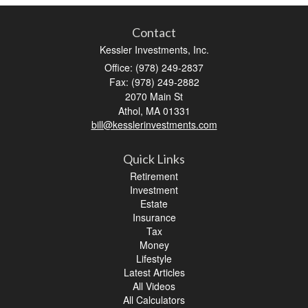
Contact
Kessler Investments, Inc.
Office: (978) 249-2837
Fax: (978) 249-2882
2070 Main St
Athol,
MA
01331
bill@kesslerinvestments.com
Quick Links
Retirement
Investment
Estate
Insurance
Tax
Money
Lifestyle
Latest Articles
All Videos
All Calculators