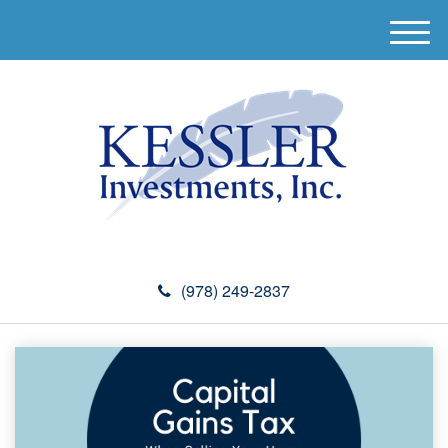
M
e
n
u
(978) 249-2837