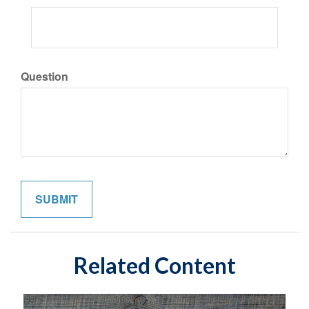
Question
Related Content