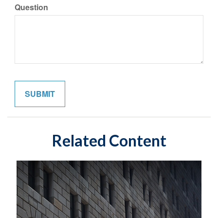
Question
Related Content