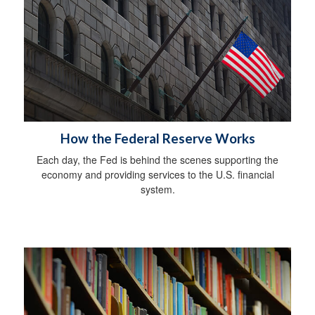
How the Federal Reserve Works
Each day, the Fed is behind the scenes supporting the
economy and providing services to the U.S. financial
system.