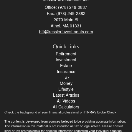
Office: (978) 249-2837
Fax: (978) 249-2882
2070 Main St
Athol,
MA
01331
bill@kesslerinvestments.com
Quick Links
Retirement
Investment
Estate
Insurance
Tax
Money
Lifestyle
Latest Articles
All Videos
All Calculators
Check the background of your financial professional on FINRA's
BrokerCheck
.
The content is developed from sources believed to be providing accurate information.
The information in this material is not intended as tax or legal advice. Please consult
legal or tax professionals for specific information regarding your individual situation.