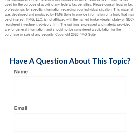
used for the purpose of avoiding any federal tax penalties. Please consult legal or tax
professionals for specific information regarding your individual situation. This material
was developed and produced by FMG Suite to provide information on a topic that may
be of interest. FMG, LLC, is not affiliated with the named broker-dealer, state- or SEC-
registered investment advisory firm. The opinions expressed and material provided
are for general information, and should not be considered a solicitation for the
purchase or sale of any security. Copyright
2026 FMG Suite.
Have A Question About This Topic?
Name
Email