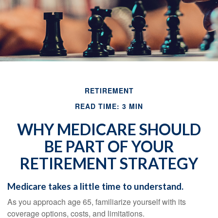
RETIREMENT
READ TIME: 3 MIN
WHY MEDICARE SHOULD
BE PART OF YOUR
RETIREMENT STRATEGY
Medicare takes a little time to understand.
As you approach age 65, familiarize yourself with its
coverage options, costs, and limitations.