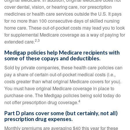
cover dental, vision, or hearing care, nor prescription
medicines or health care services outside the U.S. It pays
for no more than 100 consecutive days of skilled nursing
home care. These out-of-pocket costs may lead you to look
for supplemental Medicare coverage as a way of paying for
2,3
extended care.
Medigap policies help Medicare recipients with
some of these copays and deductibles.
Sold by private companies, these health care policies can
pay a share of certain out-of-pocket medical costs (i.e.,
costs greater than what original Medicare covers for you).
You must have original Medicare coverage in place to
purchase one. The Medigap policies being sold today do
4
not offer prescription drug coverage.
Part D plans cover some (but certainly, not all)
prescription drug expenses.
Monthly premiums are averaging $40 this year for these