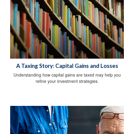
A Taxing Story: Capital Gains and Losses
Understanding how capital gains are taxed may help you
refine your investment strategies.