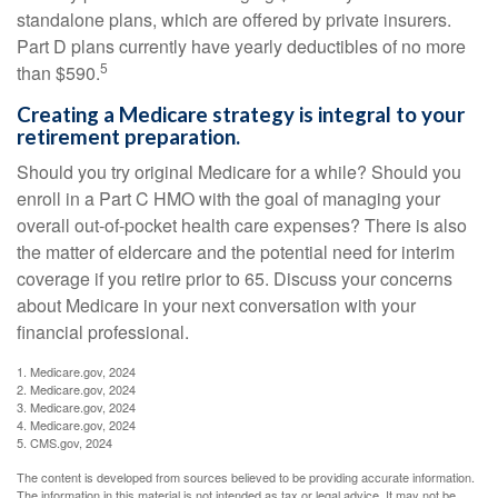
standalone plans, which are offered by private insurers.
Part D plans currently have yearly deductibles of no more
5
than $590.
Creating a Medicare strategy is integral to your
retirement preparation.
Should you try original Medicare for a while? Should you
enroll in a Part C HMO with the goal of managing your
overall out-of-pocket health care expenses? There is also
the matter of eldercare and the potential need for interim
coverage if you retire prior to 65. Discuss your concerns
about Medicare in your next conversation with your
financial professional.
1. Medicare.gov, 2024
2. Medicare.gov, 2024
3. Medicare.gov, 2024
4. Medicare.gov, 2024
5. CMS.gov, 2024
The content is developed from sources believed to be providing accurate information.
The information in this material is not intended as tax or legal advice. It may not be