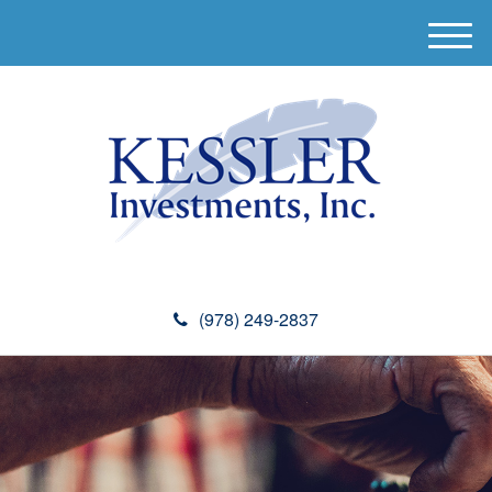
M
e
n
u
(978) 249-2837