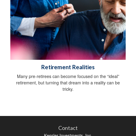
Retirement Realities
Many pre-retirees can become focused on the “ideal”
retirement, but turning that dream into a reality can be
tricky.
Contact
Kessler Investments, Inc.