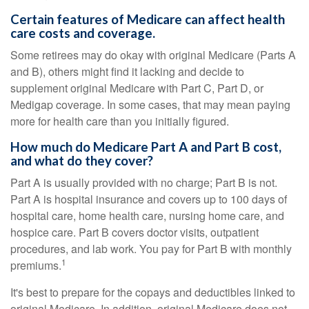
Certain features of Medicare can affect health
care costs and coverage.
Some retirees may do okay with original Medicare (Parts A
and B), others might find it lacking and decide to
supplement original Medicare with Part C, Part D, or
Medigap coverage. In some cases, that may mean paying
more for health care than you initially figured.
How much do Medicare Part A and Part B cost,
and what do they cover?
Part A is usually provided with no charge; Part B is not.
Part A is hospital insurance and covers up to 100 days of
hospital care, home health care, nursing home care, and
hospice care. Part B covers doctor visits, outpatient
procedures, and lab work. You pay for Part B with monthly
1
premiums.
It's best to prepare for the copays and deductibles linked to
original Medicare. In addition, original Medicare does not