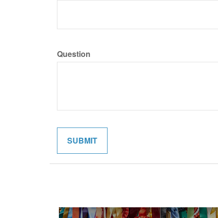
Question