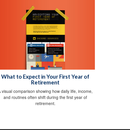
What to Expect in Your First Year of
Retirement
 visual comparison showing how daily life, income,
and routines often shift during the first year of
retirement.