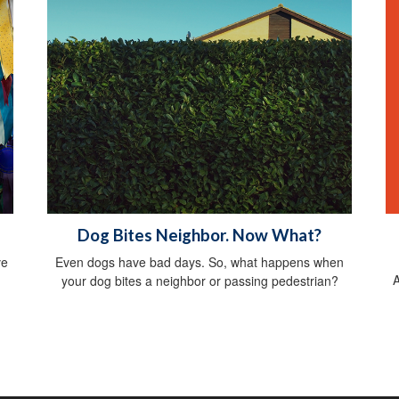
Dog Bites Neighbor. Now What?
ve
Even dogs have bad days. So, what happens when
A
your dog bites a neighbor or passing pedestrian?