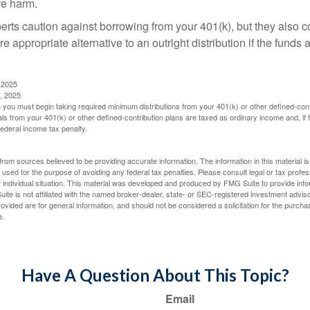
re harm.
perts caution against borrowing from your 401(k), but they also 
 appropriate alternative to an outright distribution if the funds 
 2025
, 2025
you must begin taking required minimum distributions from your 401(k) or other defined-cont
s from your 401(k) or other defined-contribution plans are taxed as ordinary income and, if
ederal income tax penalty.
rom sources believed to be providing accurate information. The information in this material is
e used for the purpose of avoiding any federal tax penalties. Please consult legal or tax profes
 individual situation. This material was developed and produced by FMG Suite to provide infor
ite is not affiliated with the named broker-dealer, state- or SEC-registered investment advis
vided are for general information, and should not be considered a solicitation for the purchas
e.
Have A Question About This Topic?
Email