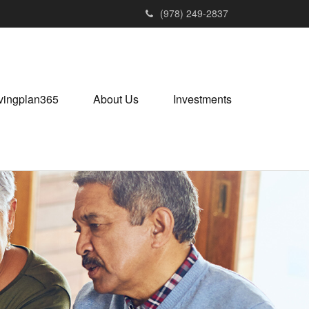
(978) 249-2837
vingplan365
About Us
Investments