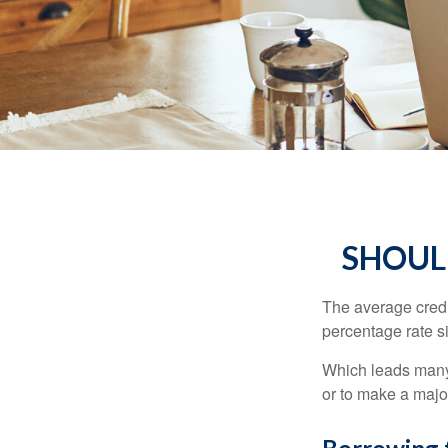
SHOUL
The average credi
percentage rate s
Which leads many 
or to make a maj