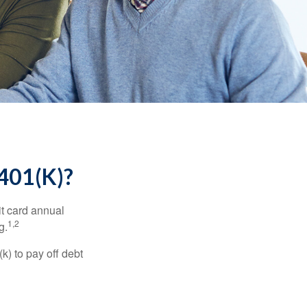
01(K)?
it card annual
1,2
g.
) to pay off debt