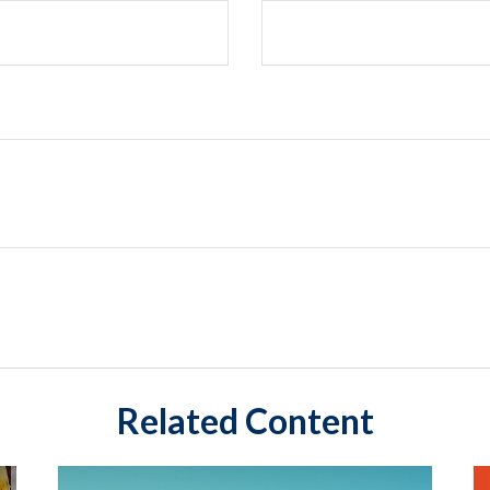
Related Content