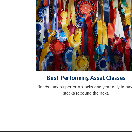
Best-Performing Asset Classes
Bonds may outperform stocks one year only to ha
stocks rebound the next.