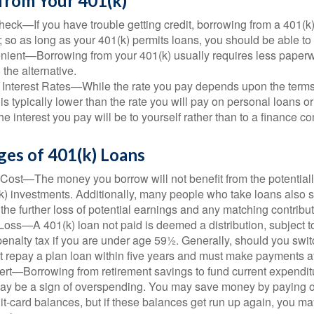
from Your 401(k)
eck—If you have trouble getting credit, borrowing from a 401(k)
; so as long as your 401(k) permits loans, you should be able to
ient—Borrowing from your 401(k) usually requires less paperw
 the alternative.
 Interest Rates—While the rate you pay depends upon the terms
e is typically lower than the rate you will pay on personal loans or
the interest you pay will be to yourself rather than to a finance 
ges of 401(k) Loans
Cost—The money you borrow will not benefit from the potentiall
k) investments. Additionally, many people who take loans also s
he further loss of potential earnings and any matching contribut
Loss—A 401(k) loan not paid is deemed a distribution, subject 
nalty tax if you are under age 59½. Generally, should you switc
t repay a plan loan within five years and must make payments at 
ert—Borrowing from retirement savings to fund current expendit
 may be a sign of overspending. You may save money by paying o
dit-card balances, but if these balances get run up again, you 