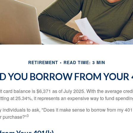
RETIREMENT
READ TIME: 3 MIN
D YOU BORROW FROM YOUR 4
t card balance is $6,371 as of July 2025. With the average cred
itting at 25.34%, it represents an expensive way to fund spendin
individuals to ask, "Does it make sense to borrow from my 401(k
3
or purchase?"