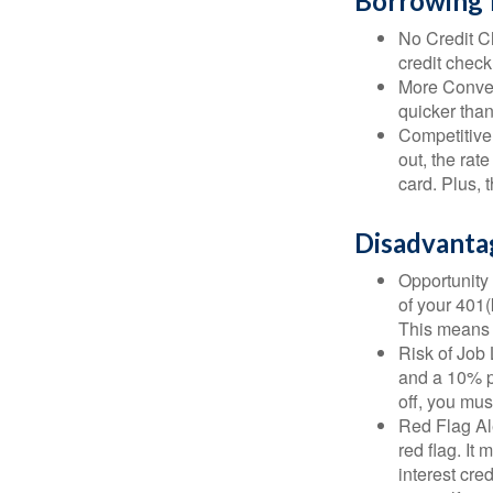
Borrowing 
No Credit Ch
credit check
More Conven
quicker than
Competitive
out, the rat
card. Plus, 
Disadvanta
Opportunity 
of your 401(
This means t
Risk of Job 
and a 10% pe
off, you mus
Red Flag Al
red flag. It
interest cre