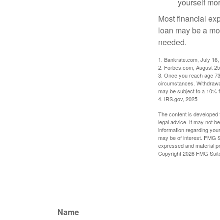
yourself mo
Most financial ex
loan may be a more
needed.
1. Bankrate.com, July 16,
2. Forbes.com, August 25
3. Once you reach age 73 
circumstances. Withdrawal
may be subject to a 10% f
4. IRS.gov, 2025
The content is developed f
legal advice. It may not b
information regarding your
may be of interest. FMG Su
expressed and material pro
Copyright
2026 FMG Suit
Name