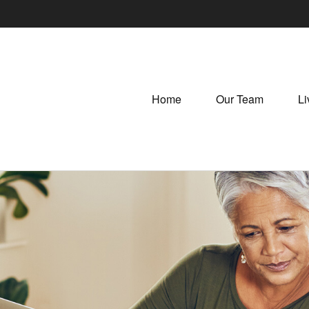
Home
Our Team
Li