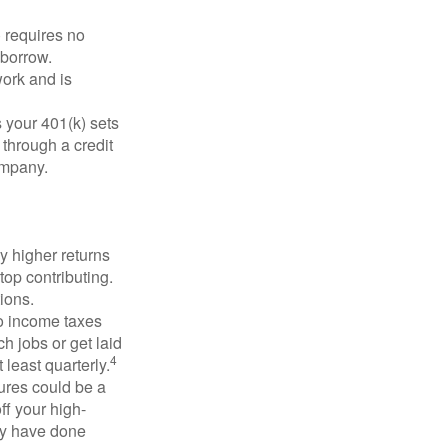
 requires no
 borrow.
ork and is
 your 401(k) sets
 through a credit
company.
y higher returns
top contributing.
ions.
to income taxes
h jobs or get laid
4
least quarterly.
ures could be a
ff your high-
may have done