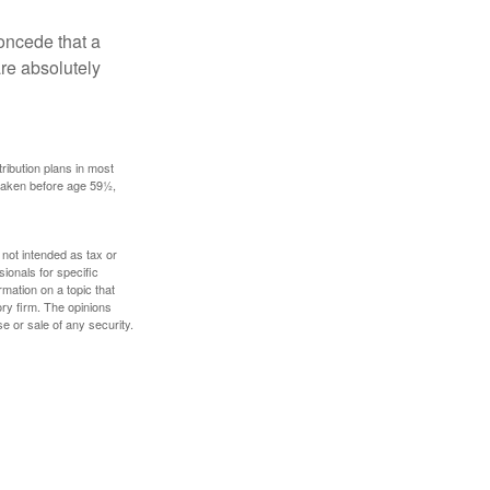
concede that a
are absolutely
ribution plans in most
 taken before age 59½,
 not intended as tax or
sionals for specific
mation on a topic that
ory firm. The opinions
e or sale of any security.