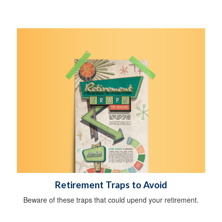
Retirement Traps to Avoid
Beware of these traps that could upend your retirement.