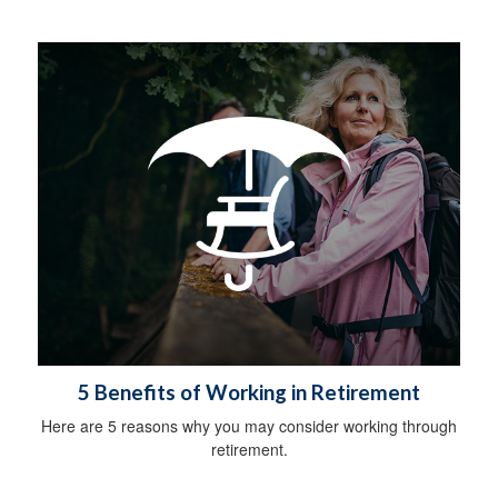
5 Benefits of Working in Retirement
Here are 5 reasons why you may consider working through
retirement.