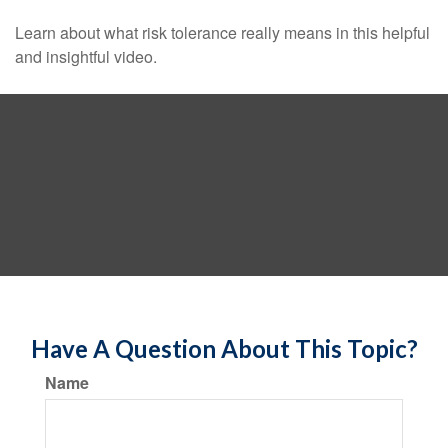
Learn about what risk tolerance really means in this helpful
and insightful video.
Have A Question About This Topic?
Name