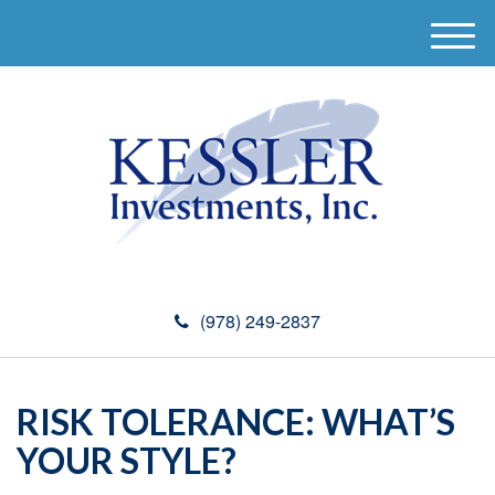
M
e
n
u
(978) 249-2837
RISK TOLERANCE: WHAT’S
YOUR STYLE?