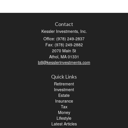
Contact
Kessler Investments, Inc.
Office: (978) 249-2837
Fax: (978) 249-2882
2070 Main St
Athol,
MA
01331
bill@kesslerinvestments.com
Quick Links
Retirement
Investment
Estate
Insurance
Tax
Money
Lifestyle
Latest Articles