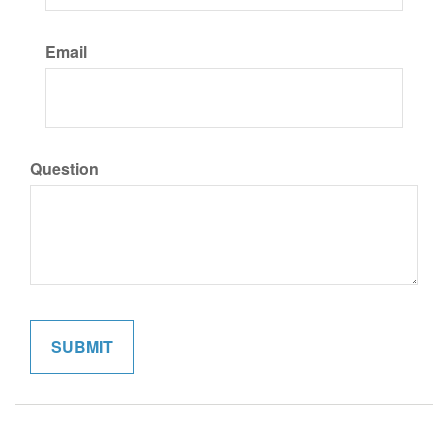
Email
Question