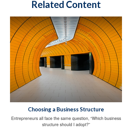
Related Content
Choosing a Business Structure
Entrepreneurs all face the same question, “Which business
structure should I adopt?”