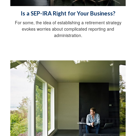
Is a SEP-IRA Right for Your Business?
For some, the idea of establishing a retirement strategy
evokes worries about complicated reporting and
administration.