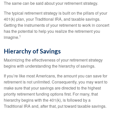
The same can be said about your retirement strategy.
The typical retirement strategy is built on the pillars of your
401(k) plan, your Traditional IRA, and taxable savings.
Getting the instruments of your retirement to work in concert
has the potential to help you realize the retirement you
1
imagine.
Hierarchy of Savings
Maximizing the effectiveness of your retirement strategy
begins with understanding the hierarchy of savings.
If you’re like most Americans, the amount you can save for
retirement is not unlimited. Consequently, you may want to
make sure that your savings are directed to the highest
priority retirement funding options first. For many, that
hierarchy begins with the 401(k), is followed by a
Traditional IRA and, after that, put toward taxable savings.