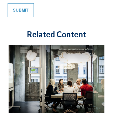
Related Content