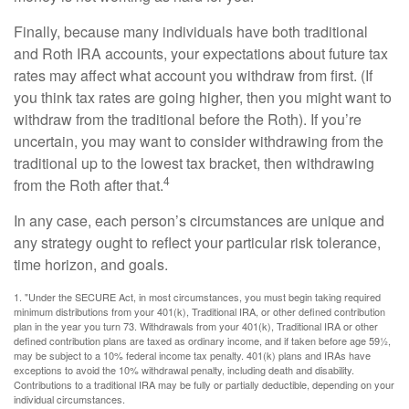
Finally, because many individuals have both traditional
and Roth IRA accounts, your expectations about future tax
rates may affect what account you withdraw from first. (If
you think tax rates are going higher, then you might want to
withdraw from the traditional before the Roth). If you’re
uncertain, you may want to consider withdrawing from the
traditional up to the lowest tax bracket, then withdrawing
4
from the Roth after that.
In any case, each person’s circumstances are unique and
any strategy ought to reflect your particular risk tolerance,
time horizon, and goals.
1. "Under the SECURE Act, in most circumstances, you must begin taking required
minimum distributions from your 401(k), Traditional IRA, or other defined contribution
plan in the year you turn 73. Withdrawals from your 401(k), Traditional IRA or other
defined contribution plans are taxed as ordinary income, and if taken before age 59½,
may be subject to a 10% federal income tax penalty. 401(k) plans and IRAs have
exceptions to avoid the 10% withdrawal penalty, including death and disability.
Contributions to a traditional IRA may be fully or partially deductible, depending on your
individual circumstances.