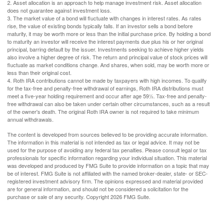
2. Asset allocation is an approach to help manage investment risk. Asset allocation
does not guarantee against investment loss.
3. The market value of a bond will fluctuate with changes in interest rates. As rates
rise, the value of existing bonds typically falls. If an investor sells a bond before
maturity, it may be worth more or less than the initial purchase price. By holding a bond
to maturity an investor will receive the interest payments due plus his or her original
principal, barring default by the issuer. Investments seeking to achieve higher yields
also involve a higher degree of risk. The return and principal value of stock prices will
fluctuate as market conditions change. And shares, when sold, may be worth more or
less than their original cost.
4. Roth IRA contributions cannot be made by taxpayers with high incomes. To qualify
for the tax-free and penalty-free withdrawal of earnings, Roth IRA distributions must
meet a five-year holding requirement and occur after age 59½. Tax-free and penalty-
free withdrawal can also be taken under certain other circumstances, such as a result
of the owner's death. The original Roth IRA owner is not required to take minimum
annual withdrawals.
The content is developed from sources believed to be providing accurate information.
The information in this material is not intended as tax or legal advice. It may not be
used for the purpose of avoiding any federal tax penalties. Please consult legal or tax
professionals for specific information regarding your individual situation. This material
was developed and produced by FMG Suite to provide information on a topic that may
be of interest. FMG Suite is not affiliated with the named broker-dealer, state- or SEC-
registered investment advisory firm. The opinions expressed and material provided
are for general information, and should not be considered a solicitation for the
purchase or sale of any security. Copyright
2026 FMG Suite.