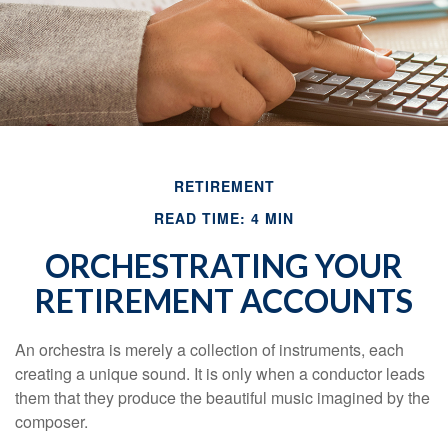
RETIREMENT
READ TIME: 4 MIN
ORCHESTRATING YOUR
RETIREMENT ACCOUNTS
An orchestra is merely a collection of instruments, each
creating a unique sound. It is only when a conductor leads
them that they produce the beautiful music imagined by the
composer.