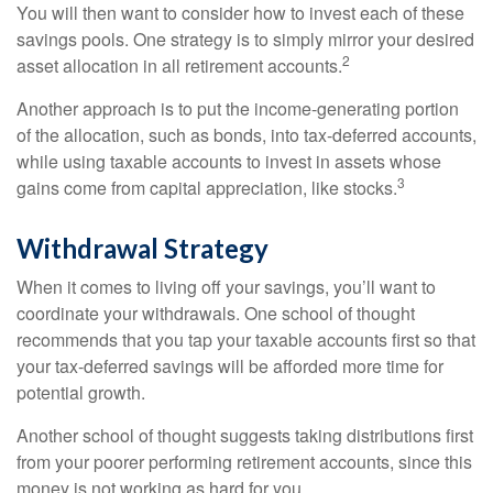
You will then want to consider how to invest each of these
savings pools. One strategy is to simply mirror your desired
2
asset allocation in all retirement accounts.
Another approach is to put the income-generating portion
of the allocation, such as bonds, into tax-deferred accounts,
while using taxable accounts to invest in assets whose
3
gains come from capital appreciation, like stocks.
Withdrawal Strategy
When it comes to living off your savings, you’ll want to
coordinate your withdrawals. One school of thought
recommends that you tap your taxable accounts first so that
your tax-deferred savings will be afforded more time for
potential growth.
Another school of thought suggests taking distributions first
from your poorer performing retirement accounts, since this
money is not working as hard for you.