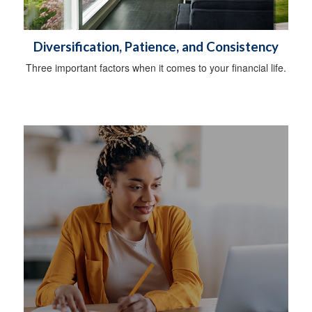
Diversification, Patience, and Consistency
Three important factors when it comes to your financial life.