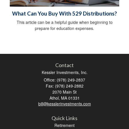
What Can You Buy With 529 Distributions?
This article can be a helpful guide when beginning to
prepare for education expenses.
Contact
Kessler Investments, Inc.
Office: (978) 249-2837
Fax: (978) 249-2882
2070 Main St
Athol,
MA
01331
bill@kesslerinvestments.com
Quick Links
Retirement