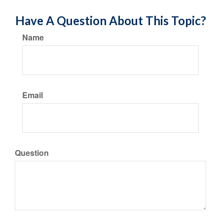
Have A Question About This Topic?
Name
Email
Question