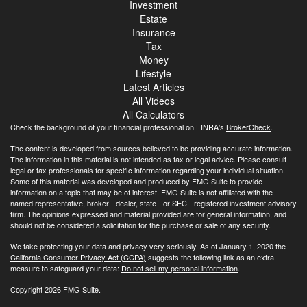
Investment
Estate
Insurance
Tax
Money
Lifestyle
Latest Articles
All Videos
All Calculators
Check the background of your financial professional on FINRA's
BrokerCheck
.
The content is developed from sources believed to be providing accurate information.
The information in this material is not intended as tax or legal advice. Please consult
legal or tax professionals for specific information regarding your individual situation.
Some of this material was developed and produced by FMG Suite to provide
information on a topic that may be of interest. FMG Suite is not affiliated with the
named representative, broker - dealer, state - or SEC - registered investment advisory
firm. The opinions expressed and material provided are for general information, and
should not be considered a solicitation for the purchase or sale of any security.
We take protecting your data and privacy very seriously. As of January 1, 2020 the
California Consumer Privacy Act (CCPA)
suggests the following link as an extra
measure to safeguard your data:
Do not sell my personal information
.
Copyright 2026 FMG Suite.