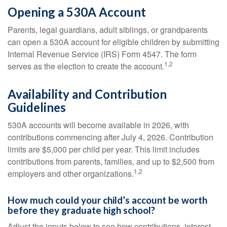
Opening a 530A Account
Parents, legal guardians, adult siblings, or grandparents
can open a 530A account for eligible children by submitting
Internal Revenue Service (IRS) Form 4547. The form
1,2
serves as the election to create the account.
Availability and Contribution
Guidelines
530A accounts will become available in 2026, with
contributions commencing after July 4, 2026. Contribution
limits are $5,000 per child per year. This limit includes
contributions from parents, families, and up to $2,500 from
1,2
employers and other organizations.
How much could your child’s account be worth
before they graduate high school?
Adjust the inputs below to see how contributions, interest,