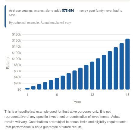
$75,654
At these settings, interest alone adds
— money your family never had to
save.
Hypothetical example. Actual results will vary.
This is a hypothetical example used for illustrative purposes only. It is not
representative of any specific investment or combination of investments. Actual
results will vary. Contributions are subject to annual limits and eligibility requirements.
Past performance is not a guarantee of future results.