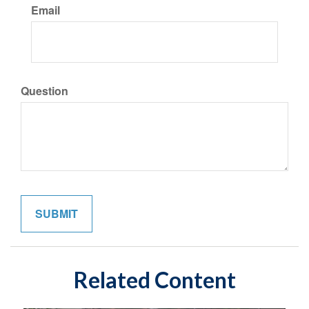
Email
Question
Related Content