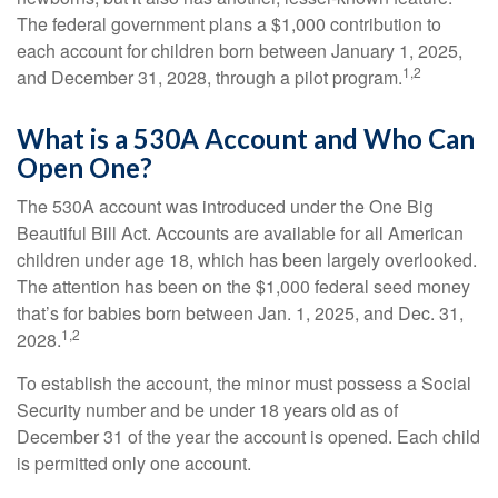
The federal government plans a $1,000 contribution to
each account for children born between January 1, 2025,
1,2
and December 31, 2028, through a pilot program.
What is a 530A Account and Who Can
Open One?
The 530A account was introduced under the One Big
Beautiful Bill Act. Accounts are available for all American
children under age 18, which has been largely overlooked.
The attention has been on the $1,000 federal seed money
that’s for babies born between Jan. 1, 2025, and Dec. 31,
1,2
2028.
To establish the account, the minor must possess a Social
Security number and be under 18 years old as of
December 31 of the year the account is opened. Each child
is permitted only one account.