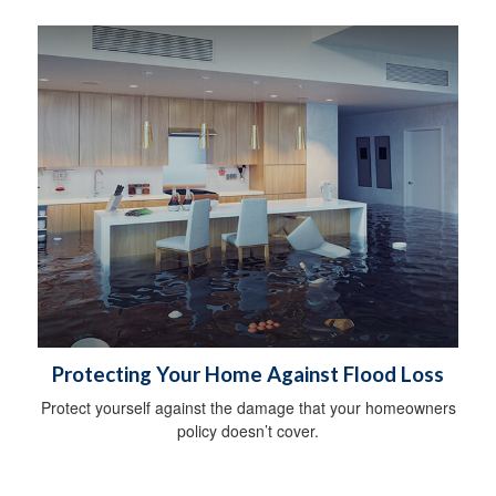
Protecting Your Home Against Flood Loss
Protect yourself against the damage that your homeowners
policy doesn’t cover.