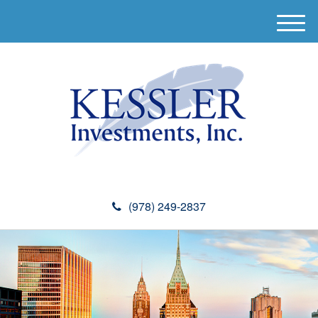
M
e
n
u
(978) 249-2837