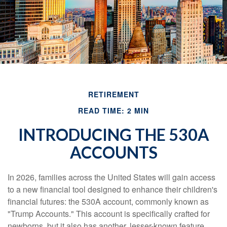
RETIREMENT
READ TIME: 2 MIN
INTRODUCING THE 530A
ACCOUNTS
In 2026, families across the United States will gain access
to a new financial tool designed to enhance their children's
financial futures: the 530A account, commonly known as
"Trump Accounts." This account is specifically crafted for
newborns, but it also has another, lesser-known feature.