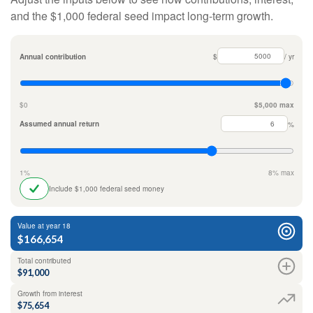
and the $1,000 federal seed impact long-term growth.
Annual contribution
$
/ yr
$0
$5,000 max
Assumed annual return
%
1%
8% max
Include $1,000 federal seed money
Value at year 18
$166,654
Total contributed
$91,000
Growth from interest
$75,654