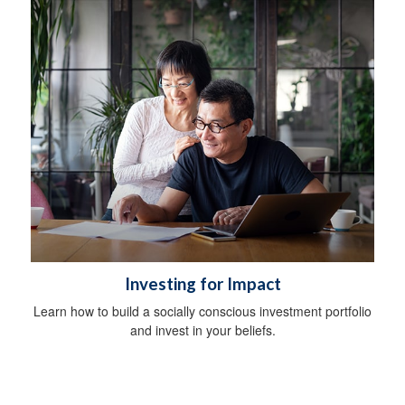
Investing for Impact
Learn how to build a socially conscious investment portfolio
and invest in your beliefs.