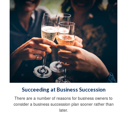
Succeeding at Business Succession
There are a number of reasons for business owners to
consider a business succession plan sooner rather than
later.