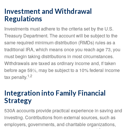
Investment and Withdrawal
Regulations
Investments must adhere to the criteria set by the U.S.
Treasury Department. The account will be subject to the
same required minimum distribution (RMDs) rules as a
traditional IRA, which means once you reach age 73, you
must begin taking distributions in most circumstances.
Withdrawals are taxed as ordinary income and, if taken
before age 59½, may be subject to a 10% federal income
1,2
tax penalty.
Integration into Family Financial
Strategy
530A accounts provide practical experience in saving and
investing. Contributions from external sources, such as
employers, governments, and charitable organizations,