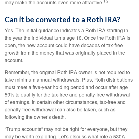
1,2
may make the accounts even more attractive.
Can it be converted to a Roth IRA?
Yes. The initial guidance indicates a Roth IRA starting in
the year the individual turns age 18. Once the Roth IRA is
open, the new account could have decades of tax-free
growth from the money that was originally placed in the
account.
Remember, the original Roth IRA owner is not required to
take minimum annual withdrawals. Plus, Roth distributions
must meet a five-year holding period and occur after age
59½ to qualify for the tax-free and penalty-free withdrawal
of earnings. In certain other circumstances, tax-free and
penalty-free withdrawal can also be taken, such as
following the owner's death.
“Trump accounts” may not be right for everyone, but they
may be worth exploring. Let's discuss what role a 530A