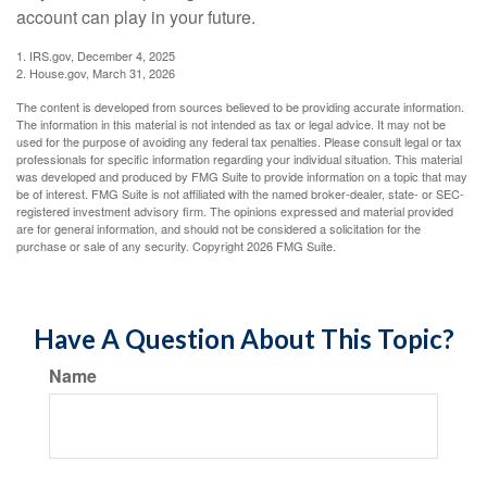
account can play in your future.
1. IRS.gov, December 4, 2025
2. House.gov, March 31, 2026
The content is developed from sources believed to be providing accurate information.
The information in this material is not intended as tax or legal advice. It may not be
used for the purpose of avoiding any federal tax penalties. Please consult legal or tax
professionals for specific information regarding your individual situation. This material
was developed and produced by FMG Suite to provide information on a topic that may
be of interest. FMG Suite is not affiliated with the named broker-dealer, state- or SEC-
registered investment advisory firm. The opinions expressed and material provided
are for general information, and should not be considered a solicitation for the
purchase or sale of any security. Copyright
2026 FMG Suite.
Have A Question About This Topic?
Name