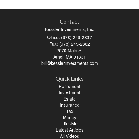
Contact
Kessler Investments, Inc.
Office: (978) 249-2837
Fax: (978) 249-2882
2070 Main St
Athol,
MA
01331
bill@kesslerinvestments.com
Quick Links
Retirement
Investment
Estate
Insurance
Tax
Money
Lifestyle
Latest Articles
All Videos