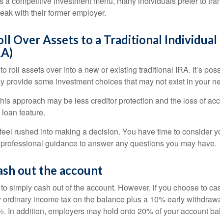
s a competitive investment menu, many individuals prefer to tran
eak with their former employer.
oll Over Assets to a Traditional Individua
RA)
o roll assets over into a new or existing traditional IRA. It’s poss
ay provide some investment choices that may not exist in your n
his approach may be less creditor protection and the loss of acc
 loan feature.
eel rushed into making a decision. You have time to consider 
 professional guidance to answer any questions you may have.
ash out the account
s to simply cash out of the account. However, if you choose to c
y ordinary income tax on the balance plus a 10% early withdrawa
. In addition, employers may hold onto 20% of your account ba