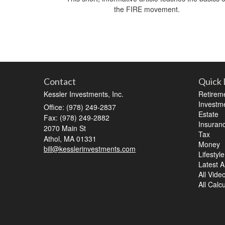
the FIRE movement.
Contact
Quick 
Kessler Investments, Inc.
Retirem
Investm
Office: (978) 249-2837
Estate
Fax: (978) 249-2882
Insuran
2070 Main St
Tax
Athol,
MA
01331
Money
bill@kesslerinvestments.com
Lifestyle
Latest Ar
All Vide
All Calc