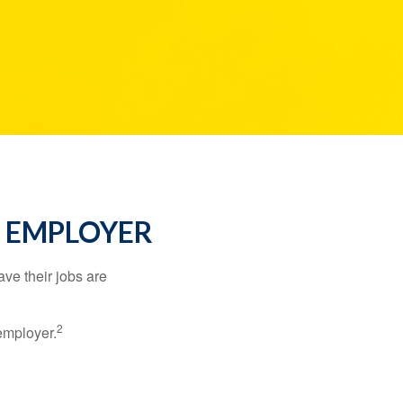
R EMPLOYER
ve their jobs are
2
employer.