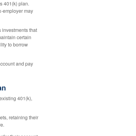
s 401(k) plan.
 ex-employer may
 investments that
maintain certain
lity to borrow
account and pay
an
existing 401(k),
ts, retaining their
re.