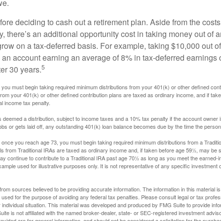
we.
fore deciding to cash out a retirement plan. Aside from the costs 
, there’s an additional opportunity cost in taking money out of 
grow on a tax-deferred basis. For example, taking $10,000 out of
nto an account earning an average of 8% in tax-deferred earnings
5
er 30 years.
you must begin taking required minimum distributions from your 401(k) or other defined contr
from your 401(k) or other defined contribution plans are taxed as ordinary income, and if ta
al income tax penalty.
is deemed a distribution, subject to income taxes and a 10% tax penalty if the account owner i
s or gets laid off, any outstanding 401(k) loan balance becomes due by the time the person f
once you reach age 73, you must begin taking required minimum distributions from a Traditio
s from Traditional IRAs are taxed as ordinary income and, if taken before age 59½, may be s
ay continue to contribute to a Traditional IRA past age 70½ as long as you meet the earned-
xample used for illustrative purposes only. It is not representative of any specific investment 
rom sources believed to be providing accurate information. The information in this material is
e used for the purpose of avoiding any federal tax penalties. Please consult legal or tax profes
 individual situation. This material was developed and produced by FMG Suite to provide infor
ite is not affiliated with the named broker-dealer, state- or SEC-registered investment advis
vided are for general information, and should not be considered a solicitation for the purchas