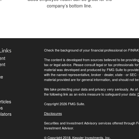
company’s bottom line.
Links
Check the background of your financial professional on FINRA
ent
The content is developed from sources believed to be providing a
ent
tax or legal advice. Please consult legal or tax professionals for
material was developed and produced by FMG Suite to provide inf
with the named representative, broker - dealer, state - or SEC
ce
material provided are for general information, and should not be 
We take protecting your data and privacy very seriously. As of
the following link as an extra measure to safeguard your data:
D
ticles
Copyright 2026 FMG Suite.
os
ulators
Disclosures
Securities and Investment Advisory services offered through 
Investment Advisor.
© Copyright
2018, Kessler Investments, Inc.