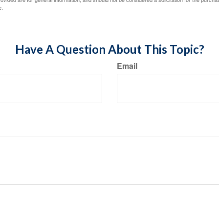
e.
Have A Question About This Topic?
Email