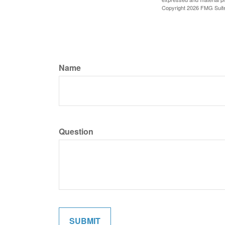
Copyright
2026 FMG Suit
Name
Question