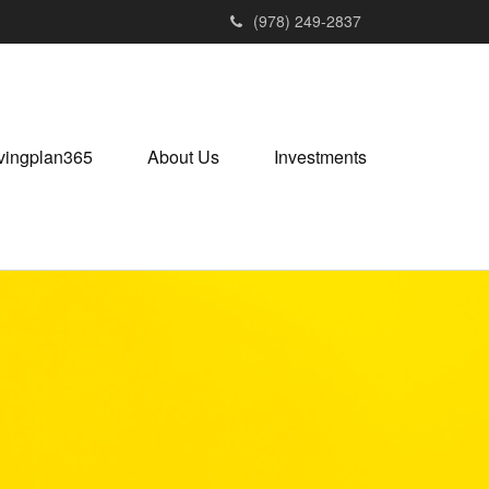
(978) 249-2837
vingplan365
About Us
Investments