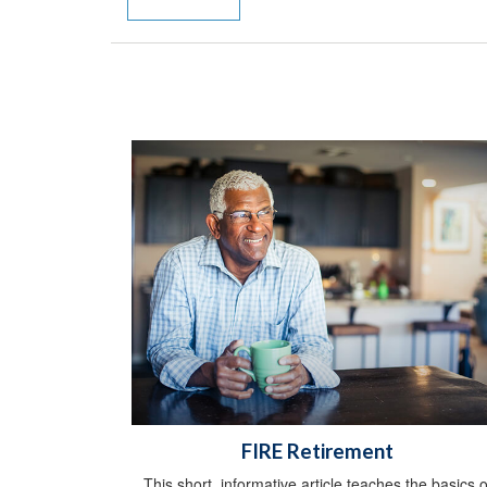
FIRE Retirement
This short, informative article teaches the basics o