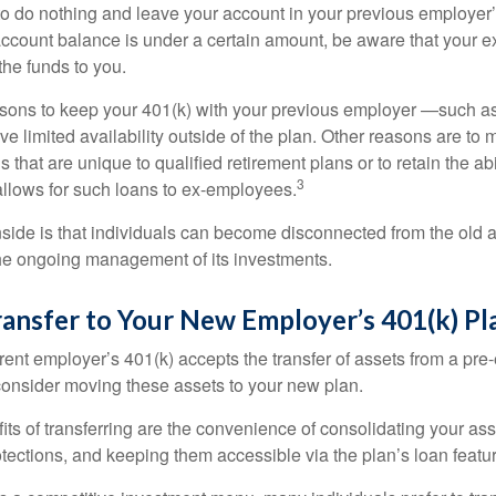
 do nothing and leave your account in your previous employer’
account balance is under a certain amount, be aware that your
 the funds to you.
ons to keep your 401(k) with your previous employer —such as
ve limited availability outside of the plan. Other reasons are to 
s that are unique to qualified retirement plans or to retain the abi
3
n allows for such loans to ex-employees.
ide is that individuals can become disconnected from the old 
 the ongoing management of its investments.
ransfer to Your New Employer’s 401(k) Pl
ent employer’s 401(k) accepts the transfer of assets from a pre-
onsider moving these assets to your new plan.
ts of transferring are the convenience of consolidating your asse
otections, and keeping them accessible via the plan’s loan featu