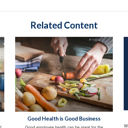
Related Content
Good Health is Good Business
Wh
f
Good employee health can be great for the