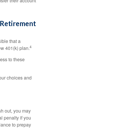
sfer their account
l Retirement
ible that a
4
ew 401(k) plan.
ess to these
your choices and
ash out, you may
l penalty if you
lance to prepay