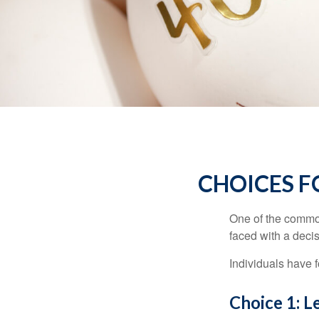
CHOICES F
One of the common
faced with a decis
Individuals have 
Choice 1: L