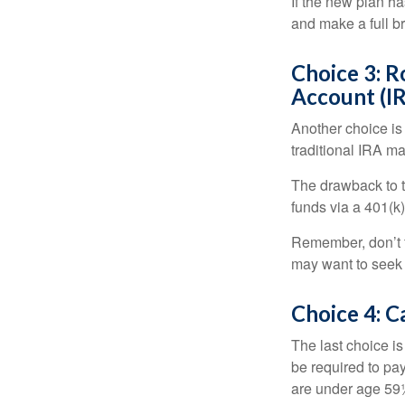
If the new plan ha
and make a full br
Choice 3: R
Account (I
Another choice is t
traditional IRA m
The drawback to t
funds via a 401(k)
Remember, don’t f
may want to seek
Choice 4: C
The last choice i
be required to pa
are under age 59½