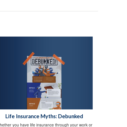
Life Insurance Myths: Debunked
ether you have life insurance through your work or