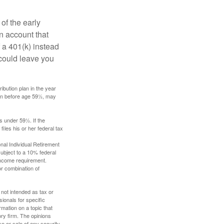
of the early
an account that
 a 401(k) instead
 could leave you
ibution plan in the year
ken before age 59½, may
s under 59½. If the
iles his or her federal tax
nal Individual Retirement
ubject to a 10% federal
income requirement.
or combination of
 not intended as tax or
sionals for specific
mation on a topic that
ory firm. The opinions
e or sale of any security.