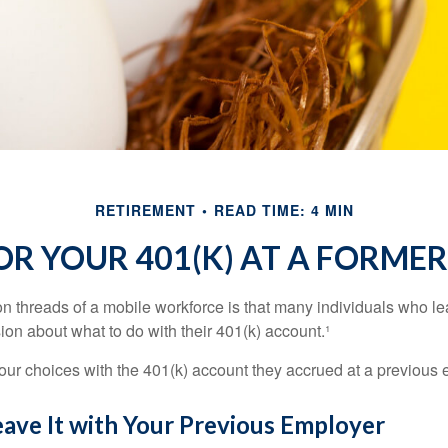
RETIREMENT
READ TIME: 4 MIN
OR YOUR 401(K) AT A FORME
 threads of a mobile workforce is that many individuals who lea
ion about what to do with their 401(k) account.¹
four choices with the 401(k) account they accrued at a previous 
eave It with Your Previous Employer