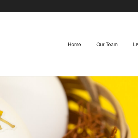
Home
Our Team
Li