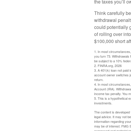
the taxes you’ll o
Think carefully be
withdrawal penalty
could potentially 
of rolling over i
$100,000 short aft
1.
In most circumstances, 
you turn 73. Withdrawals 
be subject to a 10% feder
2. FINRA.org, 2026
3.
A 401(k) loan not paid 
account owner switches job
return.
4.
In most circumstances, 
Account (IRA). Withdrawal
income tax penalty. You m
5. This is a hypothetical e
investments.
The content is developed f
legal advice. It may not b
information regarding your
may be of interest. FMG Su
expressed and material pro