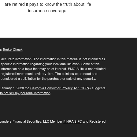
are retired it pays to know the truth about life
insurance coverage.
's
BrokerCheck
.
ccurate information. The information in this material is not intended as
 specific information regarding your individual situation. Some of this
ormation on a topic that may be of interest. FMG Suite is not affiliated
 - registered investment advisory firm. The opinions expressed and
considered a solicitation for the purchase or sale of any security.
 January 1, 2020 the
California Consumer Privacy Act (CCPA)
suggests
o not sell my personal information
.
Founders Financial Securities, LLC Member
FINRA
/
SIPC
and Registered