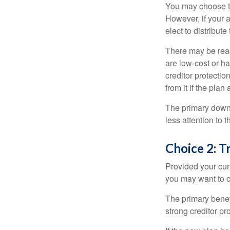
You may choose to
However, if your 
elect to distribute
There may be reas
are low-cost or ha
creditor protection
from it if the pla
The primary downs
less attention to
Choice 2: T
Provided your curr
you may want to c
The primary benefi
strong creditor pr