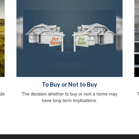
To Buy or Not to Buy
ide
The decision whether to buy or rent a home may
have long-term implications.