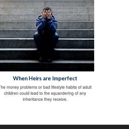
When Heirs are Imperfect
The money problems or bad lifestyle habits of adult
children could lead to the squandering of any
inheritance they receive.