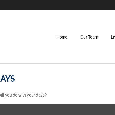
Home
Our Team
Li
DAYS
ill you do with your days?