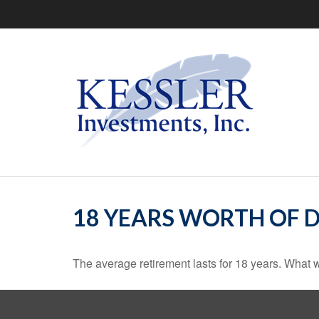
18 YEARS WORTH OF 
The average retirement lasts for 18 years. What w