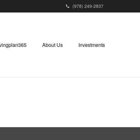
(978) 249-2837
vingplan365
About Us
Investments