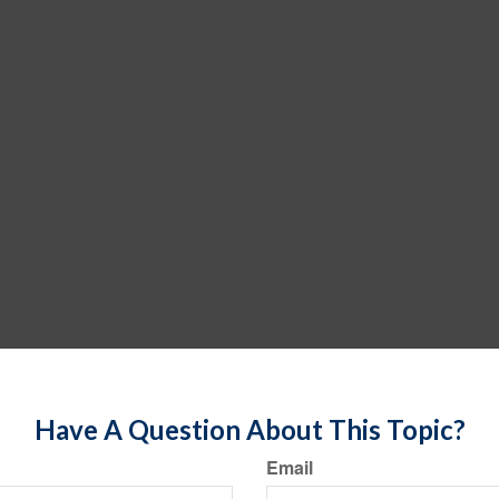
Have A Question About This Topic?
Email