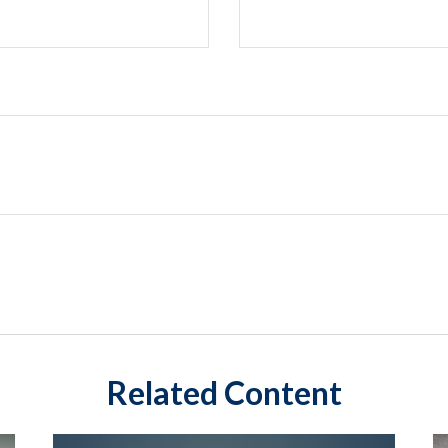
Related Content