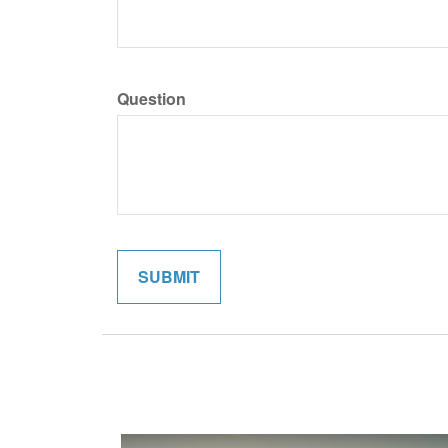
Question