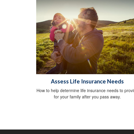
Assess Life Insurance Needs
How to help determine life insurance needs to prov
for your family after you pass away.