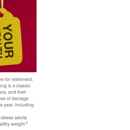
e for retirement.
ng is a classic
ce, and their
ause of damage
a year, including
, obese adults
4
althy weight.