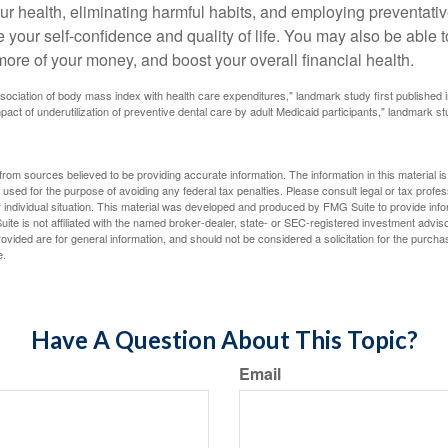
ur health, eliminating harmful habits, and employing preventati
 your self-confidence and quality of life. You may also be able 
ore of your money, and boost your overall financial health.
ssociation of body mass index with health care expenditures," landmark study first published 
pact of underutilization of preventive dental care by adult Medicaid participants," landmark st
rom sources believed to be providing accurate information. The information in this material is
e used for the purpose of avoiding any federal tax penalties. Please consult legal or tax profes
 individual situation. This material was developed and produced by FMG Suite to provide infor
ite is not affiliated with the named broker-dealer, state- or SEC-registered investment advis
vided are for general information, and should not be considered a solicitation for the purchas
e.
Have A Question About This Topic?
Email