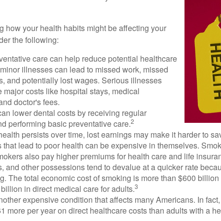
ng how your health habits might be affecting your
der the following:
ventative care can help reduce potential healthcare
 minor illnesses can lead to missed work, missed
s, and potentially lost wages. Serious illnesses
e major costs like hospital stays, medical
nd doctor's fees.
can lower dental costs by receiving regular
2
d performing basic preventative care.
alth persists over time, lost earnings may make it harder to sav
 that lead to poor health can be expensive in themselves. Smoki
okers also pay higher premiums for health care and life insuran
s, and other possessions tend to devalue at a quicker rate bec
. The total economic cost of smoking is more than $600 billion 
3
billion in direct medical care for adults.
nother expensive condition that affects many Americans. In fact
 more per year on direct healthcare costs than adults with a he