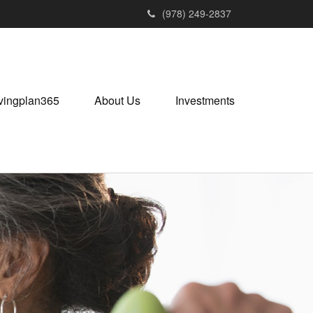
(978) 249-2837
vingplan365
About Us
Investments