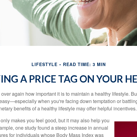
LIFESTYLE
READ TIME: 3 MIN
ING A PRICE TAG ON YOUR H
ver again how important it is to maintain a healthy lifestyle. Bu
t easy—especially when you're facing down temptation or battling
tary benefits of a healthy lifestyle may offer helpful incentives.
 only makes you feel good, but it may also help you
example, one study found a steep increase in annual
ures for individuals whose Body Mass Index was