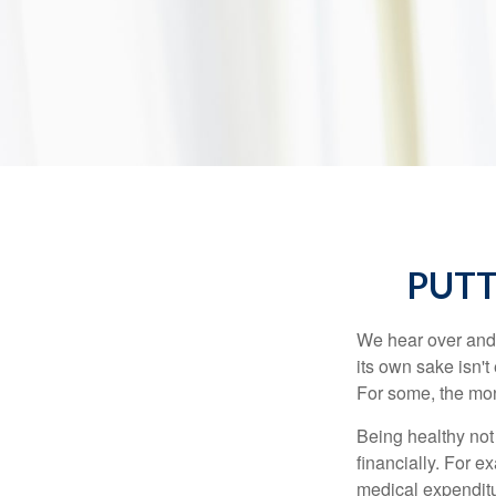
PUTT
We hear over and o
its own sake isn'
For some, the mone
Being healthy not
financially. For 
medical expendit