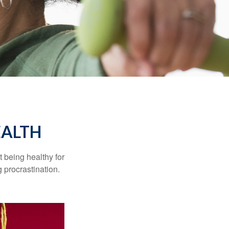
EALTH
t being healthy for
 procrastination.