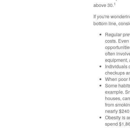
1
above 30.
If you're wonderi
bottom line, consi
Regular pre
costs. Even
opportunitie
often involv
equipment, a
Individuals 
checkups an
When poor he
Some habits
example. Sm
houses, car
from smoking
nearly $240 
Obesity is a
spend $1,861