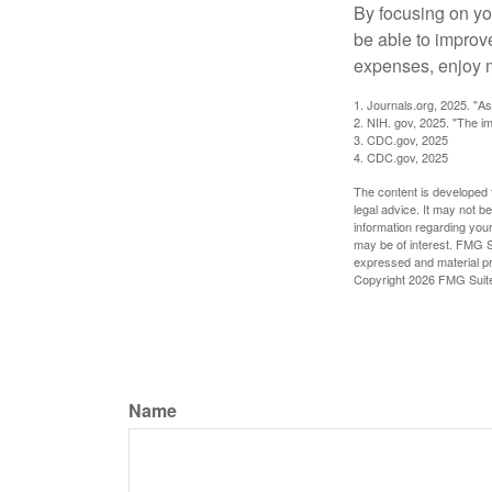
By focusing on yo
be able to improve
expenses, enjoy m
1. Journals.org, 2025. "A
2. NIH. gov, 2025. "The im
3. CDC.gov, 2025
4. CDC.gov, 2025
The content is developed f
legal advice. It may not b
information regarding your
may be of interest. FMG Su
expressed and material pro
Copyright
2026 FMG Suit
Name