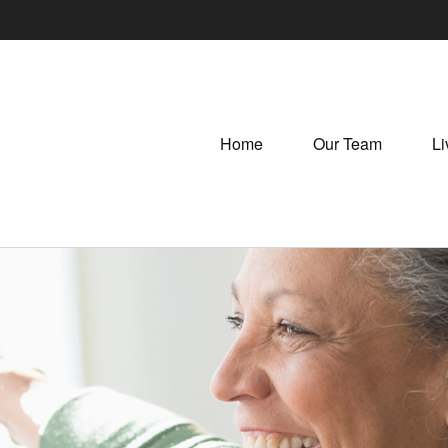
Home
Our Team
Li