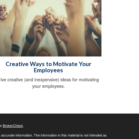
Creative Ways to Motivate Your
Employees
ive creative (and inexpensive) ideas for motivating
your employees.
's
BrokerCheck
.
ccurate information. The information in this material is not intended as