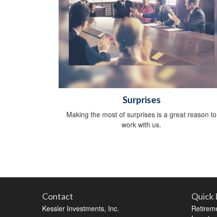
Surprises
Making the most of surprises is a great reason to
work with us.
Contact
Quick 
Kessler Investments, Inc.
Retirem