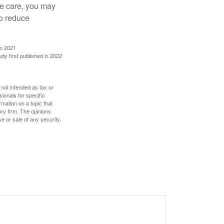
ve care, you may
to reduce
in 2021
udy first published in 2022
 not intended as tax or
sionals for specific
mation on a topic that
ory firm. The opinions
e or sale of any security.