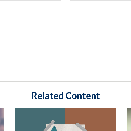
Related Content