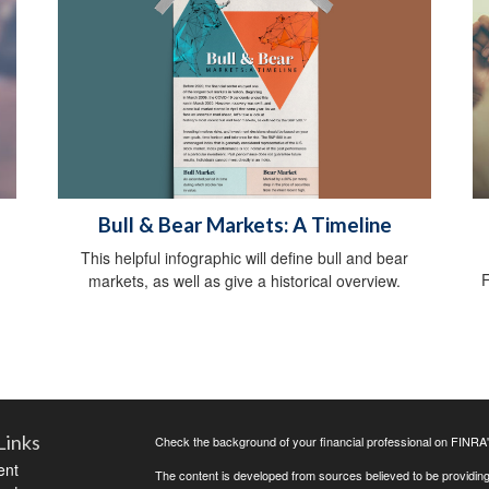
Bull & Bear Markets: A Timeline
This helpful infographic will define bull and bear
F
markets, as well as give a historical overview.
Links
Check the background of your financial professional on FINRA
ent
The content is developed from sources believed to be providing a