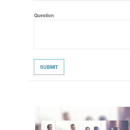
Question