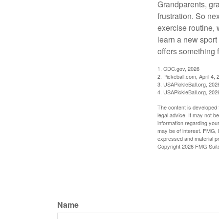
Grandparents, gra
frustration. So ne
exercise routine, 
learn a new sport 
offers something 
1.
CDC.gov, 2026
2.
Pickeball.com, April 4, 
3.
USAPickleBall.org, 202
4.
USAPickleBall.org, 202
The content is developed f
legal advice. It may not b
information regarding your
may be of interest. FMG, L
expressed and material pro
Copyright
2026 FMG Suit
Name