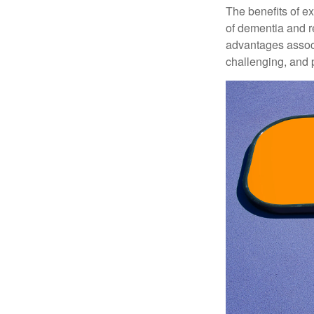
The benefits of e
of dementia and r
advantages associa
challenging, and p