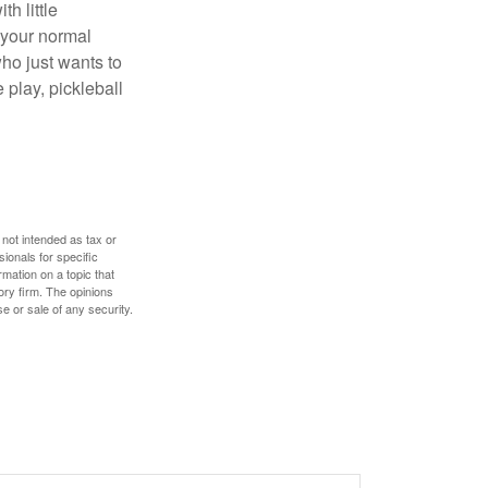
h little
 your normal
ho just wants to
 play, pickleball
 not intended as tax or
sionals for specific
mation on a topic that
ory firm. The opinions
e or sale of any security.