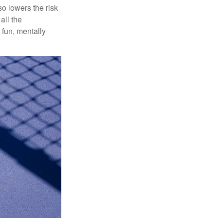
o lowers the risk
all the
 fun, mentally