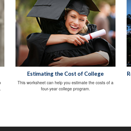
Estimating the Cost of College
R
p
This worksheet can help you estimate the costs of a
.
four-year college program.