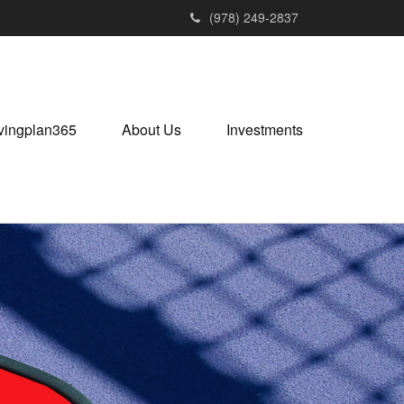
(978) 249-2837
vingplan365
About Us
Investments