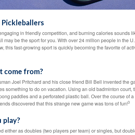
 Pickleballers
 engaging in friendly competition, and burning calories sounds li
ll may be the sport for you. With over 24 million people in the U
ow, this fast-growing sport is quickly becoming the favorite of acti
it come from?
man Joel Pritchard and his close friend Bill Bell invented the
lies something to do on vacation. Using an old badminton court, 
ong paddles and a perforated plastic ball. Over the course of 
3
riends discovered that this strange new game was tons of fun!
 play?
ed either as doubles (two players per team) or singles, but doubl