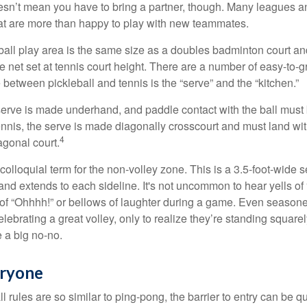
sn’t mean you have to bring a partner, though. Many leagues 
t are more than happy to play with new teammates.
ball play area is the same size as a doubles badminton court 
e net set at tennis court height. There are a number of easy-to-gr
 between pickleball and tennis is the “serve” and the “kitchen.”
e serve is made underhand, and paddle contact with the ball must
ennis, the serve is made diagonally crosscourt and must land wit
4
agonal court.
 colloquial term for the non-volley zone. This is a 3.5-foot-wide s
 and extends to each sideline. It's not uncommon to hear yells of 
 of “Ohhhh!” or bellows of laughter during a game. Even season
lebrating a great volley, only to realize they’re standing squarel
 a big no-no.
eryone
 rules are so similar to ping-pong, the barrier to entry can be qu