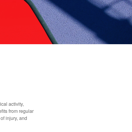
al activity,
efits from regular
of injury, and