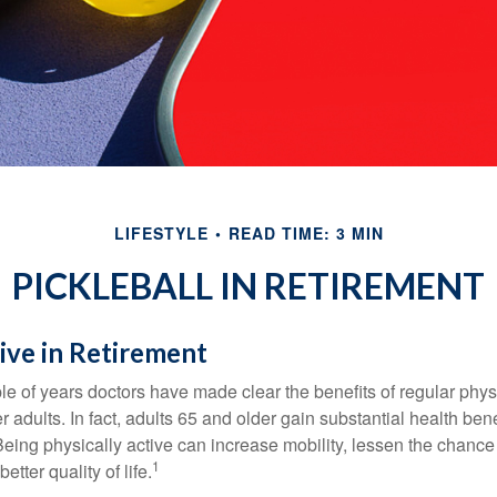
LIFESTYLE
READ TIME: 3 MIN
PICKLEBALL IN RETIREMENT
ive in Retirement
le of years doctors have made clear the benefits of regular physic
er adults. In fact, adults 65 and older gain substantial health ben
 Being physically active can increase mobility, lessen the chance 
1
etter quality of life.