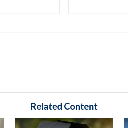
Related Content