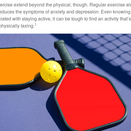
xercise extend beyond the physical, though. Regular exercise als
educes the symptoms of anxiety and depression. Even knowing 
ted with staying active, it can be tough to find an activity that’s
1
hysically taxing.