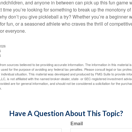
ndchildren, and anyone in between can pick up this fun game wit
xt time you’re looking for something to break up the monotony of
why don’t you give pickleball a try? Whether you’re a beginner w
for fun, or a seasoned athlete who craves the thrill of competitive
for everyone.
2026
6
6
rom sources believed to be providing accurate information. The information in this material is
e used for the purpose of avoiding any federal tax penalties. Please consult legal or tax profes
 individual situation. This material was developed and produced by FMG Suite to provide infor
LC, is not affiliated with the named broker-dealer, state- or SEC-registered investment advis
vided are for general information, and should not be considered a solicitation for the purchas
e.
Have A Question About This Topic?
Email