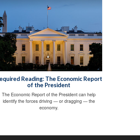
equired Reading: The Economic Report
of the President
The Economic Report of the President can help
identify the forces driving — or dragging — the
economy.