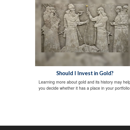
Should I Invest in Gold?
Learning more about gold and its history may hel
you decide whether it has a place in your portfolio