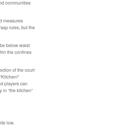
and communities
and measures
asp rules, but the
 be below waist
hin the confines
ection of the court
“Kitchen!”
ed players can
y in “the kitchen”
ite low.