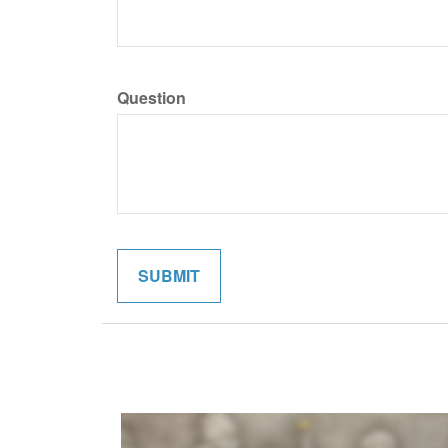
Question