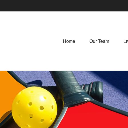
Home
Our Team
Li