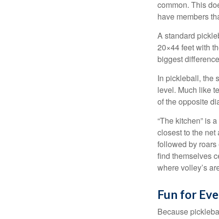
common. This doe
have members tha
A standard pickle
20×44 feet with th
biggest difference
In pickleball, th
level. Much like t
of the opposite di
“The kitchen” is a
closest to the net
followed by roars
find themselves ce
where volley’s are
Fun for Ev
Because pickleball