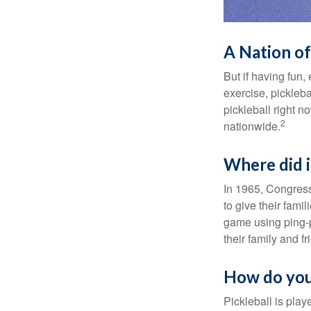
A Nation of
But if having fun,
exercise, pickleba
pickleball right n
2
nationwide.
Where did 
In 1965, Congress
to give their fami
game using ping-p
their family and f
How do you
Pickleball is play