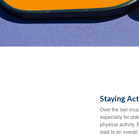
Staying Act
Over the last coup
especially for old
physical activity.
lead to an overall b