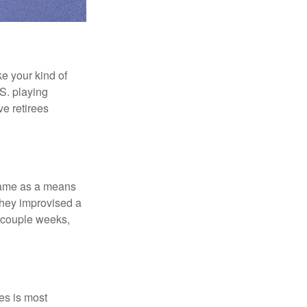
ke your kind of
.S. playing
ve retirees
 game as a means
they improvised a
a couple weeks,
es is most