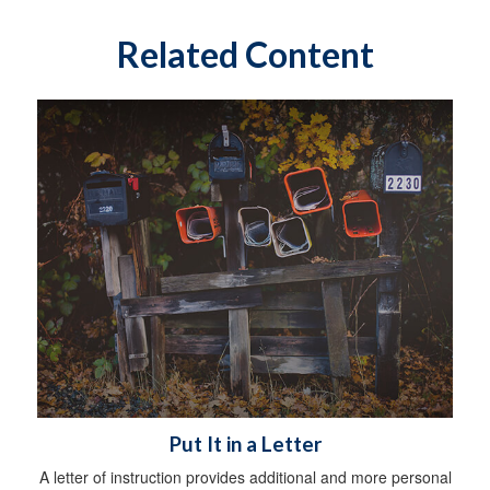
Related Content
Put It in a Letter
A letter of instruction provides additional and more personal