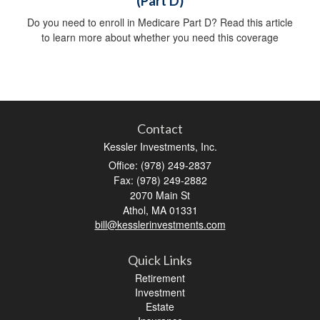
(Part D)
Do you need to enroll in Medicare Part D? Read this article
to learn more about whether you need this coverage
Contact
Kessler Investments, Inc.
Office: (978) 249-2837
Fax: (978) 249-2882
2070 Main St
Athol,
MA
01331
bill@kesslerinvestments.com
Quick Links
Retirement
Investment
Estate