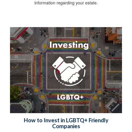
information regarding your estate.
How to Invest in LGBTQ+ Friendly
Companies