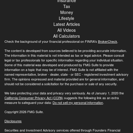
Insurance
Tax
Money
Lifestyle
Latest Articles
All Videos
All Calculators
Check the background of your financial professional on FINRA's
BrokerCheck
.
The content is developed from sources believed to be providing accurate information.
The information in this material is not intended as tax or legal advice. Please consult
legal or tax professionals for specific information regarding your individual situation.
Some of this material was developed and produced by FMG Suite to provide
information on a topic that may be of interest. FMG Suite is not affiliated with the
named representative, broker - dealer, state - or SEC - registered investment advisory
firm. The opinions expressed and material provided are for general information, and
should not be considered a solicitation for the purchase or sale of any security.
We take protecting your data and privacy very seriously. As of January 1, 2020 the
California Consumer Privacy Act (CCPA)
suggests the following link as an extra
measure to safeguard your data:
Do not sell my personal information
.
Copyright 2026 FMG Suite.
Disclosures
Securities and Investment Advisory services offered through Founders Financial