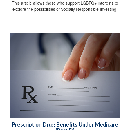
This article allows those who support LGBTQ+ interests to
explore the possibilities of Socially Responsible Investing.
Prescription Drug Benefits Under Medicare