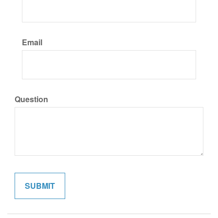
Email
Question