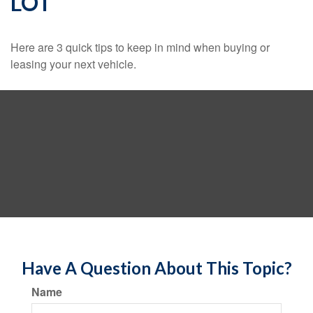
LOT
Here are 3 quick tips to keep in mind when buying or
leasing your next vehicle.
Have A Question About This Topic?
Name