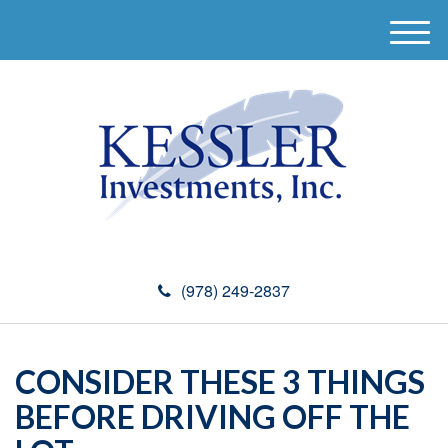
M
e
n
u
(978) 249-2837
CONSIDER THESE 3 THINGS
BEFORE DRIVING OFF THE