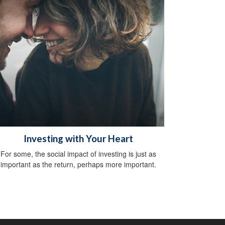
Investing with Your Heart
For some, the social impact of investing is just as
important as the return, perhaps more important.