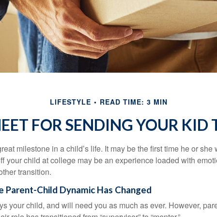
LIFESTYLE
READ TIME: 3 MIN
HEET FOR SENDING YOUR KID 
eat milestone in a child’s life. It may be the first time he or she 
f your child at college may be an experience loaded with emoti
ther transition.
he Parent-Child Dynamic Has Changed
ays your child, and will need you as much as ever. However, par
eir role has transitioned from “supervisor” to “mentor.”