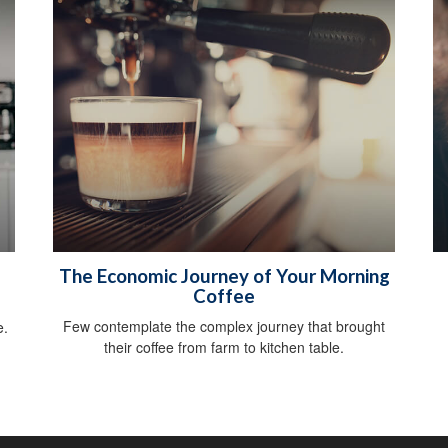
The Economic Journey of Your Morning
Coffee
g
Few contemplate the complex journey that brought
e.
their coffee from farm to kitchen table.