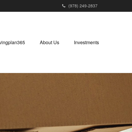
(978) 249-2837
vingplan365
About Us
Investments