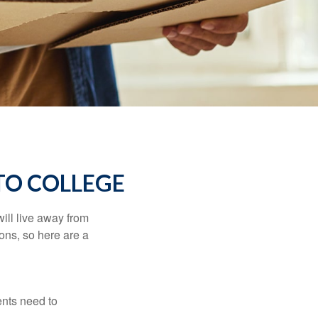
TO COLLEGE
will live away from
ons, so here are a
ents need to