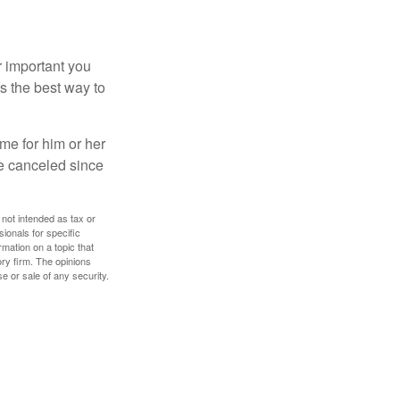
r important you
t’s the best way to
time for him or her
be canceled since
 not intended as tax or
sionals for specific
mation on a topic that
ory firm. The opinions
e or sale of any security.