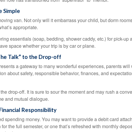
e Simple
oving van. Not only will it embarrass your child, but dorm rooms 
what’s appropriate.
ing essentials (soap, bedding, shower caddy, etc.) for pick-up a
save space whether your trip is by car or plane.
he Talk” to the Drop-off
resents a gateway to many wonderful experiences, parents will 
ion about safety, responsible behavior, finances, and expectati
r the drop-off. It is sure to sour the moment and may rush a conve
me and mutual dialogue.
inancial Responsibility
eed spending money. You may want to provide a debit card attac
 for the full semester, or one that’s refreshed with monthly depos