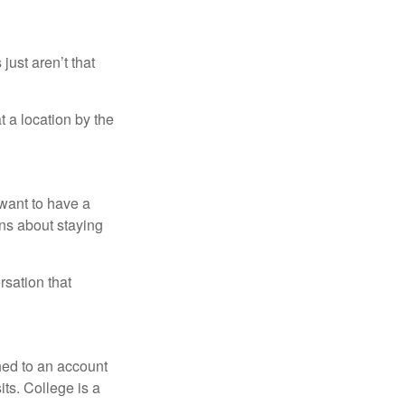
just aren’t that
t a location by the
want to have a
ons about staying
rsation that
hed to an account
its. College is a