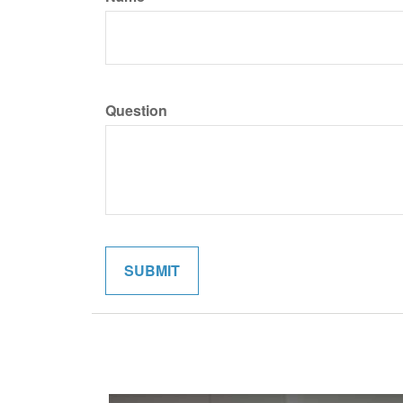
Question