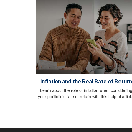
Inflation and the Real Rate of Return
Learn about the role of inflation when considerin
your portfolio’s rate of return with this helpful articl