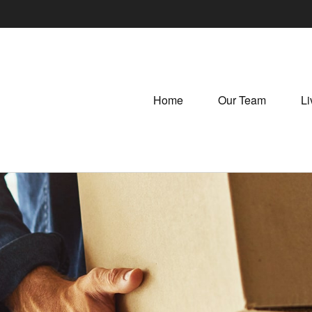
Home
Our Team
Li