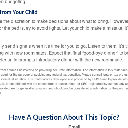
arn budgeting.
from Your Child
ve the discretion to make decisions about what to bring. Howeve
for the bed is, try to avoid fights. Let your child make a mistake. I
ely send signals when it’s time for you to go. Listen to them. It’s 
ng with new roommates. Expect that final “good-bye dinner” to 
efer an impromptu introductory dinner with the new roommate.
rom sources believed to be providing accurate information. The information in this material is
e used for the purpose of avoiding any federal tax penalties. Please consult legal or tax profes
 individual situation. This material was developed and produced by FMG Suite to provide infor
ite is not affiliated with the named broker-dealer, state- or SEC-registered investment advis
vided are for general information, and should not be considered a solicitation for the purchas
e.
Have A Question About This Topic?
Email