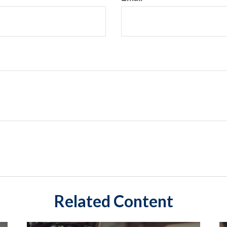
Related Content