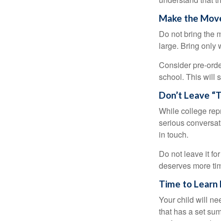
Make the Mov
Do not bring the m
large. Bring only 
Consider pre-order
school. This will 
Don’t Leave “T
While college rep
serious conversat
in touch.
Do not leave it fo
deserves more ti
Time to Learn F
Your child will n
that has a set sum