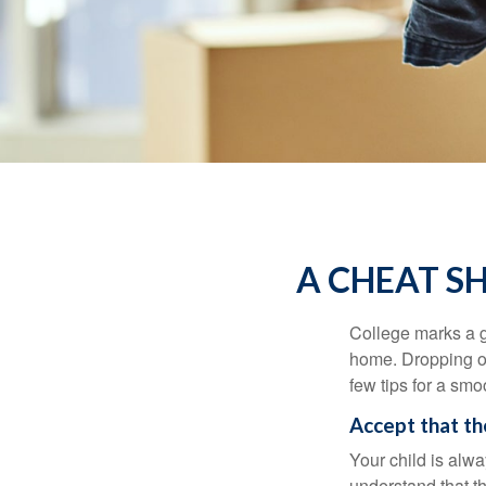
A CHEAT S
College marks a gr
home. Dropping of
few tips for a smoo
Accept that t
Your child is alw
understand that th