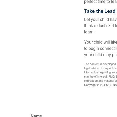
perfect time to le
Take the Lead 
Let your child ha
think a dust skirt 
learn.
Your child will lik
to begin connecti
your child may pr
The content is developed f
legal advice. It may not b
information regarding your
may be of interest. FMG Su
expressed and material pro
Copyright
2026 FMG Suit
Name