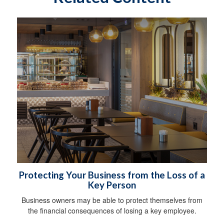
Protecting Your Business from the Loss of a
Key Person
Business owners may be able to protect themselves from
the financial consequences of losing a key employee.