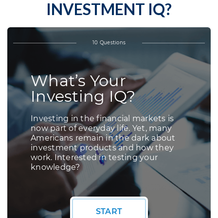
INVESTMENT IQ?