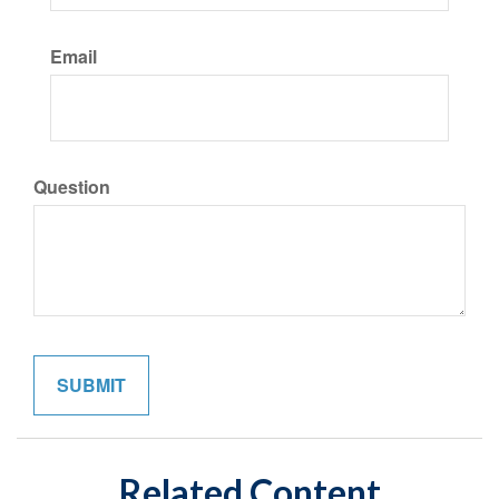
Email
Question
Related Content