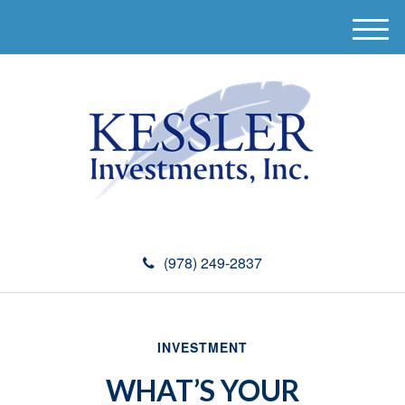
M
e
n
u
(978) 249-2837
INVESTMENT
WHAT’S YOUR