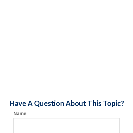
Have A Question About This Topic?
Name