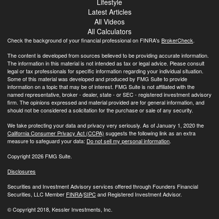
Lifestyle
Latest Articles
All Videos
All Calculators
Check the background of your financial professional on FINRA's
BrokerCheck
.
The content is developed from sources believed to be providing accurate information.
The information in this material is not intended as tax or legal advice. Please consult
legal or tax professionals for specific information regarding your individual situation.
Some of this material was developed and produced by FMG Suite to provide
information on a topic that may be of interest. FMG Suite is not affiliated with the
named representative, broker - dealer, state - or SEC - registered investment advisory
firm. The opinions expressed and material provided are for general information, and
should not be considered a solicitation for the purchase or sale of any security.
We take protecting your data and privacy very seriously. As of January 1, 2020 the
California Consumer Privacy Act (CCPA)
suggests the following link as an extra
measure to safeguard your data:
Do not sell my personal information
.
Copyright 2026 FMG Suite.
Disclosures
Securities and Investment Advisory services offered through Founders Financial
Securities, LLC Member
FINRA
/
SIPC
and Registered Investment Advisor.
© Copyright
2018, Kessler Investments, Inc.