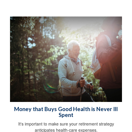
Money that Buys Good Health is Never Ill
Spent
It's important to make sure your retirement strategy
anticipates health-care expenses.