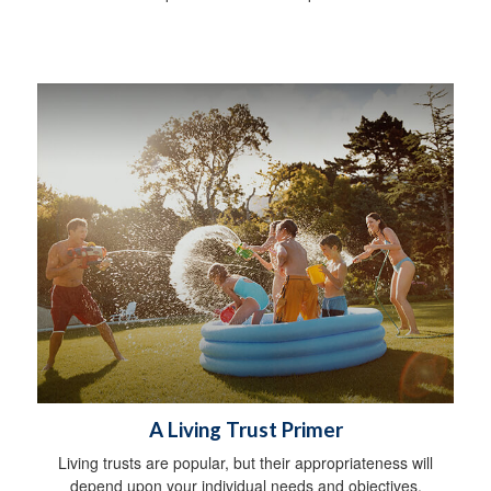
A Living Trust Primer
Living trusts are popular, but their appropriateness will
depend upon your individual needs and objectives.