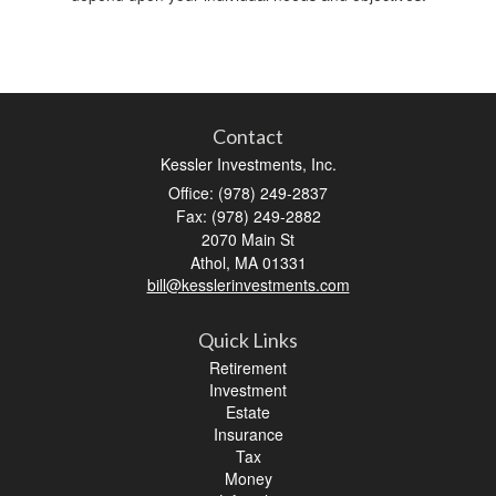
Contact
Kessler Investments, Inc.
Office: (978) 249-2837
Fax: (978) 249-2882
2070 Main St
Athol,
MA
01331
bill@kesslerinvestments.com
Quick Links
Retirement
Investment
Estate
Insurance
Tax
Money