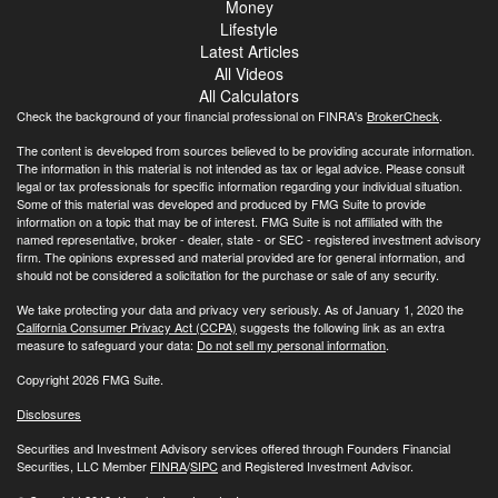
Money
Lifestyle
Latest Articles
All Videos
All Calculators
Check the background of your financial professional on FINRA's
BrokerCheck
.
The content is developed from sources believed to be providing accurate information.
The information in this material is not intended as tax or legal advice. Please consult
legal or tax professionals for specific information regarding your individual situation.
Some of this material was developed and produced by FMG Suite to provide
information on a topic that may be of interest. FMG Suite is not affiliated with the
named representative, broker - dealer, state - or SEC - registered investment advisory
firm. The opinions expressed and material provided are for general information, and
should not be considered a solicitation for the purchase or sale of any security.
We take protecting your data and privacy very seriously. As of January 1, 2020 the
California Consumer Privacy Act (CCPA)
suggests the following link as an extra
measure to safeguard your data:
Do not sell my personal information
.
Copyright 2026 FMG Suite.
Disclosures
Securities and Investment Advisory services offered through Founders Financial
Securities, LLC Member
FINRA
/
SIPC
and Registered Investment Advisor.