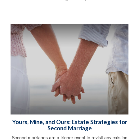
Yours, Mine, and Ours: Estate Strategies for
Second Marriage
Second marriages are a trigger event to revisit any existing