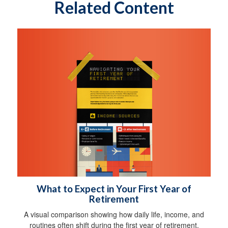
Related Content
What to Expect in Your First Year of
Retirement
A visual comparison showing how daily life, income, and
routines often shift during the first year of retirement.