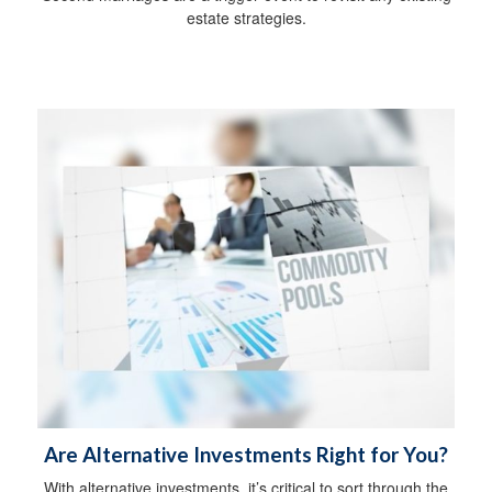
estate strategies.
Are Alternative Investments Right for You?
With alternative investments, it’s critical to sort through the