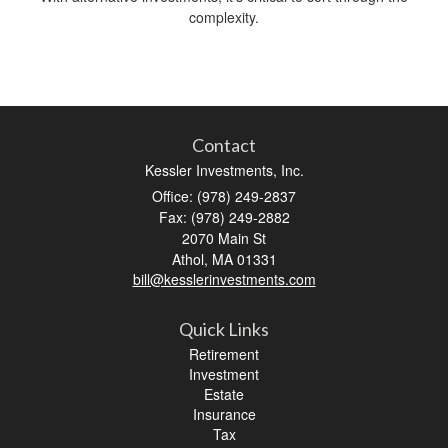
complexity.
Contact
Kessler Investments, Inc.
Office: (978) 249-2837
Fax: (978) 249-2882
2070 Main St
Athol,
MA
01331
bill@kesslerinvestments.com
Quick Links
Retirement
Investment
Estate
Insurance
Tax