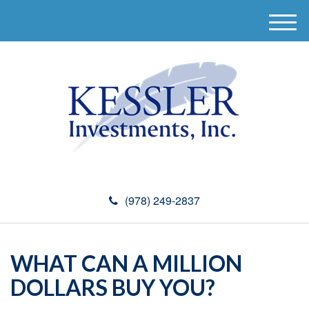
M
e
n
u
(978) 249-2837
WHAT CAN A MILLION
DOLLARS BUY YOU?