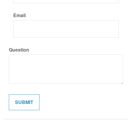
Email
Question