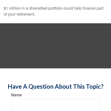
$1 million in a diversified portfolio could help finance part
of your retirement.
Have A Question About This Topic?
Name