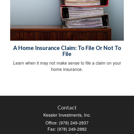
A Home Insurance Claim: To File Or Not To
File
Learn when it may not make sense to file a claim on your
home insurance.
Contact
Kessler Investments, Inc.
Office: (978) 249-2837
Fax: (978) 249-2882