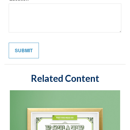
Related Content