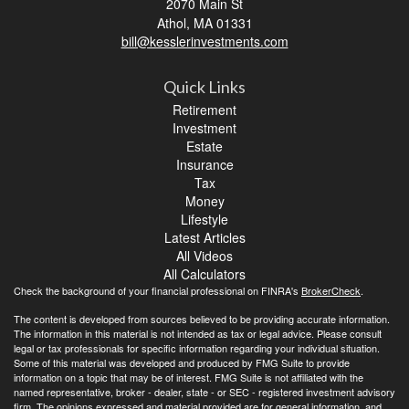
2070 Main St
Athol,
MA
01331
bill@kesslerinvestments.com
Quick Links
Retirement
Investment
Estate
Insurance
Tax
Money
Lifestyle
Latest Articles
All Videos
All Calculators
Check the background of your financial professional on FINRA's
BrokerCheck
.
The content is developed from sources believed to be providing accurate information.
The information in this material is not intended as tax or legal advice. Please consult
legal or tax professionals for specific information regarding your individual situation.
Some of this material was developed and produced by FMG Suite to provide
information on a topic that may be of interest. FMG Suite is not affiliated with the
named representative, broker - dealer, state - or SEC - registered investment advisory
firm. The opinions expressed and material provided are for general information, and