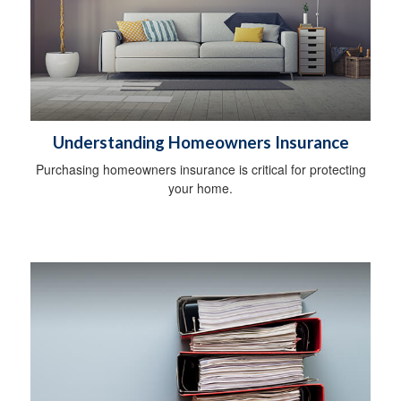
Understanding Homeowners Insurance
Purchasing homeowners insurance is critical for protecting
your home.