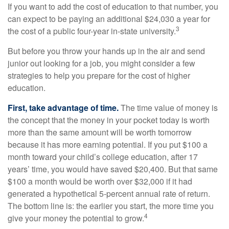
If you want to add the cost of education to that number, you
can expect to be paying an additional $24,030 a year for
3
the cost of a public four-year in-state university.
But before you throw your hands up in the air and send
junior out looking for a job, you might consider a few
strategies to help you prepare for the cost of higher
education.
First, take advantage of time.
The time value of money is
the concept that the money in your pocket today is worth
more than the same amount will be worth tomorrow
because it has more earning potential. If you put $100 a
month toward your child’s college education, after 17
years’ time, you would have saved $20,400. But that same
$100 a month would be worth over $32,000 if it had
generated a hypothetical 5-percent annual rate of return.
The bottom line is: the earlier you start, the more time you
4
give your money the potential to grow.