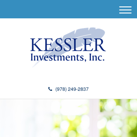
M
e
n
u
(978) 249-2837