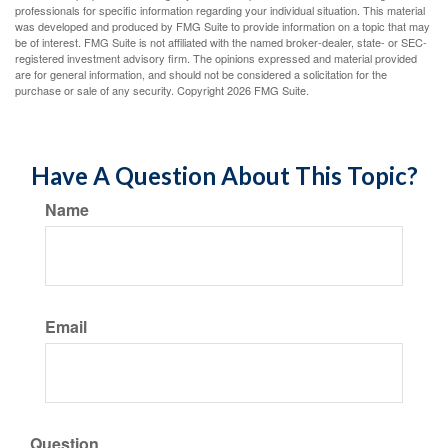
professionals for specific information regarding your individual situation. This material
was developed and produced by FMG Suite to provide information on a topic that may
be of interest. FMG Suite is not affiliated with the named broker-dealer, state- or SEC-
registered investment advisory firm. The opinions expressed and material provided
are for general information, and should not be considered a solicitation for the
purchase or sale of any security. Copyright
2026 FMG Suite.
Have A Question About This Topic?
Name
Email
Question