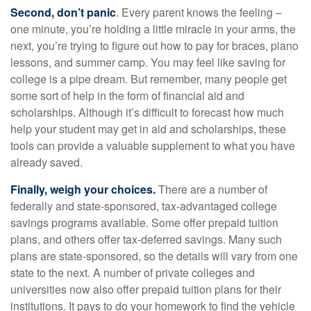
Second, don’t panic
. Every parent knows the feeling –
one minute, you’re holding a little miracle in your arms, the
next, you’re trying to figure out how to pay for braces, piano
lessons, and summer camp. You may feel like saving for
college is a pipe dream. But remember, many people get
some sort of help in the form of financial aid and
scholarships. Although it’s difficult to forecast how much
help your student may get in aid and scholarships, these
tools can provide a valuable supplement to what you have
already saved.
Finally, weigh your choices.
There are a number of
federally and state-sponsored, tax-advantaged college
savings programs available. Some offer prepaid tuition
plans, and others offer tax-deferred savings. Many such
plans are state-sponsored, so the details will vary from one
state to the next. A number of private colleges and
universities now also offer prepaid tuition plans for their
institutions. It pays to do your homework to find the vehicle