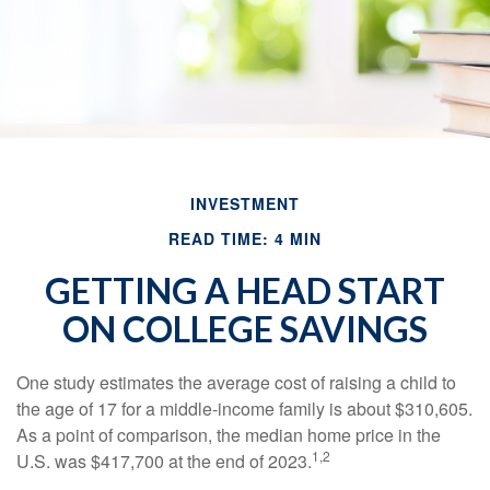
INVESTMENT
READ TIME: 4 MIN
GETTING A HEAD START
ON COLLEGE SAVINGS
One study estimates the average cost of raising a child to
the age of 17 for a middle-income family is about $310,605.
As a point of comparison, the median home price in the
1,2
U.S. was $417,700 at the end of 2023.