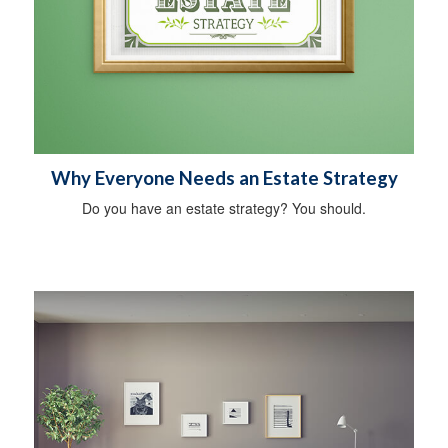
Why Everyone Needs an Estate Strategy
Do you have an estate strategy? You should.