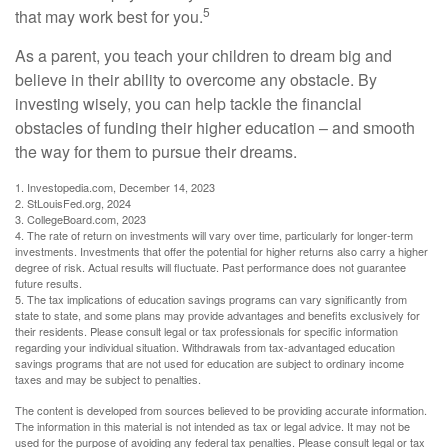
5
that may work best for you.
As a parent, you teach your children to dream big and
believe in their ability to overcome any obstacle. By
investing wisely, you can help tackle the financial
obstacles of funding their higher education – and smooth
the way for them to pursue their dreams.
1. Investopedia.com, December 14, 2023
2. StLouisFed.org, 2024
3. CollegeBoard.com, 2023
4. The rate of return on investments will vary over time, particularly for longer-term
investments. Investments that offer the potential for higher returns also carry a higher
degree of risk. Actual results will fluctuate. Past performance does not guarantee
future results.
5. The tax implications of education savings programs can vary significantly from
state to state, and some plans may provide advantages and benefits exclusively for
their residents. Please consult legal or tax professionals for specific information
regarding your individual situation. Withdrawals from tax-advantaged education
savings programs that are not used for education are subject to ordinary income
taxes and may be subject to penalties.
The content is developed from sources believed to be providing accurate information.
The information in this material is not intended as tax or legal advice. It may not be
used for the purpose of avoiding any federal tax penalties. Please consult legal or tax