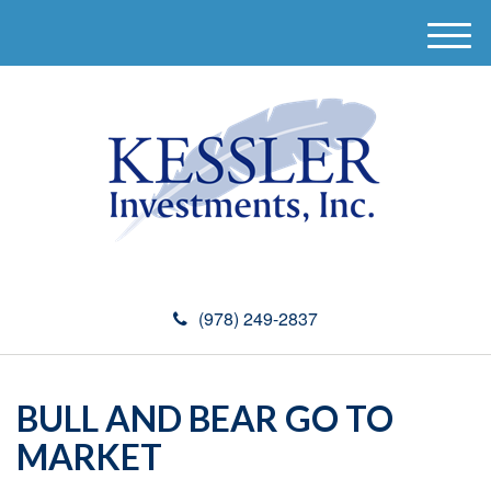
M
e
n
u
(978) 249-2837
BULL AND BEAR GO TO
MARKET