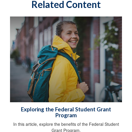
Related Content
Exploring the Federal Student Grant
Program
In this article, explore the benefits of the Federal Student
Grant Program.