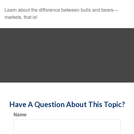
Learn about the difference between bulls and bears—
markets, that is!
Have A Question About This Topic?
Name