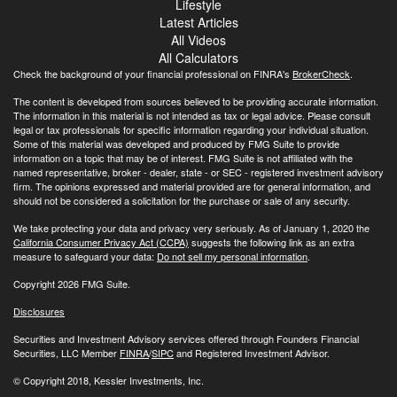
Lifestyle
Latest Articles
All Videos
All Calculators
Check the background of your financial professional on FINRA's
BrokerCheck
.
The content is developed from sources believed to be providing accurate information.
The information in this material is not intended as tax or legal advice. Please consult
legal or tax professionals for specific information regarding your individual situation.
Some of this material was developed and produced by FMG Suite to provide
information on a topic that may be of interest. FMG Suite is not affiliated with the
named representative, broker - dealer, state - or SEC - registered investment advisory
firm. The opinions expressed and material provided are for general information, and
should not be considered a solicitation for the purchase or sale of any security.
We take protecting your data and privacy very seriously. As of January 1, 2020 the
California Consumer Privacy Act (CCPA)
suggests the following link as an extra
measure to safeguard your data:
Do not sell my personal information
.
Copyright 2026 FMG Suite.
Disclosures
Securities and Investment Advisory services offered through Founders Financial
Securities, LLC Member
FINRA
/
SIPC
and Registered Investment Advisor.
© Copyright
2018, Kessler Investments, Inc.