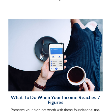
What To Do When Your Income Reaches 7
Figures
Preserve your high net worth with these foundational tips.