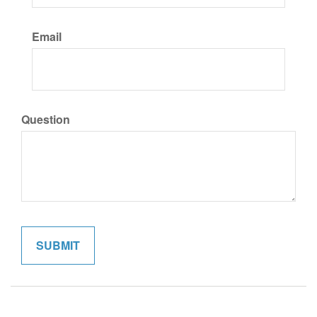
Email
Question