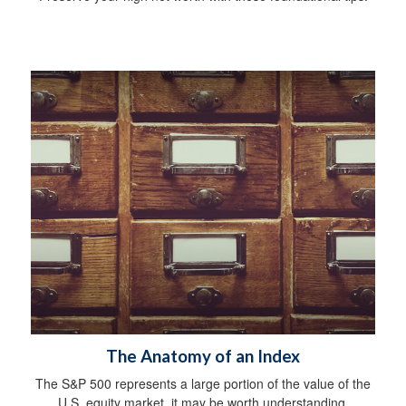
The Anatomy of an Index
The S&P 500 represents a large portion of the value of the
U.S. equity market, it may be worth understanding.