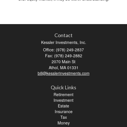
Contact
Kessler Investments, Inc.
Office: (978) 249-2837
Fax: (978) 249-2882
2070 Main St
Athol,
MA
01331
bill@kesslerinvestments.com
Quick Links
Retirement
Investment
Estate
Insurance
Tax
Money