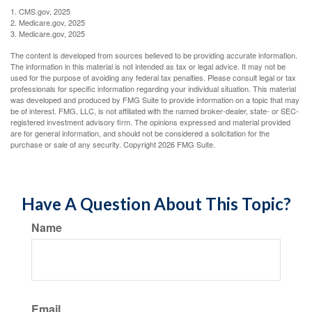
1. CMS.gov, 2025
2. Medicare.gov, 2025
3. Medicare.gov, 2025
The content is developed from sources believed to be providing accurate information.
The information in this material is not intended as tax or legal advice. It may not be
used for the purpose of avoiding any federal tax penalties. Please consult legal or tax
professionals for specific information regarding your individual situation. This material
was developed and produced by FMG Suite to provide information on a topic that may
be of interest. FMG, LLC, is not affiliated with the named broker-dealer, state- or SEC-
registered investment advisory firm. The opinions expressed and material provided
are for general information, and should not be considered a solicitation for the
purchase or sale of any security. Copyright
2026 FMG Suite.
Have A Question About This Topic?
Name
Email