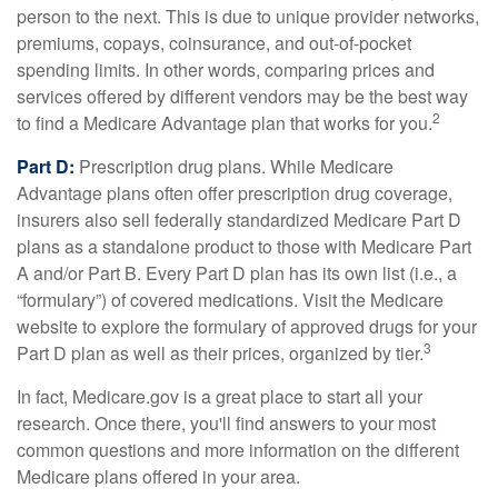
person to the next. This is due to unique provider networks,
premiums, copays, coinsurance, and out-of-pocket
spending limits. In other words, comparing prices and
services offered by different vendors may be the best way
2
to find a Medicare Advantage plan that works for you.
Part D:
Prescription drug plans. While Medicare
Advantage plans often offer prescription drug coverage,
insurers also sell federally standardized Medicare Part D
plans as a standalone product to those with Medicare Part
A and/or Part B. Every Part D plan has its own list (i.e., a
“formulary”) of covered medications. Visit the Medicare
website to explore the formulary of approved drugs for your
3
Part D plan as well as their prices, organized by tier.
In fact, Medicare.gov is a great place to start all your
research. Once there, you'll find answers to your most
common questions and more information on the different
Medicare plans offered in your area.