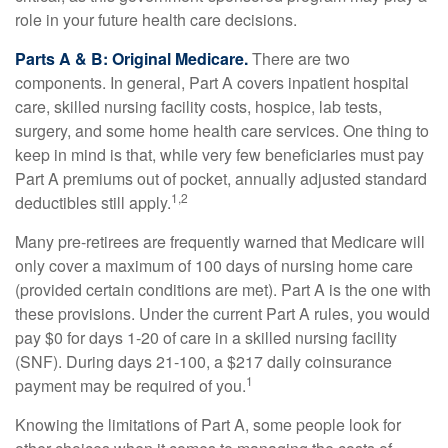
role in your future health care decisions.
Parts A & B: Original Medicare.
There are two
components. In general, Part A covers inpatient hospital
care, skilled nursing facility costs, hospice, lab tests,
surgery, and some home health care services. One thing to
keep in mind is that, while very few beneficiaries must pay
Part A premiums out of pocket, annually adjusted standard
1,2
deductibles still apply.
Many pre-retirees are frequently warned that Medicare will
only cover a maximum of 100 days of nursing home care
(provided certain conditions are met). Part A is the one with
these provisions. Under the current Part A rules, you would
pay $0 for days 1-20 of care in a skilled nursing facility
(SNF). During days 21-100, a $217 daily coinsurance
1
payment may be required of you.
Knowing the limitations of Part A, some people look for