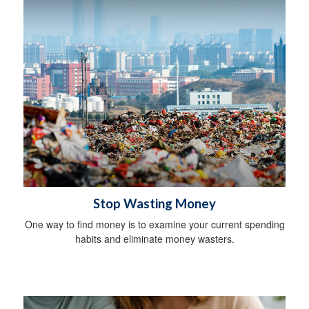
Stop Wasting Money
One way to find money is to examine your current spending
habits and eliminate money wasters.