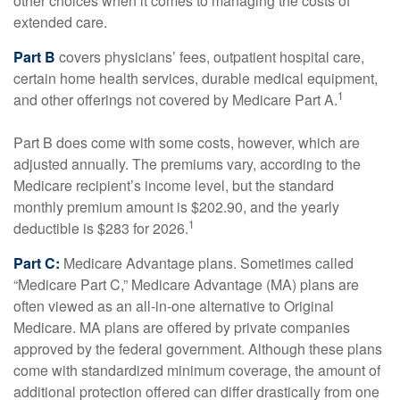
other choices when it comes to managing the costs of
extended care.
Part B
covers physicians’ fees, outpatient hospital care,
certain home health services, durable medical equipment,
1
and other offerings not covered by Medicare Part A.
Part B does come with some costs, however, which are
adjusted annually. The premiums vary, according to the
Medicare recipient’s income level, but the standard
monthly premium amount is $202.90, and the yearly
1
deductible is $283 for 2026.
Part C:
Medicare Advantage plans. Sometimes called
“Medicare Part C,” Medicare Advantage (MA) plans are
often viewed as an all-in-one alternative to Original
Medicare. MA plans are offered by private companies
approved by the federal government. Although these plans
come with standardized minimum coverage, the amount of
additional protection offered can differ drastically from one