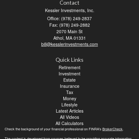
Contact
Kessler Investments, Inc.
Office: (978) 249-2837
Fax: (978) 249-2882
2070 Main St
Athol,
MA
01331
bill@kesslerinvestments.com
Quick Links
Retirement
Investment
Estate
Insurance
Tax
Money
Lifestyle
Latest Articles
All Videos
All Calculators
Check the background of your financial professional on FINRA's
BrokerCheck
.
The content is developed from sources believed to be providing accurate information.