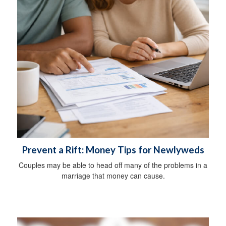
Prevent a Rift: Money Tips for Newlyweds
Couples may be able to head off many of the problems in a
marriage that money can cause.