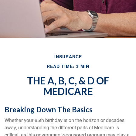
INSURANCE
READ TIME: 3 MIN
THE A, B, C, & D OF
MEDICARE
Breaking Down The Basics
Whether your 65th birthday is on the horizon or decades
away, understanding the different parts of Medicare is
critical, as this government-sponsored program may play a