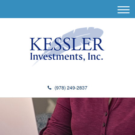
M
e
n
u
(978) 249-2837