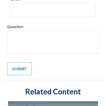
Question
Related Content