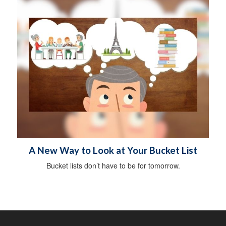
A New Way to Look at Your Bucket List
Bucket lists don’t have to be for tomorrow.