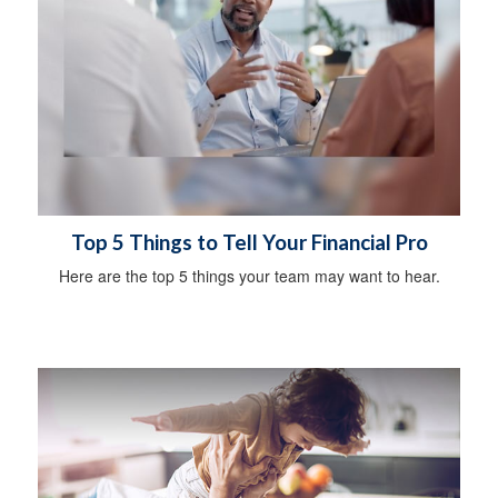
Top 5 Things to Tell Your Financial Pro
Here are the top 5 things your team may want to hear.