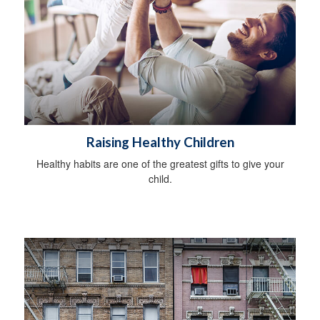
Raising Healthy Children
Healthy habits are one of the greatest gifts to give your
child.