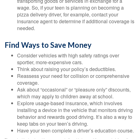
transporting goods or services in exchange for a
wage. So, if your teen is planning on becoming a
pizza delivery driver, for example, contact your
insurance agent to determine if additional coverage is
needed.
Find Ways to Save Money
Consider vehicles with high safety ratings over
sportier, more-expensive cars.
Think about raising your policy’s deductibles.
Reassess your need for collision or comprehensive
coverage.
Ask about “occasional” or “pleasure only” discounts,
which may apply to children away at school.
Explore usage-based insurance, which involves
installing a device in the vehicle that monitors driving
behavior and rewards good driving. It’s also a way to
keep tabs on your teen’s driving.
Have your teen complete a driver’s education course.