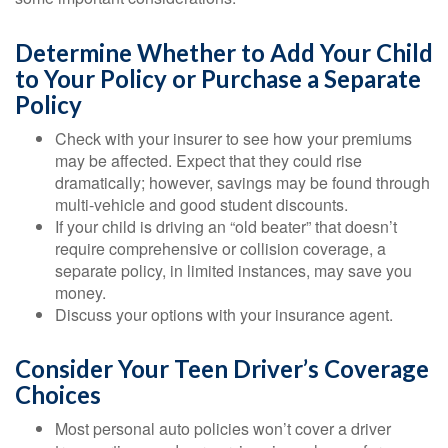
Determine Whether to Add Your Child
to Your Policy or Purchase a Separate
Policy
Check with your insurer to see how your premiums
may be affected. Expect that they could rise
dramatically; however, savings may be found through
multi-vehicle and good student discounts.
If your child is driving an “old beater” that doesn’t
require comprehensive or collision coverage, a
separate policy, in limited instances, may save you
money.
Discuss your options with your insurance agent.
Consider Your Teen Driver’s Coverage
Choices
Most personal auto policies won’t cover a driver