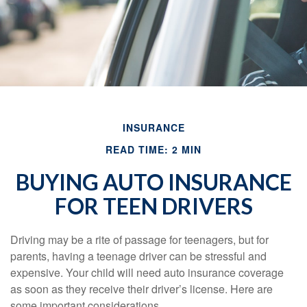
INSURANCE
READ TIME: 2 MIN
BUYING AUTO INSURANCE
FOR TEEN DRIVERS
Driving may be a rite of passage for teenagers, but for
parents, having a teenage driver can be stressful and
expensive. Your child will need auto insurance coverage
as soon as they receive their driver’s license. Here are
some important considerations.