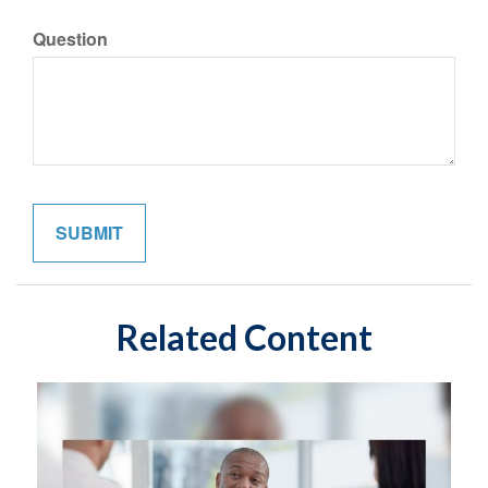
Question
Related Content