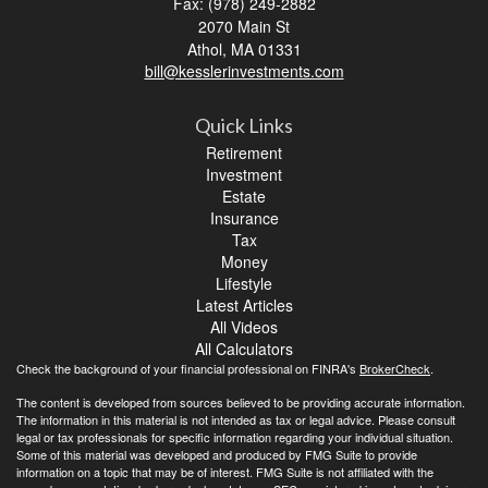
Fax: (978) 249-2882
2070 Main St
Athol,
MA
01331
bill@kesslerinvestments.com
Quick Links
Retirement
Investment
Estate
Insurance
Tax
Money
Lifestyle
Latest Articles
All Videos
All Calculators
Check the background of your financial professional on FINRA's
BrokerCheck
.
The content is developed from sources believed to be providing accurate information.
The information in this material is not intended as tax or legal advice. Please consult
legal or tax professionals for specific information regarding your individual situation.
Some of this material was developed and produced by FMG Suite to provide
information on a topic that may be of interest. FMG Suite is not affiliated with the