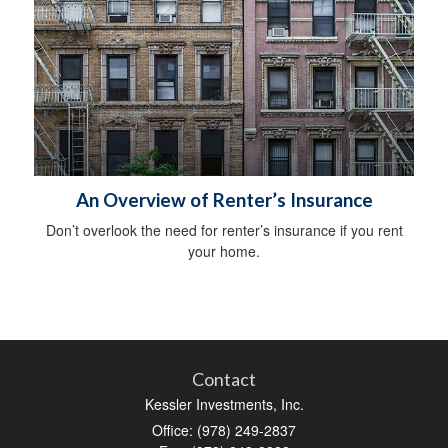
An Overview of Renter’s Insurance
Don’t overlook the need for renter’s insurance if you rent
your home.
Contact
Kessler Investments, Inc.
Office: (978) 249-2837