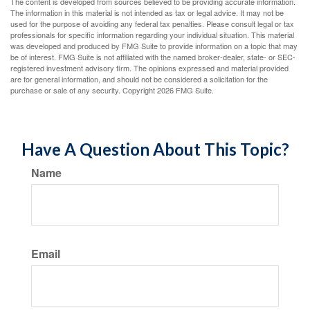
The content is developed from sources believed to be providing accurate information.
The information in this material is not intended as tax or legal advice. It may not be
used for the purpose of avoiding any federal tax penalties. Please consult legal or tax
professionals for specific information regarding your individual situation. This material
was developed and produced by FMG Suite to provide information on a topic that may
be of interest. FMG Suite is not affiliated with the named broker-dealer, state- or SEC-
registered investment advisory firm. The opinions expressed and material provided
are for general information, and should not be considered a solicitation for the
purchase or sale of any security. Copyright
2026 FMG Suite.
Have A Question About This Topic?
Name
Email