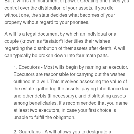
But a will is an instrument of power. Creating one gives you
control over the distribution of your assets. If you die
without one, the state decides what becomes of your
property without regard to your priorities.
A will is a legal document by which an individual or a
couple (known as “testator”) identifies their wishes
regarding the distribution of their assets after death. A will
can typically be broken down into four main parts.
1. Executors - Most wills begin by naming an executor.
Executors are responsible for carrying out the wishes
outlined in a will. This involves assessing the value of
the estate, gathering the assets, paying inheritance tax
and other debts (if necessary), and distributing assets
among beneficiaries. It’s recommended that you name
at least two executors, in case your first choice is
unable to fulfill the obligation.
2. Guardians - A will allows you to designate a