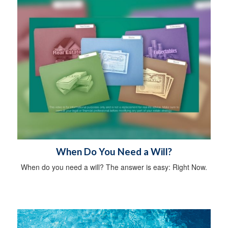
When Do You Need a Will?
When do you need a will? The answer is easy: Right Now.