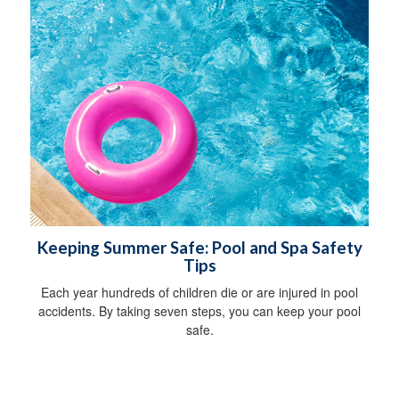
Keeping Summer Safe: Pool and Spa Safety
Tips
Each year hundreds of children die or are injured in pool
accidents. By taking seven steps, you can keep your pool
safe.