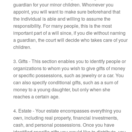
guardian for your minor children. Whomever you
appoint, you will want to make sure beforehand that
the individual is able and willing to assume the
responsibility. For many people, this is the most
important part of a will since, if you die without naming
a guardian, the court will decide who takes care of your
children.
3. Gifts - This section enables you to identify people or
organizations to whom you wish to give gifts of money
or specific possessions, such as jewelry or a car. You
can also specify conditional gifts, such as a sum of
money to a young daughter, but only when she
reaches a certain age.
4. Estate - Your estate encompasses everything you
own, including real property, financial investments,
cash, and personal possessions. Once you have
identified specific gifts you would like to distribute, you