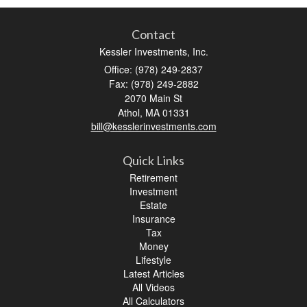
Contact
Kessler Investments, Inc.
Office: (978) 249-2837
Fax: (978) 249-2882
2070 Main St
Athol,
MA
01331
bill@kesslerinvestments.com
Quick Links
Retirement
Investment
Estate
Insurance
Tax
Money
Lifestyle
Latest Articles
All Videos
All Calculators