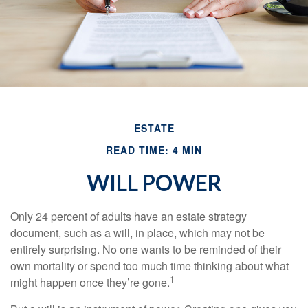
ESTATE
READ TIME: 4 MIN
WILL POWER
Only 24 percent of adults have an estate strategy
document, such as a will, in place, which may not be
entirely surprising. No one wants to be reminded of their
own mortality or spend too much time thinking about what
1
might happen once they’re gone.