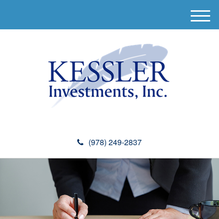
M
e
n
u
(978) 249-2837