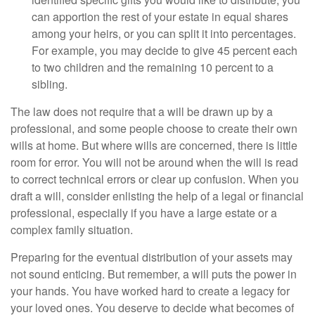
can apportion the rest of your estate in equal shares
among your heirs, or you can split it into percentages.
For example, you may decide to give 45 percent each
to two children and the remaining 10 percent to a
sibling.
The law does not require that a will be drawn up by a
professional, and some people choose to create their own
wills at home. But where wills are concerned, there is little
room for error. You will not be around when the will is read
to correct technical errors or clear up confusion. When you
draft a will, consider enlisting the help of a legal or financial
professional, especially if you have a large estate or a
complex family situation.
Preparing for the eventual distribution of your assets may
not sound enticing. But remember, a will puts the power in
your hands. You have worked hard to create a legacy for
your loved ones. You deserve to decide what becomes of