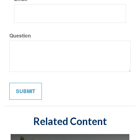
Question
Related Content