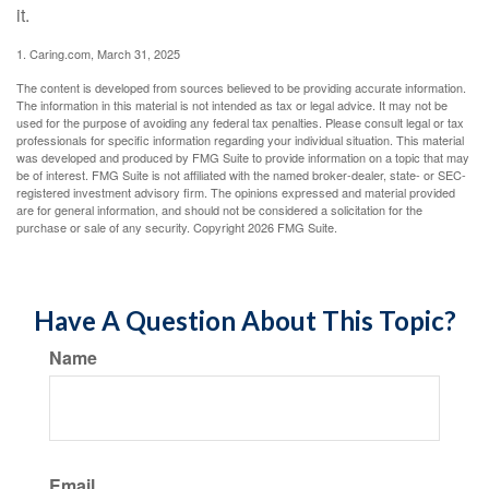
it.
1. Caring.com, March 31, 2025
The content is developed from sources believed to be providing accurate information.
The information in this material is not intended as tax or legal advice. It may not be
used for the purpose of avoiding any federal tax penalties. Please consult legal or tax
professionals for specific information regarding your individual situation. This material
was developed and produced by FMG Suite to provide information on a topic that may
be of interest. FMG Suite is not affiliated with the named broker-dealer, state- or SEC-
registered investment advisory firm. The opinions expressed and material provided
are for general information, and should not be considered a solicitation for the
purchase or sale of any security. Copyright
2026 FMG Suite.
Have A Question About This Topic?
Name
Email