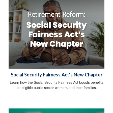
Social Security Fairness Act's New Chapter
Learn how the Social Security Fairness Act boosts benefits
for eligible public sector workers and their families.