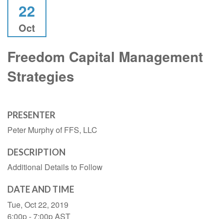
22
Oct
Freedom Capital Management
Strategies
PRESENTER
Peter Murphy of FFS, LLC
DESCRIPTION
Additional Details to Follow
DATE AND TIME
Tue, Oct 22, 2019
6:00p - 7:00p
AST