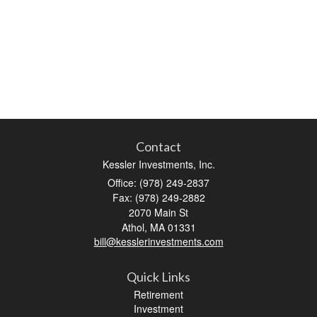
Contact
Kessler Investments, Inc.
Office: (978) 249-2837
Fax: (978) 249-2882
2070 Main St
Athol,
MA
01331
bill@kesslerinvestments.com
Quick Links
Retirement
Investment