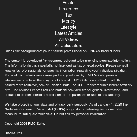
Estate
Insurance
Tax
Money
Lifestyle
Latest Articles
All Videos
All Calculators
Check the background of your financial professional on FINRA's
BrokerCheck
.
The content is developed from sources believed to be providing accurate information.
The information in this material is not intended as tax or legal advice. Please consult
legal or tax professionals for specific information regarding your individual situation.
Some of this material was developed and produced by FMG Suite to provide
information on a topic that may be of interest. FMG Suite is not affiliated with the
named representative, broker - dealer, state - or SEC - registered investment advisory
firm. The opinions expressed and material provided are for general information, and
should not be considered a solicitation for the purchase or sale of any security.
We take protecting your data and privacy very seriously. As of January 1, 2020 the
California Consumer Privacy Act (CCPA)
suggests the following link as an extra
measure to safeguard your data:
Do not sell my personal information
.
Copyright 2026 FMG Suite.
Disclosures