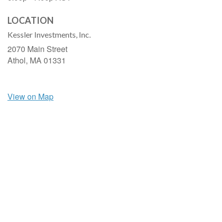
LOCATION
Kessler Investments, Inc.
2070 Main Street
Athol,
MA
01331
View on Map