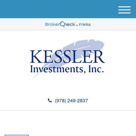
M
e
n
u
(978) 249-2837