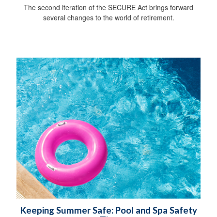
The second iteration of the SECURE Act brings forward
several changes to the world of retirement.
Keeping Summer Safe: Pool and Spa Safety