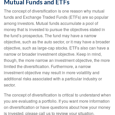
Mutual Funds and ETFs
The concept of diversification is one reason why mutual
funds and Exchange Traded Funds (ETFs) are so popular
among investors. Mutual funds accumulate a pool of
money that is invested to pursue the objectives stated in
the fund’s prospectus. The fund may have a narrow
objective, such as the auto sector, or it may have a broader
objective, such as large-cap stocks. ETFs also can have a
narrow or broader investment objective. Keep in mind,
though, the more narrow an investment objective, the more
limited the diversification. Furthermore, a narrow
investment objective may result in more volatility and
additional risks associated with a particular industry or
sector.
The concept of diversification is critical to understand when
you are evaluating a portfolio. If you want more information
on diversification or have questions about how your money
is invested, please call us to review your situation.