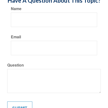
Have A Question About This Topic?
Name
Email
Question