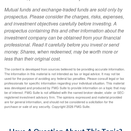
Mutual funds and exchange-traded funds are sold only by
prospectus. Please consider the charges, risks, expenses,
and investment objectives carefully before investing. A
prospectus containing this and other information about the
investment company can be obtained from your financial
professional. Read it carefully before you invest or send
money. Shares, when redeemed, may be worth more or
less than their original cost.
The content is developed from sources believed to be providing accurate information.
The information in this material is not intended as tax or legal advice. It may not be
used for the purpose of avoiding any federal tax penalties. Please consult legal or tax
professionals for specific information regarding your individual situation. This material
was developed and produced by FMG Suite to provide information on a topic that may
be of interest. FMG Suite is not affiliated with the named broker-dealer, state- or SEC-
registered investment advisory firm. The opinions expressed and material provided
are for general information, and should not be considered a solicitation for the
purchase or sale of any security. Copyright
2026 FMG Suite.