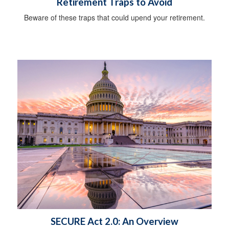
Retirement Traps to Avoid
Beware of these traps that could upend your retirement.
SECURE Act 2.0: An Overview