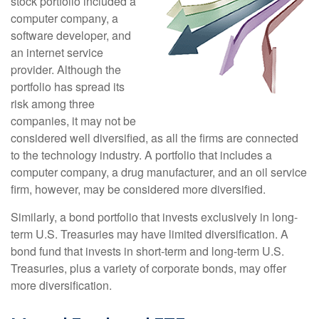
stock portfolio included a
computer company, a
software developer, and
an internet service
provider. Although the
portfolio has spread its
risk among three
companies, it may not be
considered well diversified, as all the firms are connected
to the technology industry. A portfolio that includes a
computer company, a drug manufacturer, and an oil service
firm, however, may be considered more diversified.
Similarly, a bond portfolio that invests exclusively in long-
term U.S. Treasuries may have limited diversification. A
bond fund that invests in short-term and long-term U.S.
Treasuries, plus a variety of corporate bonds, may offer
more diversification.