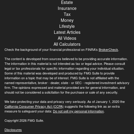
Estate
Insurance
Tax
Money
Lifestyle
Latest Articles
All Videos
All Calculators
Check the background of your financial professional on FINRA's
BrokerCheck
.
The content is developed from sources believed to be providing accurate information.
The information in this material is not intended as tax or legal advice. Please consult
legal or tax professionals for specific information regarding your individual situation.
Some of this material was developed and produced by FMG Suite to provide
information on a topic that may be of interest. FMG Suite is not affiliated with the
named representative, broker - dealer, state - or SEC - registered investment advisory
firm. The opinions expressed and material provided are for general information, and
should not be considered a solicitation for the purchase or sale of any security.
We take protecting your data and privacy very seriously. As of January 1, 2020 the
California Consumer Privacy Act (CCPA)
suggests the following link as an extra
measure to safeguard your data:
Do not sell my personal information
.
Copyright 2026 FMG Suite.
Disclosures