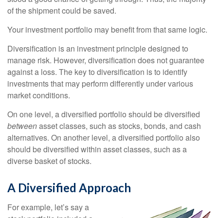
of the shipment could be saved.
Your investment portfolio may benefit from that same logic.
Diversification is an investment principle designed to
manage risk. However, diversification does not guarantee
against a loss. The key to diversification is to identify
investments that may perform differently under various
market conditions.
On one level, a diversified portfolio should be diversified
between
asset classes, such as stocks, bonds, and cash
alternatives. On another level, a diversified portfolio also
should be diversified within asset classes, such as a
diverse basket of stocks.
A Diversified Approach
For example, let’s say a