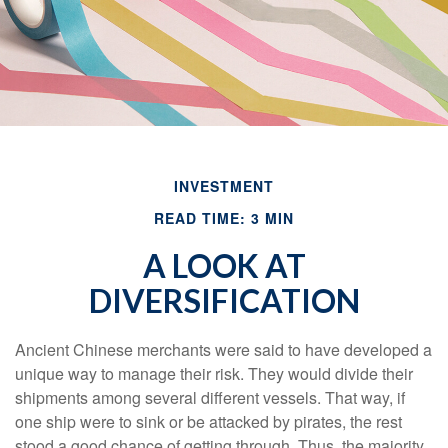
INVESTMENT
READ TIME: 3 MIN
A LOOK AT
DIVERSIFICATION
Ancient Chinese merchants were said to have developed a
unique way to manage their risk. They would divide their
shipments among several different vessels. That way, if
one ship were to sink or be attacked by pirates, the rest
stood a good chance of getting through. Thus, the majority