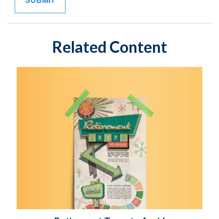
Related Content