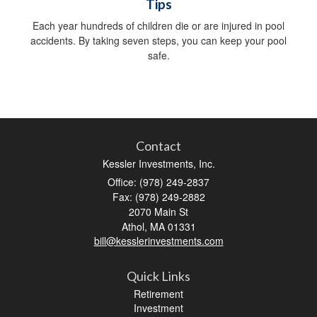
Tips
Each year hundreds of children die or are injured in pool
accidents. By taking seven steps, you can keep your pool
safe.
Contact
Kessler Investments, Inc.
Office: (978) 249-2837
Fax: (978) 249-2882
2070 Main St
Athol,
MA
01331
bill@kesslerinvestments.com
Quick Links
Retirement
Investment