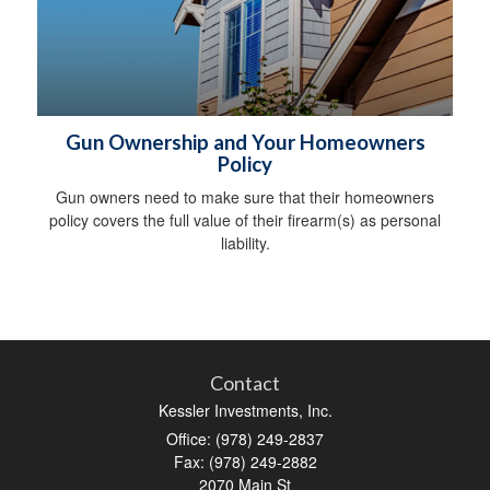
Gun Ownership and Your Homeowners
Policy
Gun owners need to make sure that their homeowners
policy covers the full value of their firearm(s) as personal
liability.
Contact
Kessler Investments, Inc.
Office: (978) 249-2837
Fax: (978) 249-2882
2070 Main St