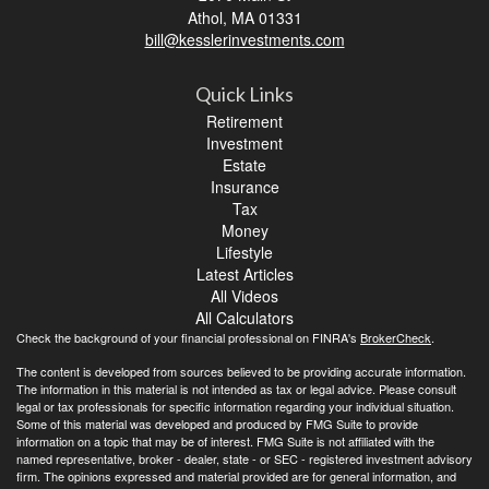
Athol,
MA
01331
bill@kesslerinvestments.com
Quick Links
Retirement
Investment
Estate
Insurance
Tax
Money
Lifestyle
Latest Articles
All Videos
All Calculators
Check the background of your financial professional on FINRA's
BrokerCheck
.
The content is developed from sources believed to be providing accurate information.
The information in this material is not intended as tax or legal advice. Please consult
legal or tax professionals for specific information regarding your individual situation.
Some of this material was developed and produced by FMG Suite to provide
information on a topic that may be of interest. FMG Suite is not affiliated with the
named representative, broker - dealer, state - or SEC - registered investment advisory
firm. The opinions expressed and material provided are for general information, and