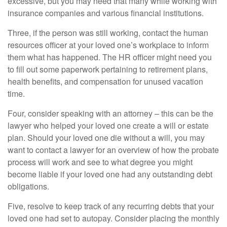
excessive, but you may need that many while working with
insurance companies and various financial institutions.
Three, if the person was still working, contact the human
resources officer at your loved one’s workplace to inform
them what has happened. The HR officer might need you
to fill out some paperwork pertaining to retirement plans,
health benefits, and compensation for unused vacation
time.
Four, consider speaking with an attorney – this can be the
lawyer who helped your loved one create a will or estate
plan. Should your loved one die without a will, you may
want to contact a lawyer for an overview of how the probate
process will work and see to what degree you might
become liable if your loved one had any outstanding debt
obligations.
Five, resolve to keep track of any recurring debts that your
loved one had set to autopay. Consider placing the monthly