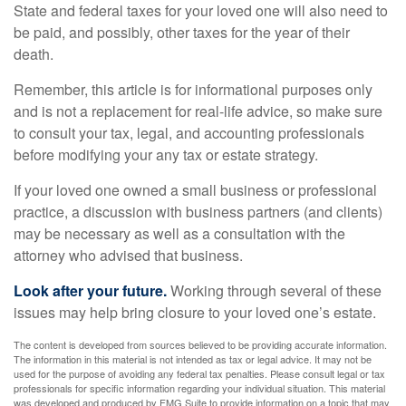
State and federal taxes for your loved one will also need to
be paid, and possibly, other taxes for the year of their
death.
Remember, this article is for informational purposes only
and is not a replacement for real-life advice, so make sure
to consult your tax, legal, and accounting professionals
before modifying your any tax or estate strategy.
If your loved one owned a small business or professional
practice, a discussion with business partners (and clients)
may be necessary as well as a consultation with the
attorney who advised that business.
Look after your future.
Working through several of these
issues may help bring closure to your loved one’s estate.
The content is developed from sources believed to be providing accurate information.
The information in this material is not intended as tax or legal advice. It may not be
used for the purpose of avoiding any federal tax penalties. Please consult legal or tax
professionals for specific information regarding your individual situation. This material
was developed and produced by FMG Suite to provide information on a topic that may