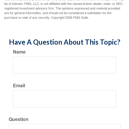
be of interest. FMG, LLC, is not affiliated with the named broker-dealer, state- or SEC-
registered investment advisory firm. The opinions expressed and material provided
are for general information, and should not be considered a solicitation for the
purchase or sale of any security. Copyright
2026 FMG Suite.
Have A Question About This Topic?
Name
Email
Question