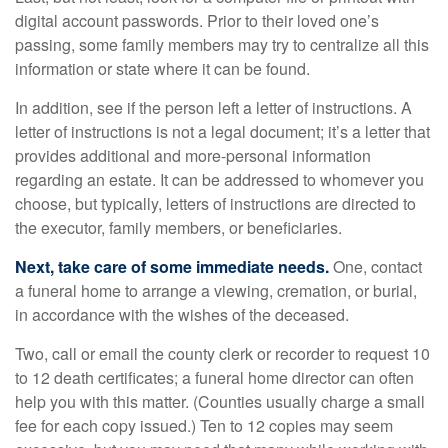
digital account passwords. Prior to their loved one’s
passing, some family members may try to centralize all this
information or state where it can be found.
In addition, see if the person left a letter of instructions. A
letter of instructions is not a legal document; it’s a letter that
provides additional and more-personal information
regarding an estate. It can be addressed to whomever you
choose, but typically, letters of instructions are directed to
the executor, family members, or beneficiaries.
Next, take care of some immediate needs.
One, contact
a funeral home to arrange a viewing, cremation, or burial,
in accordance with the wishes of the deceased.
Two, call or email the county clerk or recorder to request 10
to 12 death certificates; a funeral home director can often
help you with this matter. (Counties usually charge a small
fee for each copy issued.) Ten to 12 copies may seem