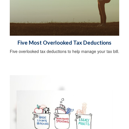
Five Most Overlooked Tax Deductions
Five overlooked tax deductions to help manage your tax bill.