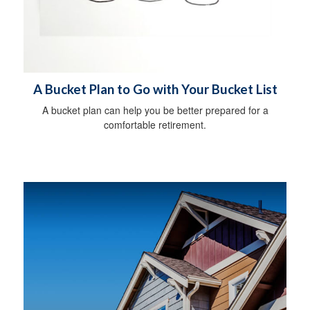
A Bucket Plan to Go with Your Bucket List
A bucket plan can help you be better prepared for a
comfortable retirement.