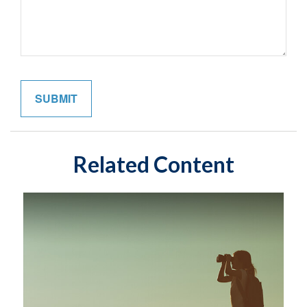
Related Content