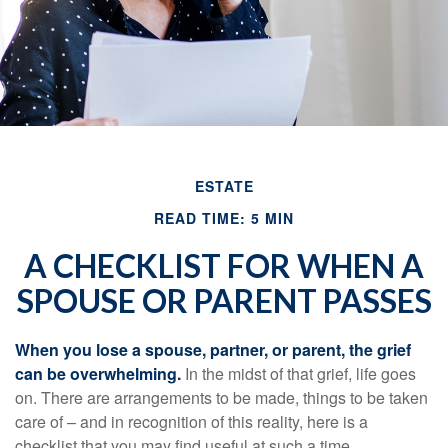
ESTATE
READ TIME: 5 MIN
A CHECKLIST FOR WHEN A
SPOUSE OR PARENT PASSES
When you lose a spouse, partner, or parent, the grief
can be overwhelming.
In the midst of that grief, life goes
on. There are arrangements to be made, things to be taken
care of – and in recognition of this reality, here is a
checklist that you may find useful at such a time.