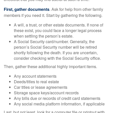
First, gather documents
. Ask for help from other family
members if you need it. Start by gathering the following.
A will, a trust, or other estate documents. If none of
these exist, you could face a longer legal process
when settling the person’s estate.
A Social Security card/number. Generally, the
person’s Social Security number will be retired
shortly following the death. If you are uncertain,
consider checking with the Social Security office.
Then, gather these additional highly important items.
Any account statements
Deeds/titles to real estate
Car titles or lease agreements
Storage space keys/account records
Any bills due or records of credit card statements
Any social media platform information, if applicable
Last, but not least, look for a computer file or printout with