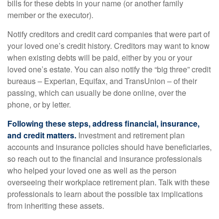
bills for these debts in your name (or another family
member or the executor).
Notify creditors and credit card companies that were part of
your loved one’s credit history. Creditors may want to know
when existing debts will be paid, either by you or your
loved one’s estate. You can also notify the “big three” credit
bureaus – Experian, Equifax, and TransUnion – of their
passing, which can usually be done online, over the
phone, or by letter.
Following these steps, address financial, insurance,
and credit matters.
Investment and retirement plan
accounts and insurance policies should have beneficiaries,
so reach out to the financial and insurance professionals
who helped your loved one as well as the person
overseeing their workplace retirement plan. Talk with these
professionals to learn about the possible tax implications
from inheriting these assets.