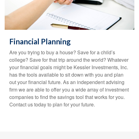
Financial Planning
Are you trying to buy a house? Save for a child’s
college? Save for that trip around the world? Whatever
your financial goals might be Kessler Investments, Inc.
has the tools available to sit down with you and plan
out your financial future. As an independent advising
firm we are able to offer you a wide array of investment
companies to find the savings tool that works for you.
Contact us today to plan for your future.