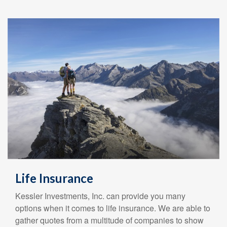
Life Insurance
Kessler Investments, Inc. can provide you many
options when it comes to life insurance. We are able to
gather quotes from a multitude of companies to show