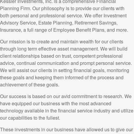
Kessler Investments, Inc. is a comprehensive Financial
Planning Firm. Our philosophy is to provide our clients with
both personal and professional service. We offer Investment
Advisory Service, Estate Planning, Retirement Savings,
Insurance, a full range of Employee Benefit Plans, and more.
Our mission is to create and maintain wealth for our clients
through long term effective asset management. We will build
client relationships based on trust, competent professional
advice, continual communication and prompt personal service.
We will assist our clients in setting financial goals, monitoring
these goals and keeping them informed of the process and
achievement of these goals.
Our success is based on our avid commitment to research. We
have equipped our business with the most advanced
technology available in the financial service industry and utilize
our capabilities to the fullest.
These investments in our business have allowed us to give our