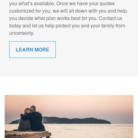
you what’s available. Once we have your quotes
customized for you, we will sit down with you and help
you decide what plan works best for you. Contact us
today and let us help protect you and your family from
uncertainty.
LEARN MORE