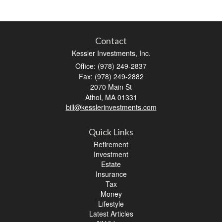
Contact
Kessler Investments, Inc.
Office: (978) 249-2837
Fax: (978) 249-2882
2070 Main St
Athol,
MA
01331
bill@kesslerinvestments.com
Quick Links
Retirement
Investment
Estate
Insurance
Tax
Money
Lifestyle
Latest Articles