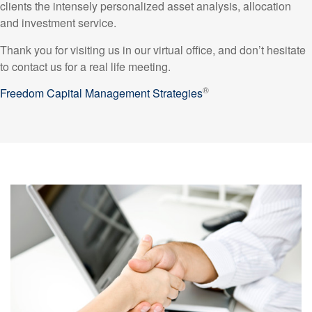
clients the intensely personalized asset analysis, allocation
and investment service.
Thank you for visiting us in our virtual office, and don’t hesitate
to contact us for a real life meeting.
®
Freedom Capital Management Strategies