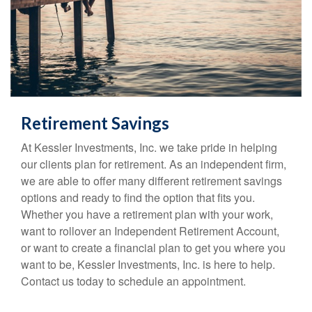
Retirement Savings
At Kessler Investments, Inc. we take pride in helping
our clients plan for retirement. As an independent firm,
we are able to offer many different retirement savings
options and ready to find the option that fits you.
Whether you have a retirement plan with your work,
want to rollover an Independent Retirement Account,
or want to create a financial plan to get you where you
want to be, Kessler Investments, Inc. is here to help.
Contact us today to schedule an appointment.