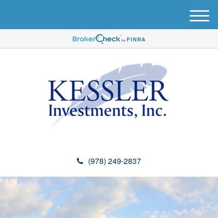
M
e
n
u
(978) 249-2837