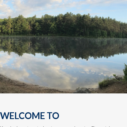
WELCOME TO